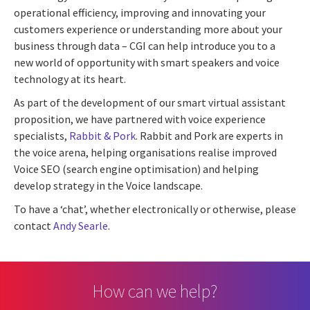
operational efficiency, improving and innovating your
customers experience or understanding more about your
business through data – CGI can help introduce you to a
new world of opportunity with smart speakers and voice
technology at its heart.
As part of the development of our smart virtual assistant
proposition, we have partnered with voice experience
specialists,
Rabbit & Pork
. Rabbit and Pork are experts in
the voice arena, helping organisations realise improved
Voice SEO (search engine optimisation) and helping
develop strategy in the Voice landscape.
To have a ‘chat’, whether electronically or otherwise, please
contact
Andy Searle
.
How can we help?