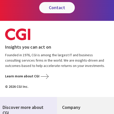
contact
Insights you can act on
Founded in 1976, CGI is among the largest IT and business
consulting services firms in the world. We are insights-driven and
outcomes-based to help accelerate returns on your investments.
Learn more about CGI
© 2026 CGI Inc.
Discover more about
Company
CGI