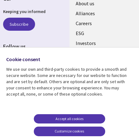
Useful
About us
Keeping you informed
links
Alliances
AUSTRALIA
Careers
Subscribe
ESG
Investors
Follow us
Australian Offices
Social
Cookie consent
Media
We use our own and third-party cookies to provide a smooth and
AUSTRALIA
secure website. Some are necessary for our website to function
and are set by default. Others are optional and are only set with
Resource center
Support
your consent to enhance your browsing experience. You may
accept all, none, or some of these optional cookies.
Library
Legal
Articles
Legal
Links
AUSTRALIA
Blogs
Privacy
AUSTRALIA
Case studies
Accessibility
Accept all cookies
Podcasts
Contact us
Customize cookies
Videos
Cookie management