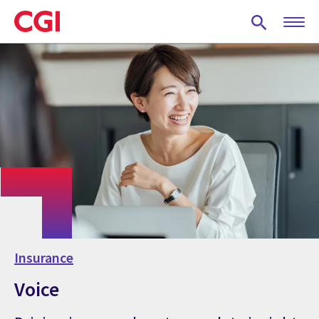
Skip
to
main
content
Insurance
Voice