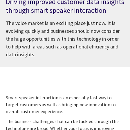
Driving improved customer data insights
through smart speaker interaction
The voice market is an exciting place just now. It is
evolving quickly and businesses should now consider
the huge opportunities with this technology in order
to help with areas such as operational efficiency and
data insights.
Smart speaker interaction is an especially fast way to
target customers as well as bringing new innovation to
overall customer experience.
The business challenges that can be tackled through this
technology are broad. Whether your focus is improving