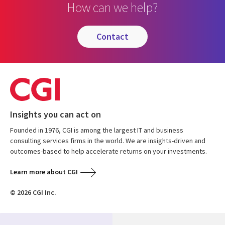
How can we help?
contact
Insights you can act on
Founded in 1976, CGI is among the largest IT and business
consulting services firms in the world. We are insights-driven and
outcomes-based to help accelerate returns on your investments.
Learn more about CGI
© 2026 CGI Inc.