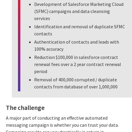
Development of Salesforce Marketing Cloud
(SFMC) campaigns and data cleansing
services
Identification and removal of duplicate SFMC
contacts
Authentication of contacts and leads with
100% accuracy
Reduction $100,000 in salesforce contract
renewal fees over a 2 year contract renewal
period
Removal of 400,000 corrupted / duplicate
contacts from database of over 1,000,000
The challenge
A major part of conducting an effective automated
messaging campaign is whether you can trust your data.