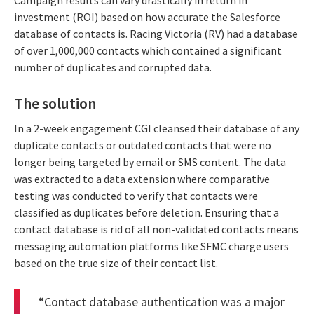
Campaign results can vary drastically in return in
investment (ROI) based on how accurate the Salesforce
database of contacts is. Racing Victoria (RV) had a database
of over 1,000,000 contacts which contained a significant
number of duplicates and corrupted data.
The solution
In a 2-week engagement CGI cleansed their database of any
duplicate contacts or outdated contacts that were no
longer being targeted by email or SMS content. The data
was extracted to a data extension where comparative
testing was conducted to verify that contacts were
classified as duplicates before deletion. Ensuring that a
contact database is rid of all non-validated contacts means
messaging automation platforms like SFMC charge users
based on the true size of their contact list.
“Contact database authentication was a major