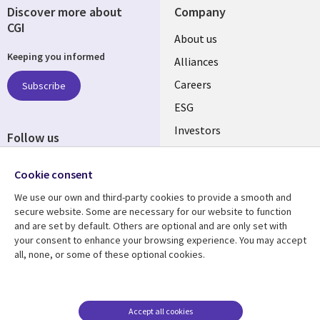
Discover more about
Company
CGI
Useful
About us
Keeping you informed
links
Alliances
AUSTRALIA
Careers
Subscribe
ESG
Investors
Follow us
Australian Offices
Social
Cookie consent
Media
AUSTRALIA
We use our own and third-party cookies to provide a smooth and
secure website. Some are necessary for our website to function
Resource center
Support
and are set by default. Others are optional and are only set with
your consent to enhance your browsing experience. You may accept
Library
Legal
Articles
Legal
all, none, or some of these optional cookies.
Links
AUSTRALIA
Blogs
Privacy
AUSTRALIA
Case studies
Accessibility
Accept all cookies