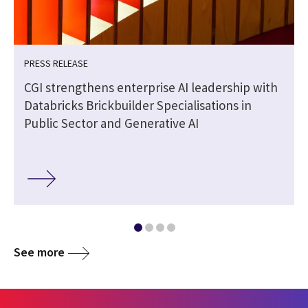
PRESS RELEASE
CGI strengthens enterprise AI leadership with
Databricks Brickbuilder Specialisations in
Public Sector and Generative AI
See more