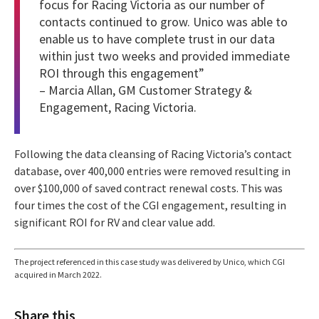
focus for Racing Victoria as our number of
contacts continued to grow. Unico was able to
enable us to have complete trust in our data
within just two weeks and provided immediate
ROI through this engagement”
– Marcia Allan, GM Customer Strategy &
Engagement, Racing Victoria.
Following the data cleansing of Racing Victoria’s contact
database, over 400,000 entries were removed resulting in
over $100,000 of saved contract renewal costs. This was
four times the cost of the CGI engagement, resulting in
significant ROI for RV and clear value add.
The project referenced in this case study was delivered by Unico, which CGI
acquired in March 2022.
Share this