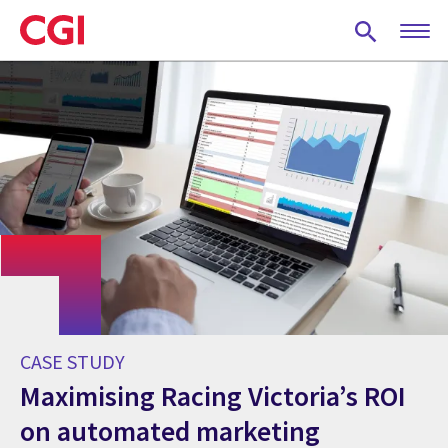
Skip
to
main
content
CASE STUDY
Maximising Racing Victoria’s ROI
on automated marketing