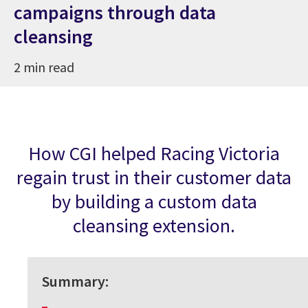
campaigns through data
cleansing
2 min read
How CGI helped Racing Victoria
regain trust in their customer data
by building a custom data
cleansing extension.
Summary: