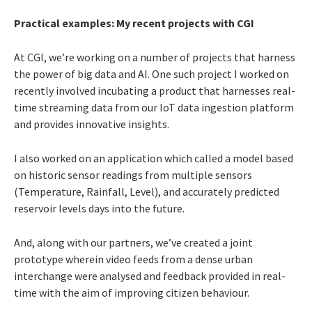
Practical examples: My recent projects with CGI
At CGI, we’re working on a number of projects that harness
the power of big data and AI. One such project I worked on
recently involved incubating a product that harnesses real-
time streaming data from our IoT data ingestion platform
and provides innovative insights.
I also worked on an application which called a model based
on historic sensor readings from multiple sensors
(Temperature, Rainfall, Level), and accurately predicted
reservoir levels days into the future.
And, along with our partners, we’ve created a joint
prototype wherein video feeds from a dense urban
interchange were analysed and feedback provided in real-
time with the aim of improving citizen behaviour.