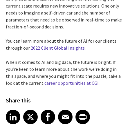
current state requires new innovative solutions. One only
needs to imagine a self-driven car and the number of
parameters that need to be observed in real-time to make
fraction-of-second decisions.
You can learn more about the future of AI for our clients
through our
2022 Client Global Insights
.
When it comes to AI and big data, the future is bright. If
you’re keen to learn more about the work we’re doing in
this space, and where you might fit into the puzzle, take a
look at the current
career opportunities at CGI
.
Share this
Share article on LinkedIn
Share article on X
Share article on Facebook
Share article on Email
Share article on Print
LinkedIn
X
Facebook
Email
Print