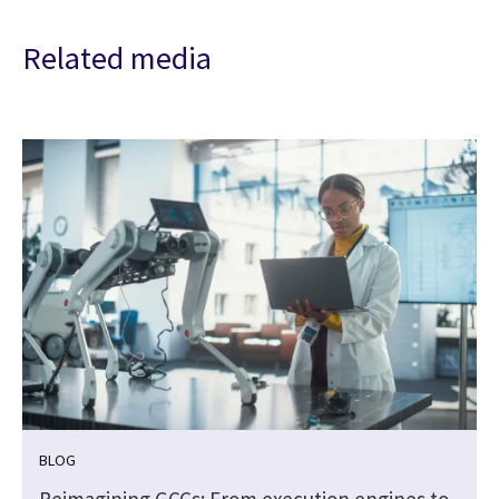
Related media
BLOG
Reimagining GCCs: From execution engines to