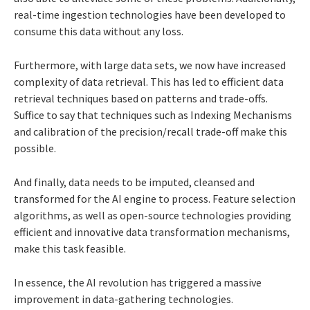
real-time ingestion technologies have been developed to
consume this data without any loss.
Furthermore, with
large data sets, we now have increased
complexity of data retrieval. This has led to efficient data
retrieval techniques based on patterns and trade-offs.
Suffice to say that techniques such as Indexing Mechanisms
and calibration of the precision/recall trade-off make this
possible.
And finally, data needs to be imputed, cleansed and
transformed for the AI engine to process. Feature selection
algorithms, as well as open-source technologies providing
efficient and innovative data transformation mechanisms,
make this task feasible.
In essence, the AI revolution has triggered a massive
improvement in data-gathering technologies.