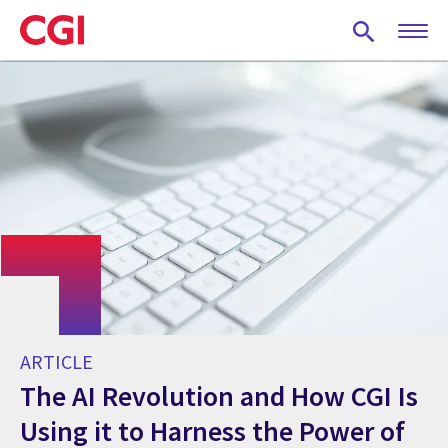
Skip
to
main
content
ARTICLE
The AI Revolution and How CGI Is
Using it to Harness the Power of