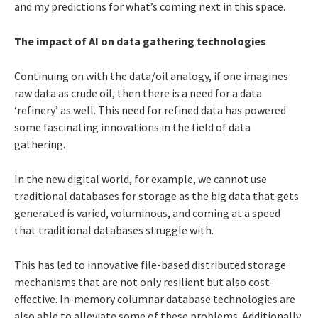
and my predictions for what’s coming next in this space.
The impact of AI on data gathering technologies
Continuing on with the data/oil analogy, if one imagines
raw data as crude oil, then there is a need for a data
‘refinery’ as well. This need for refined data has powered
some fascinating innovations in the field of data
gathering.
In the new digital world, for example, we cannot use
traditional databases for storage as the big data that gets
generated is varied, voluminous, and coming at a speed
that traditional databases struggle with.
This has led to innovative file-based distributed storage
mechanisms that are not only resilient but also cost-
effective. In-memory columnar database technologies are
also able to alleviate some of these problems. Additionally,