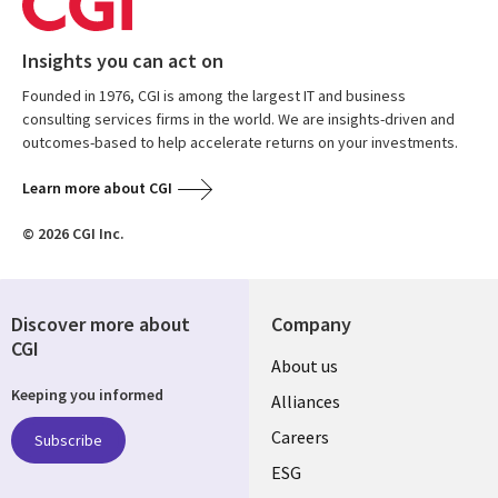
Insights you can act on
Founded in 1976, CGI is among the largest IT and business
consulting services firms in the world. We are insights-driven and
outcomes-based to help accelerate returns on your investments.
Learn more about CGI
© 2026 CGI Inc.
Discover more about
Company
CGI
Useful
About us
Keeping you informed
links
Alliances
AUSTRALIA
Careers
Subscribe
ESG