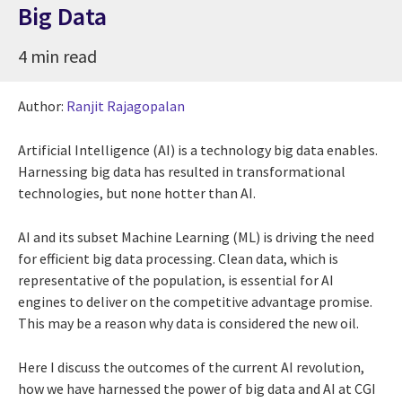
Big Data
4 min read
Author:
Ranjit Rajagopalan
Artificial Intelligence (AI) is a technology big data enables.
Harnessing big data has resulted in transformational
technologies, but none hotter than AI.
AI and its subset Machine Learning (ML) is driving the need
for efficient big data processing. Clean data, which is
representative of the population, is essential for AI
engines to deliver on the competitive advantage promise.
This may be a reason why data is considered the new oil.
Here I discuss the outcomes of the current AI revolution,
how we have harnessed the power of big data and AI at CGI