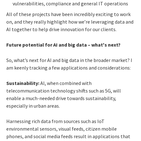
vulnerabilities, compliance and general IT operations
All of these projects have been incredibly exciting to work
on, and they really highlight how we’re leveraging data and
AI together to help drive innovation for our clients.
Future potential for AI and big data – what's next?
So, what’s next for AI and big data in the broader market? I
am keenly tracking a few applications and considerations:
Sustainability:
AI, when combined with
telecommunication technology shifts such as 5G, will
enable a much-needed drive towards sustainability,
especially in urban areas.
Harnessing rich data from sources such as IoT
environmental sensors, visual feeds, citizen mobile
phones, and social media feeds result in applications that