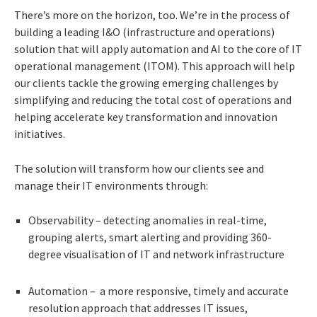
There’s more on the horizon, too. We’re in the
process of
building a leading I&O (infrastructure and operations)
solution that will apply automation and AI to the core of IT
operational management (ITOM). This approach will help
our clients tackle the growing emerging challenges by
simplifying and reducing the total cost of operations and
helping accelerate key transformation and innovation
initiatives.
The solution will transform how our clients see and
manage their IT environments through:
Observability – detecting anomalies in real-time,
grouping alerts, smart alerting and providing 360-
degree visualisation of IT and network infrastructure
Automation – a more responsive, timely and accurate
resolution approach that addresses IT issues,