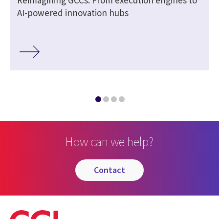
AI-powered innovation hubs
How can we help?
contact