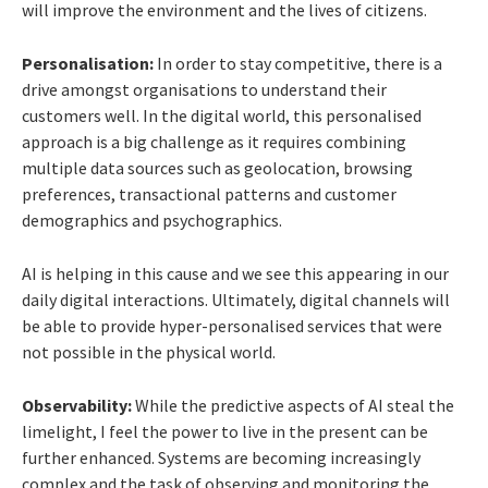
will improve the environment and the lives of citizens.
Personalisation:
In order to stay competitive, there is a
drive amongst organisations to understand their
customers well. In the digital world, this personalised
approach is a big challenge as it requires combining
multiple data sources such as geolocation, browsing
preferences, transactional patterns and customer
demographics and psychographics.
AI is helping in this cause and we see this appearing in our
daily digital interactions. Ultimately, digital channels will
be able to provide hyper-personalised services that were
not possible in the physical world.
Observability:
While the predictive aspects of AI steal the
limelight, I feel the power to live in the present can be
further enhanced. Systems are becoming increasingly
complex and the task of observing and monitoring the