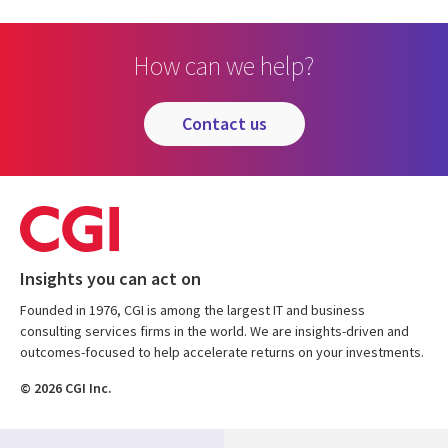
How can we help?
contact us
Insights you can act on
Founded in 1976, CGI is among the largest IT and business
consulting services firms in the world. We are insights-driven and
outcomes-focused to help accelerate returns on your investments.
© 2026 CGI Inc.