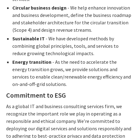
Circular business design
- We help enhance innovation
and business development, define the business roadmap
and stakeholder architecture for the circular transition
(Scope 4) and design revenue streams.
Sustainable IT
- We have developed methods by
combining global principles, tools, and services to
reduce growing technological impacts.
Energy transition
- As the need to accelerate the
energy transition grows, we provide solutions and
services to enable clean/renewable energy efficiency and
on-and-off-grid solutions.
Commitment to ESG
As a global IT and business consulting services firm, we
recognize the important role we play in operating as a
responsible and ethical company. We’re committed to
deploying our digital services and solutions responsibly and
to adhering to best-practice privacy and data protection