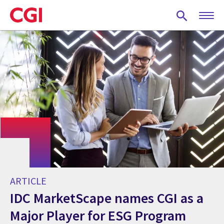
Skip
to
main
content
ARTICLE
IDC MarketScape names CGI as a
Major Player for ESG Program