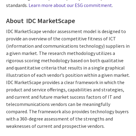
standards.
Learn more about our ESG commitment
.
About IDC MarketScape
IDC MarketScape vendor assessment model is designed to
provide an overview of the competitive fitness of ICT
(information and communications technology) suppliers in
a given market. The research methodology utilizes a
rigorous scoring methodology based on both qualitative
and quantitative criteria that results in a single graphical
illustration of each vendor’s position within a given market.
IDC MarketScape provides a clear framework in which the
product and service offerings, capabilities and strategies,
and current and future market success factors of IT and
telecommunications vendors can be meaningfully
compared. The framework also provides technology buyers
with a 360-degree assessment of the strengths and
weaknesses of current and prospective vendors.