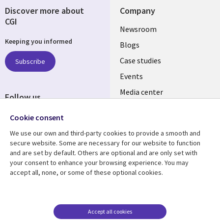
Discover more about
Company
CGI
Useful
Newsroom
Keeping you informed
links
Blogs
SECTIONS
Case studies
Subscribe
Events
EN
Media center
Follow us
Cookie consent
We use our own and third-party cookies to provide a smooth and
secure website. Some are necessary for our website to function
and are set by default. Others are optional and are only set with
Resource center
Support
your consent to enhance your browsing experience. You may
accept all, none, or some of these optional cookies.
Library
Legal
Articles
Legal
Links
SECTIONS
Blogs
Privacy
SECTIONS
EN
Case studies
Accessibility
Accept all cookies