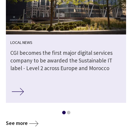
LOCAL NEWS
CGI becomes the first major digital services
company to be awarded the Sustainable IT
label - Level 2 across Europe and Morocco
See more