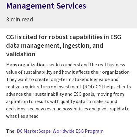
Management Services
3 min read
CGI is cited for robust capabilities in ESG
data management, ingestion, and
validation
Many organizations seek to understand the real business
value of sustainability and how it affects their organization.
They want to create long-term stakeholder value and
realize a quick return on investment (ROI). CGI helps clients
advance their sustainability and ESG goals, moving from
aspiration to results with quality data to make sound
decisions, see new revenue possibilities and pivot rapidly to
what lies ahead.
The
IDC MarketScape: Worldwide ESG Program