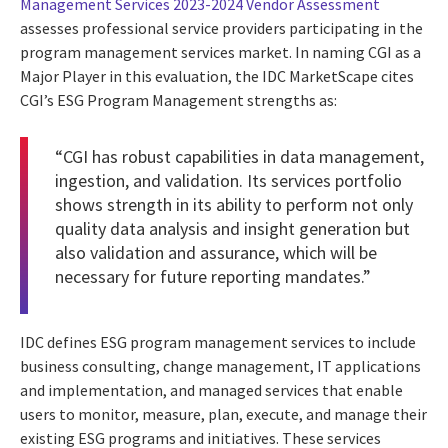
Management Services 2023-2024 Vendor Assessment
assesses professional service providers participating in the
program management services market. In naming CGI as a
Major Player in this evaluation, the IDC MarketScape cites
CGI’s ESG Program Management strengths as:
“CGI has robust capabilities in data management,
ingestion, and validation. Its services portfolio
shows strength in its ability to perform not only
quality data analysis and insight generation but
also validation and assurance, which will be
necessary for future reporting mandates.”
IDC defines ESG program management services to include
business consulting, change management, IT applications
and implementation, and managed services that enable
users to monitor, measure, plan, execute, and manage their
existing ESG programs and initiatives. These services