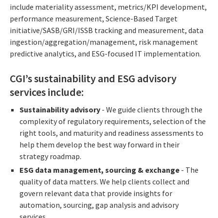
include materiality assessment, metrics/KPI development,
performance measurement, Science-Based Target
initiative/SASB/GRI/ISSB tracking and measurement, data
ingestion/aggregation/management, risk management
predictive analytics, and ESG-focused IT implementation.
CGI’s sustainability and ESG advisory
services include:
Sustainability advisory
- We guide clients through the
complexity of regulatory requirements, selection of the
right tools, and maturity and readiness assessments to
help them develop the best way forward in their
strategy roadmap.
ESG data management, sourcing & exchange
- The
quality of data matters. We help clients collect and
govern relevant data that provide insights for
automation, sourcing, gap analysis and advisory
services.