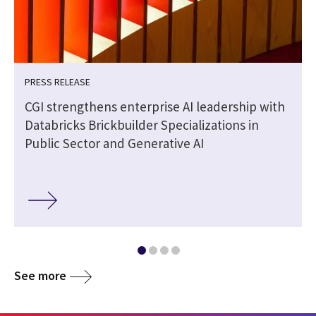
PRESS RELEASE
CGI strengthens enterprise AI leadership with
Databricks Brickbuilder Specializations in
Public Sector and Generative AI
See more