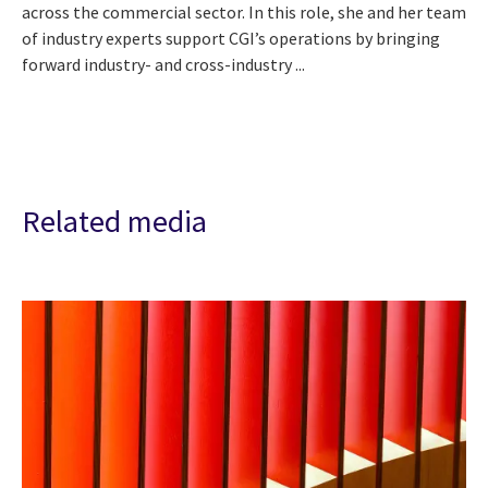
across the commercial sector. In this role, she and her team
of industry experts support CGI’s operations by bringing
forward industry- and cross-industry ...
Related media