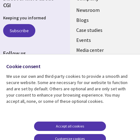
CGI
Useful
Newsroom
Keeping you informed
links
Blogs
SECTIONS
Case studies
Subscribe
Events
EN
Media center
Follow us
Cookie consent
We use our own and third-party cookies to provide a smooth and
secure website. Some are necessary for our website to function
and are set by default. Others are optional and are only set with
Resource center
Support
your consent to enhance your browsing experience. You may
accept all, none, or some of these optional cookies.
Library
Legal
Articles
Legal
Links
SECTIONS
Blogs
Privacy
PHILIPPINES
EN
Case studies
Accessibility
Accept all cookies
Events
Cookie management
Customize cookies