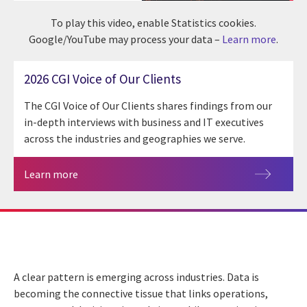
To play this video, enable Statistics cookies.
Google/YouTube may process your data –
Learn more
.
2026 CGI Voice of Our Clients
The CGI Voice of Our Clients shares findings from our
in-depth interviews with business and IT executives
across the industries and geographies we serve.
Learn more
A clear pattern is emerging across industries. Data is
becoming the connective tissue that links operations,