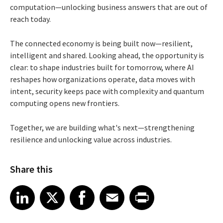
computation—unlocking business answers that are out of
reach today.
The connected economy is being built now—resilient,
intelligent and shared. Looking ahead, the opportunity is
clear: to shape industries built for tomorrow, where AI
reshapes how organizations operate, data moves with
intent, security keeps pace with complexity and quantum
computing opens new frontiers.
Together, we are building what's next—strengthening
resilience and unlocking value across industries.
Share this
Share article on LinkedIn
Share article on X
Share article on Facebook
Share article on Email
Share article on Print
LinkedIn
X
Facebook
Email
Print