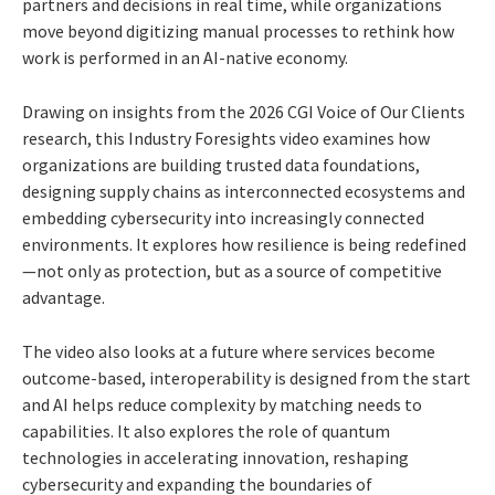
partners and decisions in real time, while organizations
move beyond digitizing manual processes to rethink how
work is performed in an AI-native economy.
Drawing on insights from the 2026 CGI Voice of Our Clients
research, this Industry Foresights video examines how
organizations are building trusted data foundations,
designing supply chains as interconnected ecosystems and
embedding cybersecurity into increasingly connected
environments. It explores how resilience is being redefined
—not only as protection, but as a source of competitive
advantage.
The video also looks at a future where services become
outcome-based, interoperability is designed from the start
and AI helps reduce complexity by matching needs to
capabilities. It also explores the role of quantum
technologies in accelerating innovation, reshaping
cybersecurity and expanding the boundaries of