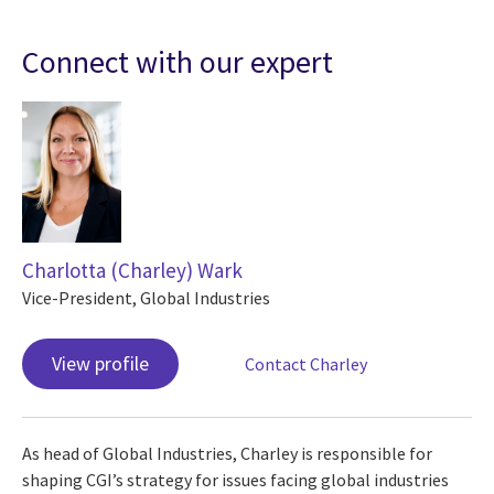
Connect with our expert
Charlotta (Charley) Wark
Vice-President, Global Industries
View profile
Contact Charley
As head of Global Industries, Charley is responsible for
shaping CGI’s strategy for issues facing global industries