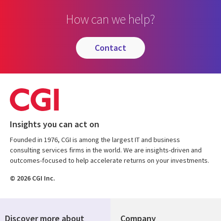
How can we help?
contact
Insights you can act on
Founded in 1976, CGI is among the largest IT and business
consulting services firms in the world. We are insights-driven and
outcomes-focused to help accelerate returns on your investments.
© 2026 CGI Inc.
Discover more about
Company