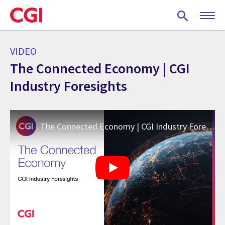
Skip
to
main
content
VIDEO
The Connected Economy | CGI
Industry Foresights
The Connected Economy | CGI Industry Foresights