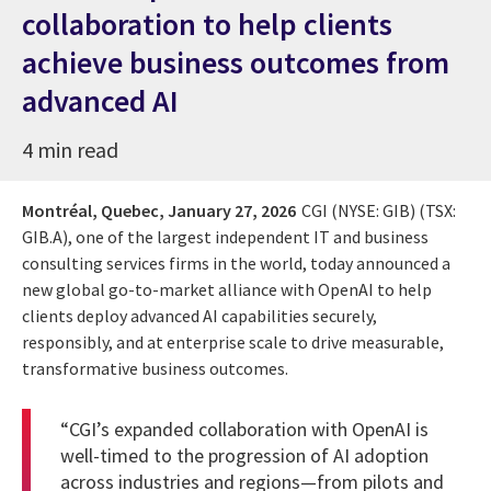
collaboration to help clients
achieve business outcomes from
advanced AI
4 min read
Montréal, Quebec,
January 27, 2026
CGI (NYSE: GIB) (TSX:
GIB.A), one of the largest independent IT and business
consulting services firms in the world, today announced a
new global go-to-market alliance with OpenAI to help
clients deploy advanced AI capabilities securely,
responsibly, and at enterprise scale to drive measurable,
transformative business outcomes.
“CGI’s expanded collaboration with OpenAI is
well-timed to the progression of AI adoption
across industries and regions—from pilots and