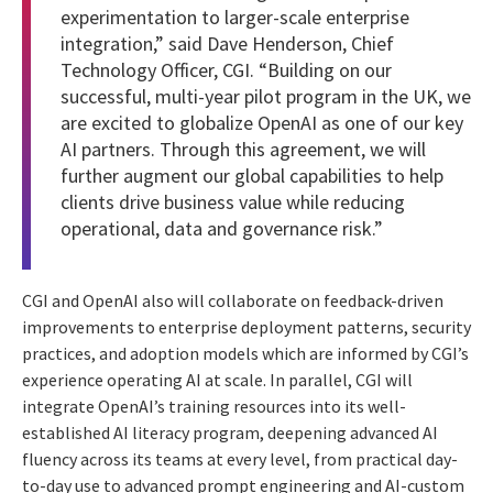
experimentation to larger-scale enterprise
integration,” said Dave Henderson, Chief
Technology Officer, CGI. “Building on our
successful, multi-year pilot program in the UK, we
are excited to globalize OpenAI as one of our key
AI partners. Through this agreement, we will
further augment our global capabilities to help
clients drive business value while reducing
operational, data and governance risk.”
CGI and OpenAI also will collaborate on feedback-driven
improvements to enterprise deployment patterns, security
practices, and adoption models which are informed by CGI’s
experience operating AI at scale. In parallel, CGI will
integrate OpenAI’s training resources into its well-
established AI literacy program, deepening advanced AI
fluency across its teams at every level, from practical day-
to-day use to advanced prompt engineering and AI-custom