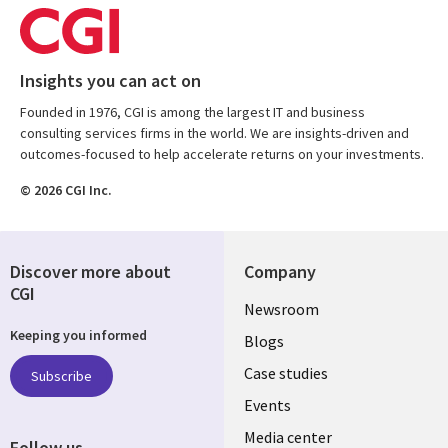
Insights you can act on
Founded in 1976, CGI is among the largest IT and business
consulting services firms in the world. We are insights-driven and
outcomes-focused to help accelerate returns on your investments.
© 2026 CGI Inc.
Discover more about
Company
CGI
Useful
Newsroom
Keeping you informed
links
Blogs
SECTIONS
Case studies
Subscribe
Events
EN
Media center
Follow us