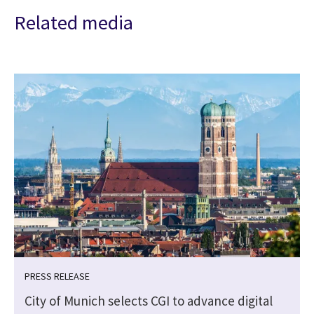
Related media
PRESS RELEASE
City of Munich selects CGI to advance digital