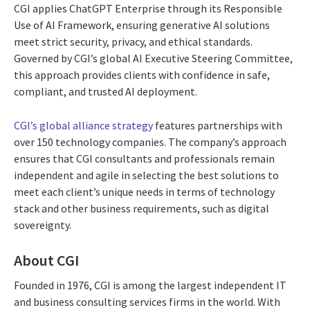
CGI applies ChatGPT Enterprise through its Responsible
Use of AI Framework, ensuring generative AI solutions
meet strict security, privacy, and ethical standards.
Governed by CGI’s global AI Executive Steering Committee,
this approach provides clients with confidence in safe,
compliant, and trusted AI deployment.
CGI’s global alliance strategy
features partnerships with
over 150 technology companies. The company’s approach
ensures that CGI consultants and professionals remain
independent and agile in selecting the best solutions to
meet each client’s unique needs in terms of technology
stack and other business requirements, such as digital
sovereignty.
About CGI
Founded in 1976, CGI is among the largest independent IT
and business consulting services firms in the world. With