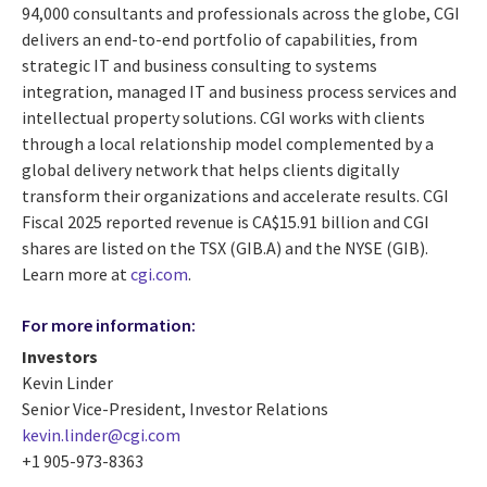
94,000 consultants and professionals across the globe, CGI
delivers an end-to-end portfolio of capabilities, from
strategic IT and business consulting to systems
integration, managed IT and business process services and
intellectual property solutions. CGI works with clients
through a local relationship model complemented by a
global delivery network that helps clients digitally
transform their organizations and accelerate results. CGI
Fiscal 2025 reported revenue is CA$15.91 billion and CGI
shares are listed on the TSX (GIB.A) and the NYSE (GIB).
Learn more at
cgi.com
.
For more information:
Investors
Kevin Linder
Senior Vice-President, Investor Relations
kevin.linder@cgi.com
+1 905-973-8363