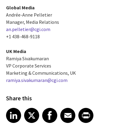
Global Media
Andrée-Anne Pelletier
Manager, Media Relations
an.pelletier@cgi.com
+1 438-468-9118
UK Media
Ramiya Sivakumaran
VP Corporate Services
Marketing & Communications, UK
ramiya.sivakumaran@cgi.com
Share this
Share article on LinkedIn
Share article on X
Share article on Facebook
Share article on Email
Share article on Print
LinkedIn
X
Facebook
Email
Print