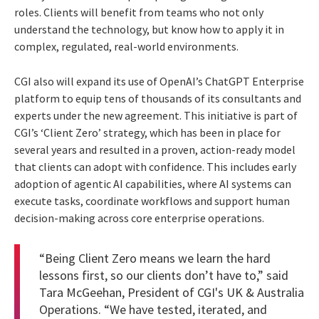
roles. Clients will benefit from teams who not only
understand the technology, but know how to apply it in
complex, regulated, real-world environments.
CGI also will expand its use of OpenAI’s ChatGPT Enterprise
platform to equip tens of thousands of its consultants and
experts under the new agreement. This initiative is part of
CGI’s ‘Client Zero’ strategy, which has been in place for
several years and resulted in a proven, action-ready model
that clients can adopt with confidence. This includes early
adoption of agentic AI capabilities, where AI systems can
execute tasks, coordinate workflows and support human
decision-making across core enterprise operations.
“Being Client Zero means we learn the hard
lessons first, so our clients don’t have to,” said
Tara McGeehan, President of CGI's UK & Australia
Operations. “We have tested, iterated, and