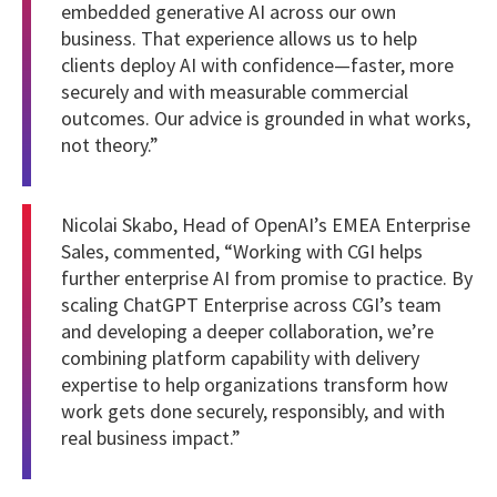
embedded generative AI across our own
business. That experience allows us to help
clients deploy AI with confidence—faster, more
securely and with measurable commercial
outcomes. Our advice is grounded in what works,
not theory.”
Nicolai Skabo, Head of OpenAI’s EMEA Enterprise
Sales, commented, “Working with CGI helps
further enterprise AI from promise to practice. By
scaling ChatGPT Enterprise across CGI’s team
and developing a deeper collaboration, we’re
combining platform capability with delivery
expertise to help organizations transform how
work gets done securely, responsibly, and with
real business impact.”