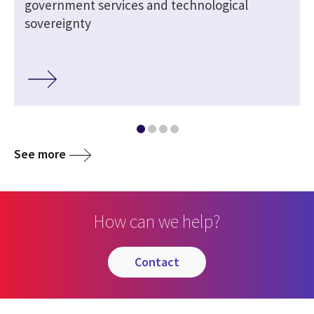
government services and technological
sovereignty
See more
How can we help?
contact