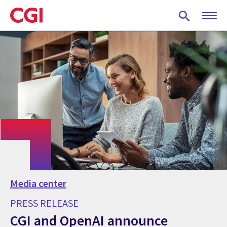
Skip
to
main
content
Media center
PRESS RELEASE
CGI and OpenAI announce