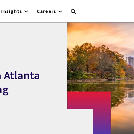
Insights
Careers
 Atlanta
ng