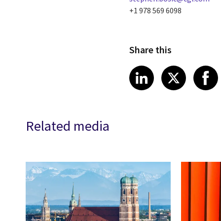
+1 978 569 6098
Share this
Share article
Share art
Shar
LinkedIn
X
Related media