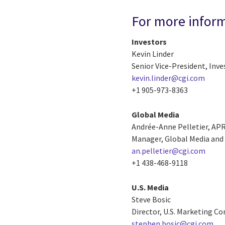
For more infor
Investors
Kevin Linder
Senior Vice-President, Inve
kevin.linder@cgi.com
+1 905-973-8363
Global Media
Andrée-Anne Pelletier, AP
Manager, Global Media and 
an.pelletier@cgi.com
+1 438-468-9118
U.S. Media
Steve Bosic
Director, U.S. Marketing 
stephen.bosic@cgi.com