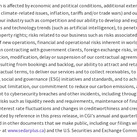
ch is affected by economic and political conditions, additional exter
climate-related issues, inflation, tariffs and/or trade wars) and o
 our industry such as competition and our ability to develop and ex
and technology trends (such as artificial intelligence), to pene
operty rights; risks related to our business such as risks associate
f new operations, financial and operational risks inherent in worl
 in contracting with government clients, foreign exchange risks, 
ion, modification, delay or suspension of our contractual agreem
sulting from bookings and backlog, our ability to attract and ret
ctual terms, to deliver our services and to collect receivables, t
social and governance (ESG) initiatives and standards, and to a
hout limitation, our commitment to reduce our carbon emissions, a
nt to cybersecurity breaches and other incidents, including through
risks such as liquidity needs and requirements, maintenance of finan
interest rate fluctuations and changes in creditworthiness and cred
rated by reference in this press release, in CGI's annual and quart
d in other documents that we make public, including our filings wi
+ at
www.sedarplus.ca
) and the U.S. Securities and Exchange Com