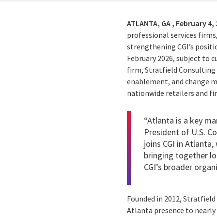
ATLANTA, GA ,
February 4,
professional services firms
strengthening CGI’s positi
February 2026, subject to
firm, Stratfield Consultin
enablement, and change ma
nationwide retailers and fin
“Atlanta is a key ma
President of U.S. C
joins CGI in Atlanta
bringing together lo
CGI’s broader organi
Founded in 2012, Stratfield
Atlanta presence to nearly 