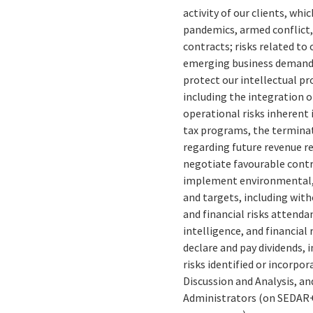
activity of our clients, whi
pandemics, armed conflict, 
contracts; risks related to
emerging business demands 
protect our intellectual pr
including the integration o
operational risks inherent
tax programs, the terminat
regarding future revenue re
negotiate favourable contra
implement environmental, 
and targets, including wit
and financial risks attenda
intelligence, and financial 
declare and pay dividends, 
risks identified or incorpo
Discussion and Analysis, an
Administrators (on SEDAR