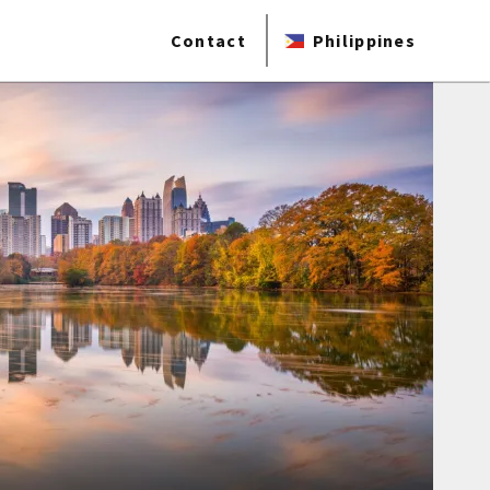
Contact
Philippines