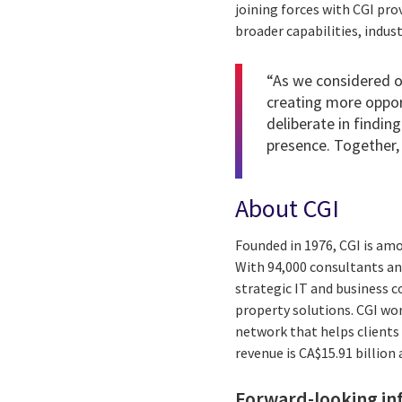
joining forces with CGI pro
broader capabilities, indus
“As we considered ou
creating more oppor
deliberate in finding
presence. Together, 
About CGI
Founded in 1976, CGI is am
With 94,000 consultants and
strategic IT and business 
property solutions. CGI wo
network that helps clients 
revenue is CA$15.91 billion
Forward-looking in