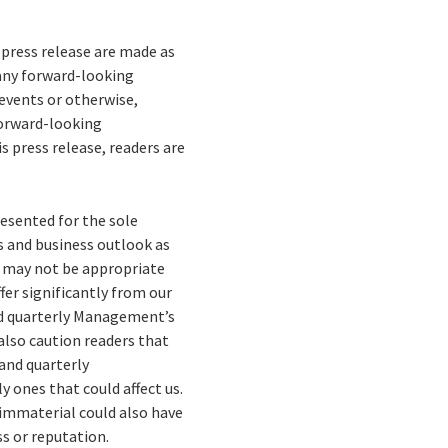
press release are made as
 any forward-looking
events or otherwise,
forward-looking
 press release, readers are
esented for the sole
es and business outlook as
n may not be appropriate
fer significantly from our
nd quarterly Management’s
also caution readers that
 and quarterly
 ones that could affect us.
 immaterial could also have
ss or reputation.