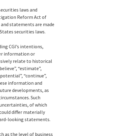
ecurities laws and
tigation Reform Act of
on and statements are made
States securities laws.
ing CGI’s intentions,
her information or
ively relate to historical
elieve”, “estimate”,
 “potential”, “continue”,
These information and
 future developments, as
 circumstances. Such
uncertainties, of which
could differ materially
ward-looking statements.
ch as the level of business