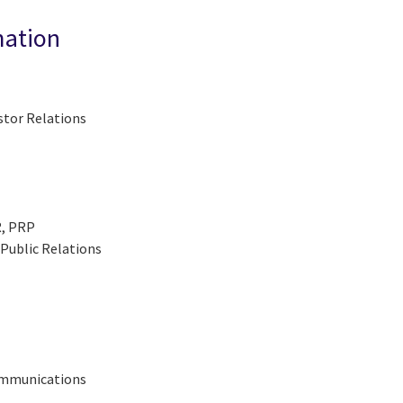
mation
stor Relations
R, PRP
Public Relations
Communications