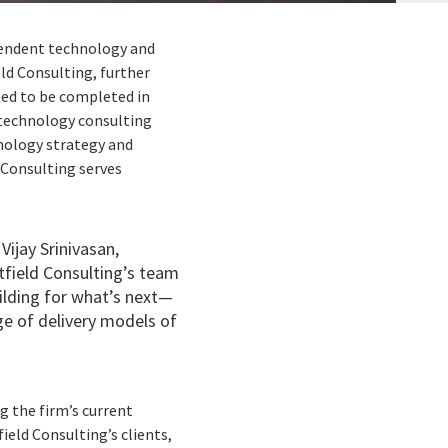
ependent technology and
ld Consulting, further
ted to be completed in
 technology consulting
hnology strategy and
Consulting serves
Vijay Srinivasan,
tfield Consulting’s team
uilding for what’s next—
ge of delivery models of
g the firm’s current
ield Consulting’s clients,