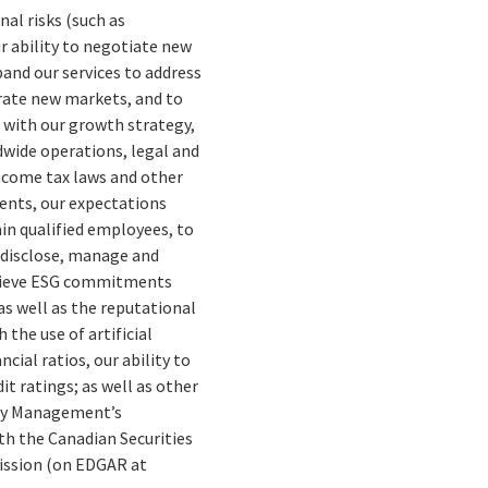
nal risks (such as
ur ability to negotiate new
pand our services to address
trate new markets, and to
d with our growth strategy,
dwide operations, legal and
income tax laws and other
ents, our expectations
ain qualified employees, to
o disclose, manage and
chieve ESG commitments
s well as the reputational
 the use of artificial
cial ratios, our ability to
it ratings; as well as other
erly Management’s
th the Canadian Securities
mission (on EDGAR at