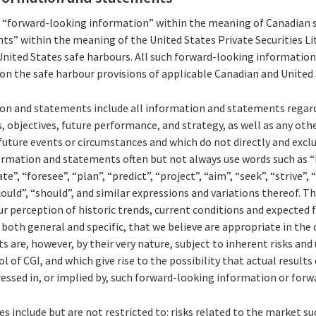
s “forward-looking information” within the meaning of Canadian s
s” within the meaning of the United States Private Securities Li
United States safe harbours. All such forward-looking informati
pon the safe harbour provisions of applicable Canadian and United 
n and statements include all information and statements regard
s, objectives, future performance, and strategy, as well as any ot
uture events or circumstances and which do not directly and exclus
ormation and statements often but not always use words such as “b
te”, “foresee”, “plan”, “predict”, “project”, “aim”, “seek”, “strive”,
could”, “should”, and similar expressions and variations thereof. 
r perception of historic trends, current conditions and expected
both general and specific, that we believe are appropriate in the
are, however, by their very nature, subject to inherent risks and 
of CGI, and which give rise to the possibility that actual results 
essed in, or implied by, such forward-looking information or for
s include but are not restricted to: risks related to the market su