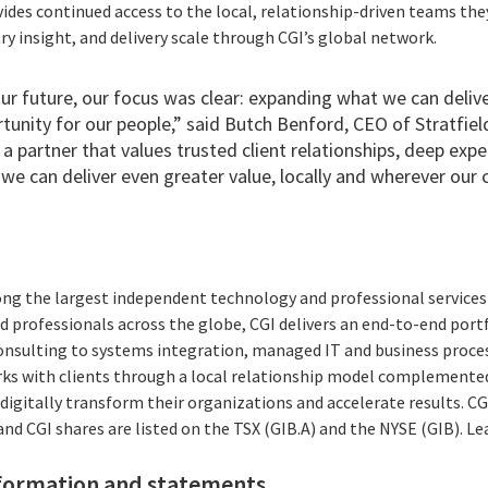
vides continued access to the local, relationship-driven teams the
try insight, and delivery scale through CGI’s global network.
r future, our focus was clear: expanding what we can deliver
tunity for our people,” said Butch Benford, CEO of Stratfie
 a partner that values trusted client relationships, deep expe
we can deliver even greater value, locally and wherever our 
ong the largest independent technology and professional services 
 professionals across the globe, CGI delivers an end-to-end portf
consulting to systems integration, managed IT and business proces
rks with clients through a local relationship model complemented 
digitally transform their organizations and accelerate results. CG
 and CGI shares are listed on the TSX (GIB.A) and the NYSE (GIB). L
formation and statements