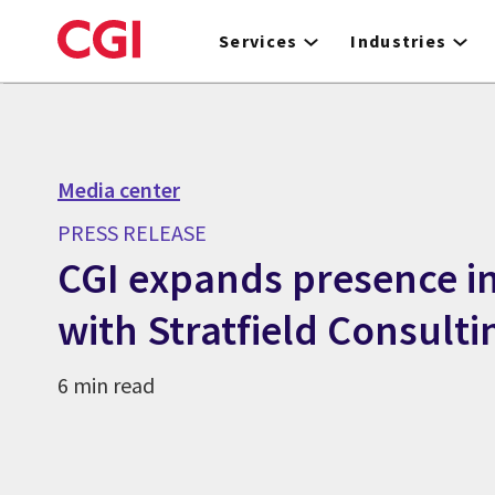
Skip
to
Services
Industries
main
content
Media center
PRESS RELEASE
CGI expands presence in
with Stratfield Consulti
6 min read