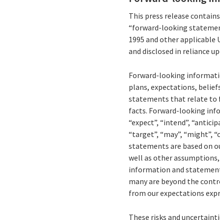
This press release contain
“forward-looking statement
1995 and other applicable 
and disclosed in reliance u
Forward-looking informatio
plans, expectations, belief
statements that relate to f
facts. Forward-looking inf
“expect”, “intend”, “anticipa
“target”, “may”, “might”, “
statements are based on ou
well as other assumptions, 
information and statements 
many are beyond the control 
from our expectations expr
These risks and uncertaintie