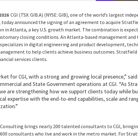
 2026
CGI (TSX: GIB.A) (NYSE: GIB), one of the world’s largest ind
, today announced the signing of an agreement to acquire Stratfie
on in Atlanta, a key U.S. growth market. The combination is expec
 customary closing conditions. An Atlanta-based management and
g specializes in digital engineering and product development, tec
nagement to help clients achieve business outcomes. Stratfield 
ancial services clients.
rket for CGI, with a strong and growing local presence,” said 
ommercial and State Government operations at CGI. “As Stra
, we are strengthening how we support clients today while b
cal expertise with the end-to-end capabilities, scale and ran
zation.”
 Consulting brings nearly 200 talented consultants to CGI, bringin
600 consultants who live and work in the metro market. For Stratf