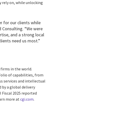
y rely on, while unlocking
 for our clients while
ld Consulting. “We were
rtise, and a strong local
clients need us most.”
firms in the world.
olio of capabilities, from
s services and intellectual
by a global delivery
I Fiscal 2025 reported
earn more at
cgi.com
.