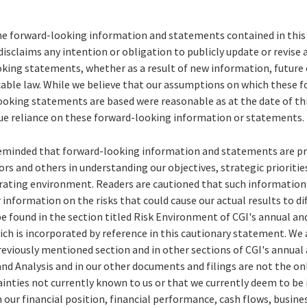
he forward-looking information and statements contained in this 
disclaims any intention or obligation to publicly update or revise
king statements, whether as a result of new information, future 
icable law. While we believe that our assumptions on which these 
oking statements are based were reasonable as at the date of this
ue reliance on these forward-looking information or statements.
reminded that forward-looking information and statements are pr
ors and others in understanding our objectives, strategic prioriti
erating environment. Readers are cautioned that such informatio
 information on the risks that could cause our actual results to dif
e found in the section titled Risk Environment of CGI's annual a
ich is incorporated by reference in this cautionary statement. We 
previously mentioned section and in other sections of CGI's annual
 Analysis and in our other documents and filings are not the only
ainties not currently known to us or that we currently deem to be
n our financial position, financial performance, cash flows, busine