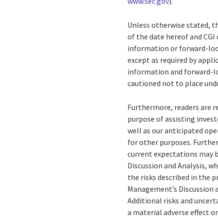
www.sec.gov
).
Unless otherwise stated, t
of the date hereof and CGI 
information or forward-loo
except as required by appl
information and forward-lo
cautioned not to place und
Furthermore, readers are 
purpose of assisting invest
well as our anticipated op
for other purposes. Further
current expectations may b
Discussion and Analysis, wh
the risks described in the 
Management’s Discussion and
Additional risks and uncert
a material adverse effect o