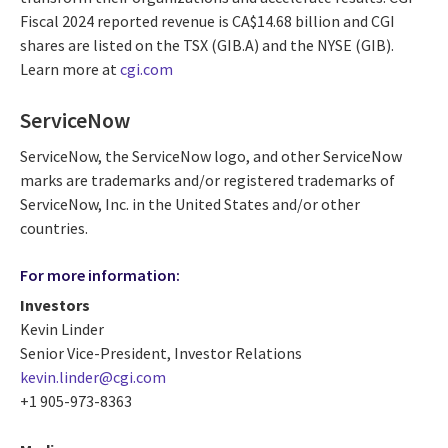
Fiscal 2024 reported revenue is CA$14.68 billion and CGI
shares are listed on the TSX (GIB.A) and the NYSE (GIB).
Learn more at
cgi.com
ServiceNow
ServiceNow, the ServiceNow logo, and other ServiceNow
marks are trademarks and/or registered trademarks of
ServiceNow, Inc. in the United States and/or other
countries.
For more information:
Investors
Kevin Linder
Senior Vice-President, Investor Relations
kevin.linder@cgi.com
+1 905-973-8363