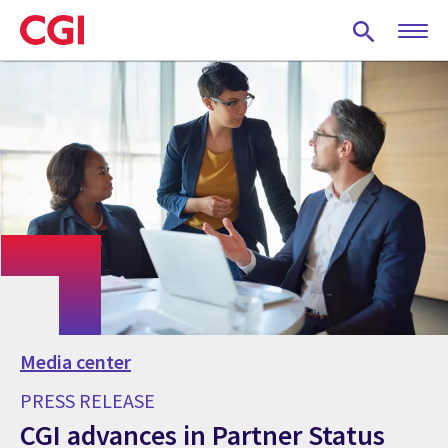
Skip
to
main
content
Media center
PRESS RELEASE
CGI advances in Partner Status