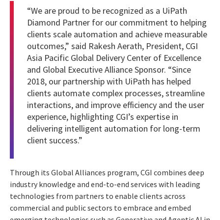
“We are proud to be recognized as a UiPath
Diamond Partner for our commitment to helping
clients scale automation and achieve measurable
outcomes,” said Rakesh Aerath, President, CGI
Asia Pacific Global Delivery Center of Excellence
and Global Executive Alliance Sponsor. “Since
2018, our partnership with UiPath has helped
clients automate complex processes, streamline
interactions, and improve efficiency and the user
experience, highlighting CGI’s expertise in
delivering intelligent automation for long-term
client success.”
Through its Global Alliances program, CGI combines deep
industry knowledge and end-to-end services with leading
technologies from partners to enable clients across
commercial and public sectors to embrace and embed
emerging technologies such as Generative and Agentic AI in