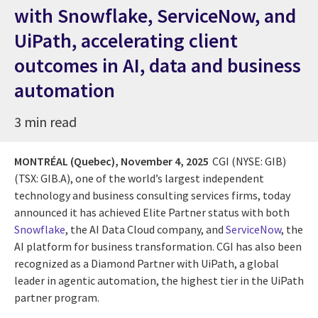
with Snowflake, ServiceNow, and
UiPath, accelerating client
outcomes in AI, data and business
automation
3 min read
MONTRÉAL (Quebec),
November 4, 2025
CGI (NYSE: GIB)
(TSX: GIB.A), one of the world’s largest independent
technology and business consulting services firms, today
announced it has achieved Elite Partner status with both
Snowflake
, the AI Data Cloud company, and
ServiceNow
, the
AI platform for business transformation. CGI has also been
recognized as a Diamond Partner with UiPath, a global
leader in agentic automation, the highest tier in the UiPath
partner program.