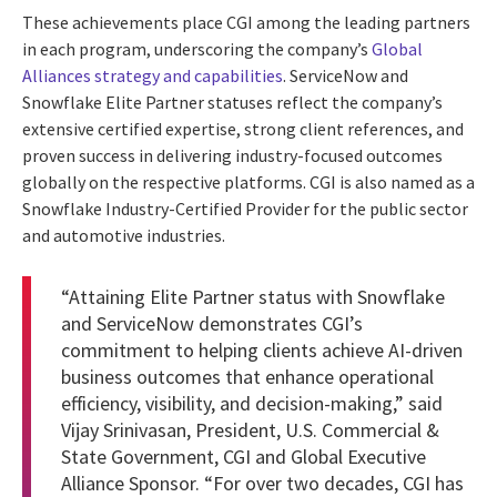
These achievements place CGI among the leading partners
in each program, underscoring the company’s
Global
Alliances strategy and capabilities
. ServiceNow and
Snowflake Elite Partner statuses reflect the company’s
extensive certified expertise, strong client references, and
proven success in delivering industry-focused outcomes
globally on the respective platforms. CGI is also named as a
Snowflake Industry-Certified Provider for the public sector
and automotive industries.
“Attaining Elite Partner status with Snowflake
and ServiceNow demonstrates CGI’s
commitment to helping clients achieve AI-driven
business outcomes that enhance operational
efficiency, visibility, and decision-making,” said
Vijay Srinivasan, President, U.S. Commercial &
State Government, CGI and Global Executive
Alliance Sponsor. “For over two decades, CGI has