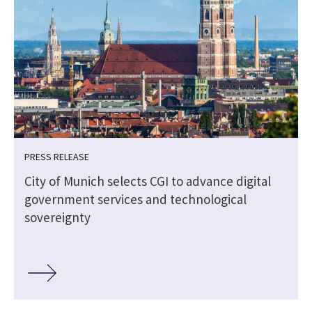
PRESS RELEASE
City of Munich selects CGI to advance digital
government services and technological
sovereignty