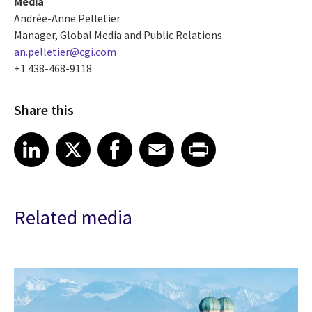
Media
Andrée-Anne Pelletier
Manager, Global Media and Public Relations
an.pelletier@cgi.com
+1 438-468-9118
Share this
Share article on LinkedIn
Share article on X
Share article on Facebook
Share article on Email
Share article on Print
LinkedIn
X
Facebook
Email
Print
Related media