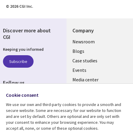
© 2026 CGI Inc.
Discover more about
Company
CGI
Useful
Newsroom
Keeping you informed
links
Blogs
SECTIONS
Case studies
Subscribe
Events
EN
Media center
Follow us
Cookie consent
We use our own and third-party cookies to provide a smooth and
secure website. Some are necessary for our website to function
and are set by default. Others are optional and are only set with
Resource center
Support
your consent to enhance your browsing experience. You may
accept all, none, or some of these optional cookies.
Library
Legal
Articles
Legal