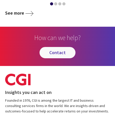
See more
How can we help?
contact
Insights you can act on
Founded in 1976, CGI is among the largest IT and business
consulting services firms in the world. We are insights-driven and
outcomes-focused to help accelerate returns on your investments.