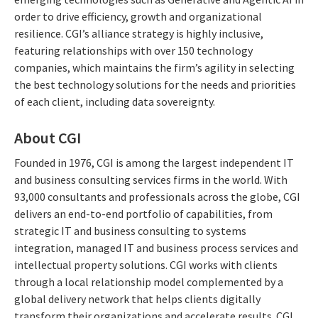
order to drive efficiency, growth and organizational
resilience. CGI’s alliance strategy is highly inclusive,
featuring relationships with over 150 technology
companies, which maintains the firm’s agility in selecting
the best technology solutions for the needs and priorities
of each client, including data sovereignty.
About CGI
Founded in 1976, CGI is among the largest independent IT
and business consulting services firms in the world. With
93,000 consultants and professionals across the globe, CGI
delivers an end-to-end portfolio of capabilities, from
strategic IT and business consulting to systems
integration, managed IT and business process services and
intellectual property solutions. CGI works with clients
through a local relationship model complemented by a
global delivery network that helps clients digitally
transform their organizations and accelerate results. CGI