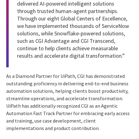
delivered AI-powered intelligent solutions
through trusted human-agent partnerships.
Through our eight Global Centers of Excellence,
we have implemented thousands of ServiceNow
solutions, while Snowflake-powered solutions,
such as CGI Advantage and CGI Transcend,
continue to help clients achieve measurable
results and accelerate digital transformation.”
As a Diamond Partner for UiPath, CGI has demonstrated
outstanding proficiency in delivering end-to-end business
automation solutions, helping clients boost productivity,
streamline operations, and accelerate transformation.
UiPath has additionally recognized CGI as an Agentic
Automation Fast Track Partner for embracing early access
and training, use case development, client
implementations and product contribution.