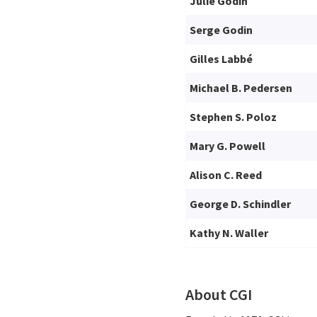
Julie Godin
Serge Godin
Gilles Labbé
Michael B. Pedersen
Stephen S. Poloz
Mary G. Powell
Alison C. Reed
George D. Schindler
Kathy N. Waller
About CGI