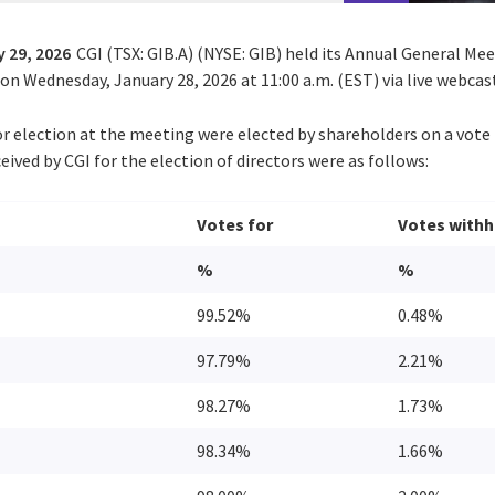
 29, 2026
CGI (TSX: GIB.A) (NYSE: GIB) held its Annual General Me
n Wednesday, January 28, 2026 at 11:00 a.m. (EST) via live webcas
or election at the meeting were elected by shareholders on a vote 
eived by CGI for the election of directors were as follows:
Votes for
Votes withh
%
%
99.52%
0.48%
97.79%
2.21%
98.27%
1.73%
98.34%
1.66%