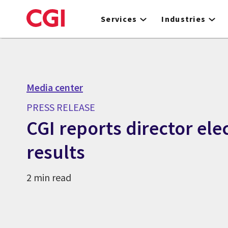
Skip
to
Services
Industries
main
content
Media center
PRESS RELEASE
CGI reports director ele
results
2 min read