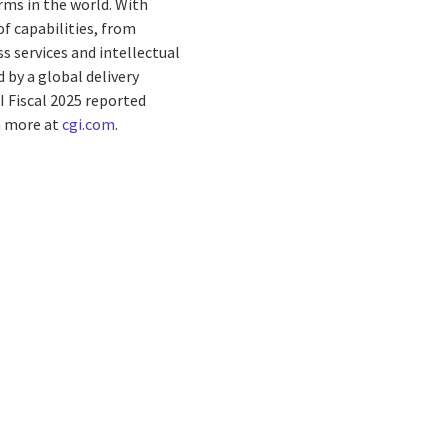
rms in the world. With
f capabilities, from
s services and intellectual
by a global delivery
I Fiscal 2025 reported
rn more at
cgi.com
.