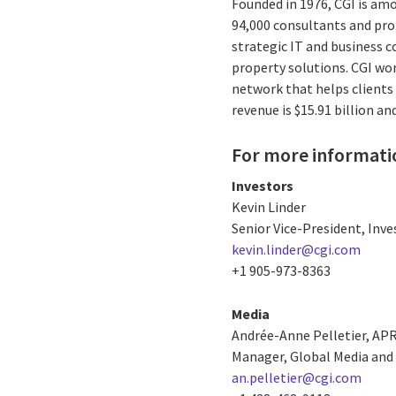
Founded in 1976, CGI is amo
94,000 consultants and prof
strategic IT and business 
property solutions. CGI wo
network that helps clients 
revenue is $15.91 billion a
For more informati
Investors
Kevin Linder
Senior Vice-President, Inve
kevin.linder@cgi.com
+1 905-973-8363
Media
Andrée-Anne Pelletier, AP
Manager, Global Media and 
an.pelletier@cgi.com