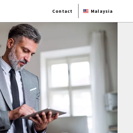
Contact
Malaysia