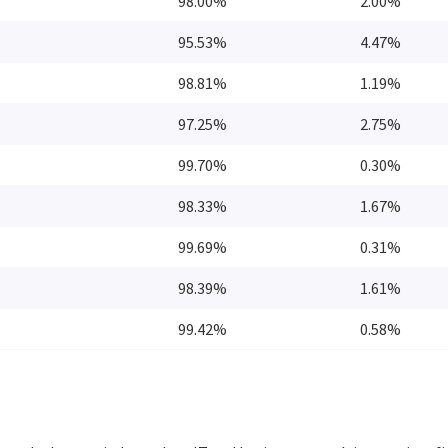
98.00%
2.00%
95.53%
4.47%
98.81%
1.19%
97.25%
2.75%
99.70%
0.30%
98.33%
1.67%
99.69%
0.31%
98.39%
1.61%
99.42%
0.58%