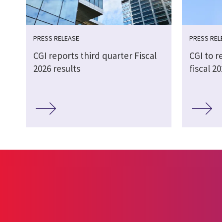
PRESS RELEASE
PRESS REL
CGI reports third quarter Fiscal
CGI to r
2026 results
fiscal 2