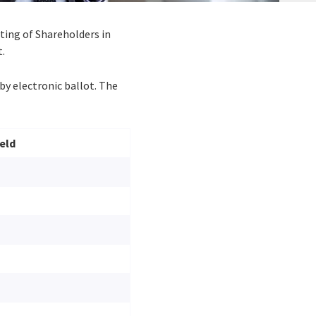
eting of Shareholders in
t.
by electronic ballot. The
eld