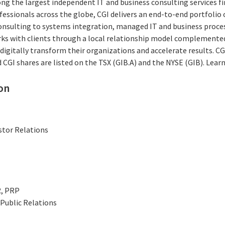
ng the largest independent IT and business consulting services fi
essionals across the globe, CGI delivers an end-to-end portfolio o
consulting to systems integration, managed IT and business proces
rks with clients through a local relationship model complemented 
digitally transform their organizations and accelerate results. CG
nd CGI shares are listed on the TSX (GIB.A) and the NYSE (GIB). Lea
on
stor Relations
R, PRP
Public Relations