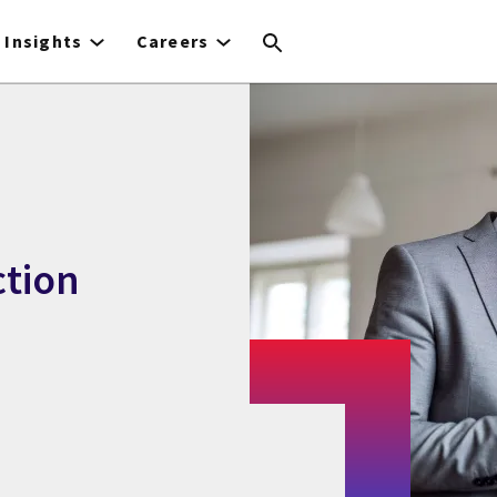
Insights
Careers
ction