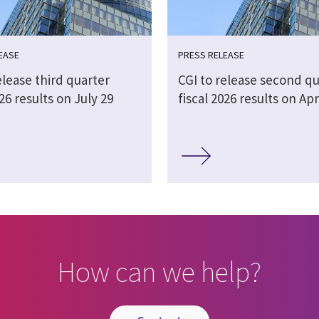
EASE
PRESS RELEASE
elease third quarter
CGI to release second qu
026 results on July 29
fiscal 2026 results on Apr
How can we help?