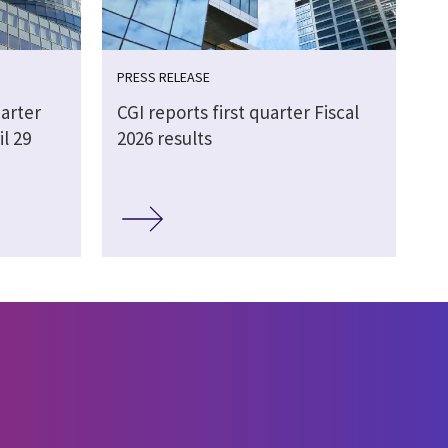
PRESS RELEASE
arter
CGI reports first quarter Fiscal
il 29
2026 results