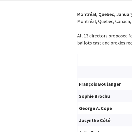
Montréal, Quebec,
January
Montréal, Quebec, Canada, o
All 13 directors proposed f
ballots cast and proxies rec
François Boulanger
Sophie Brochu
George A. Cope
Jacynthe Côté