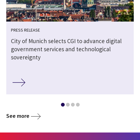
PRESS RELEASE
City of Munich selects CGI to advance digital
government services and technological
sovereignty
See more