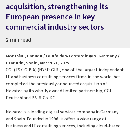
acquisition, strengthening its
European presence in key
commercial industry sectors
2 min read
Montréal, Canada / Leinfelden-Echterdingen, Germany /
Granada, Spain,
March 21, 2025
CGI (TSX: GIB.A) (NYSE: GIB), one of the largest independent
IT and business consulting services firms in the world, has
completed the previously announced acquisition of
Novatec by its wholly owned limited partnership, CGI
Deutschland B.V. & Co. KG.
Novatec is a leading digital services company in Germany
and Spain. Founded in 1996, it offers a wide range of
business and IT consulting services, including cloud-based