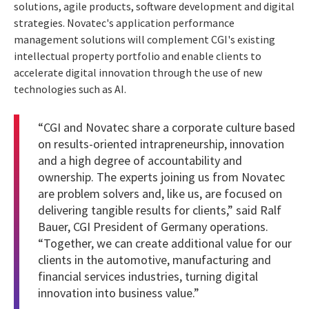
solutions, agile products, software development and digital
strategies. Novatec's application performance
management solutions will complement CGI's existing
intellectual property portfolio and enable clients to
accelerate digital innovation through the use of new
technologies such as AI.
“CGI and Novatec share a corporate culture based
on results-oriented intrapreneurship, innovation
and a high degree of accountability and
ownership. The experts joining us from Novatec
are problem solvers and, like us, are focused on
delivering tangible results for clients,” said Ralf
Bauer, CGI President of Germany operations.
“Together, we can create additional value for our
clients in the automotive, manufacturing and
financial services industries, turning digital
innovation into business value.”