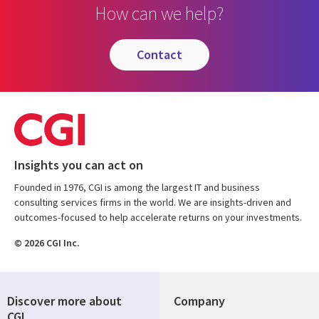
How can we help?
contact
Insights you can act on
Founded in 1976, CGI is among the largest IT and business
consulting services firms in the world. We are insights-driven and
outcomes-focused to help accelerate returns on your investments.
© 2026 CGI Inc.
Discover more about
Company
CGI