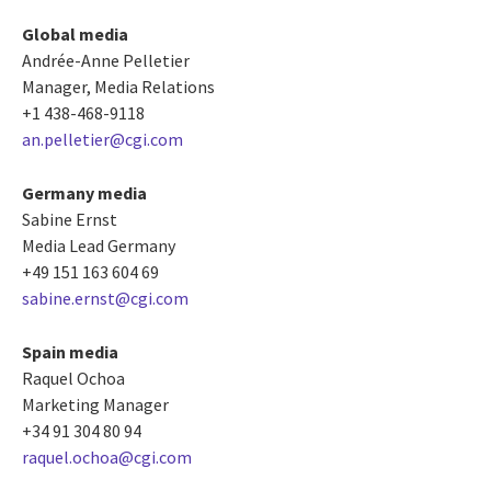
Global media
Andrée-Anne Pelletier
Manager, Media Relations
+1 438-468-9118
an.pelletier@cgi.com
Germany media
Sabine Ernst
Media Lead Germany
+49 151 163 604 69
sabine.ernst@cgi.com
Spain media
Raquel Ochoa
Marketing Manager
+34 91 304 80 94
raquel.ochoa@cgi.com