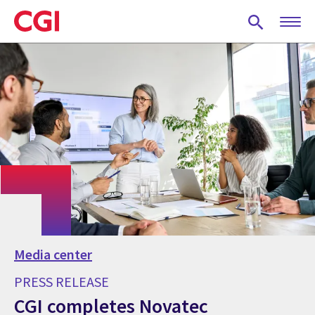
Skip
to
main
content
Media center
PRESS RELEASE
CGI completes Novatec