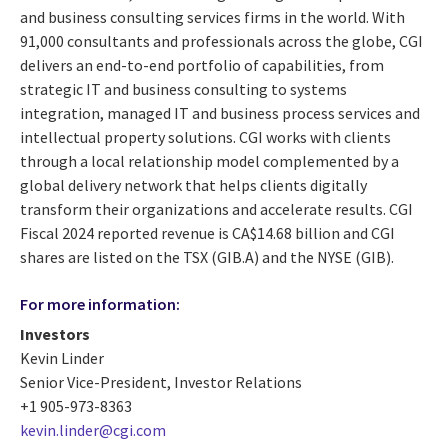
and business consulting services firms in the world. With
91,000 consultants and professionals across the globe, CGI
delivers an end-to-end portfolio of capabilities, from
strategic IT and business consulting to systems
integration, managed IT and business process services and
intellectual property solutions. CGI works with clients
through a local relationship model complemented by a
global delivery network that helps clients digitally
transform their organizations and accelerate results. CGI
Fiscal 2024 reported revenue is CA$14.68 billion and CGI
shares are listed on the TSX (GIB.A) and the NYSE (GIB).
For more information:
Investors
Kevin Linder
Senior Vice-President, Investor Relations
+1 905-973-8363
kevin.linder@cgi.com