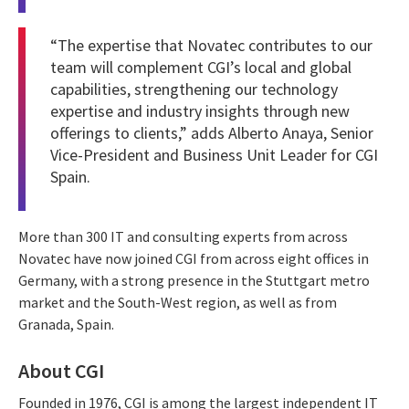
“The expertise that Novatec contributes to our
team will complement CGI’s local and global
capabilities, strengthening our technology
expertise and industry insights through new
offerings to clients,” adds Alberto Anaya, Senior
Vice-President and Business Unit Leader for CGI
Spain.
More than 300 IT and consulting experts from across
Novatec have now joined CGI from across eight offices in
Germany, with a strong presence in the Stuttgart metro
market and the South-West region, as well as from
Granada, Spain.
About CGI
Founded in 1976, CGI is among the largest independent IT