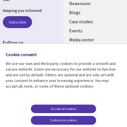
Useful
Newsroom
Keeping you informed
links
Blogs
SECTIONS
Case studies
Subscribe
Events
EN
Media center
Follow us
Cookie consent
We use our own and third-party cookies to provide a smooth and
secure website. Some are necessary for our website to function
and are set by default. Others are optional and are only set with
Resource center
Support
your consent to enhance your browsing experience. You may
accept all, none, or some of these optional cookies.
Library
Legal
Articles
Legal
Links
SECTIONS
Blogs
Privacy
MALAYSIA
EN
Case studies
Accessibility
Accept all cookies
Events
Cookie management
Customize cookies
center
Podcasts