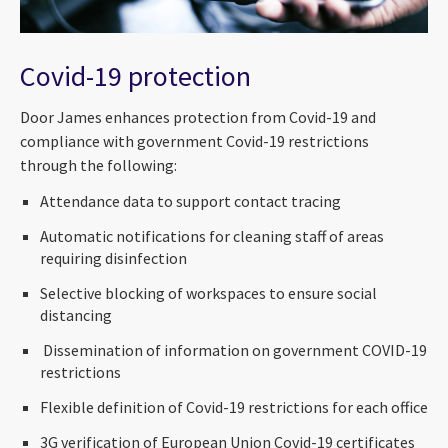
Covid-19 protection
Door James enhances protection from Covid-19 and
compliance with government Covid-19 restrictions
through the following:
Attendance data to support contact tracing
Automatic notifications for cleaning staff of areas
requiring disinfection
Selective blocking of workspaces to ensure social
distancing
Dissemination of information on government COVID-19
restrictions
Flexible definition of Covid-19 restrictions for each office
3G verification of European Union Covid-19 certificates