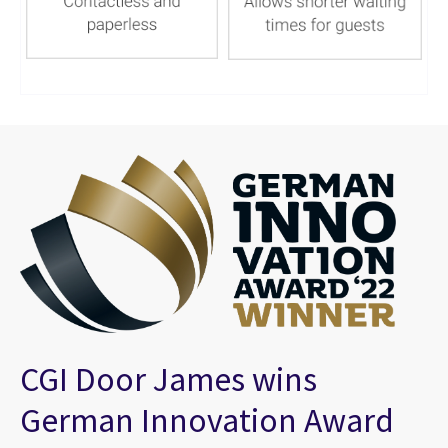
CGI Door James wins
German Innovation Award