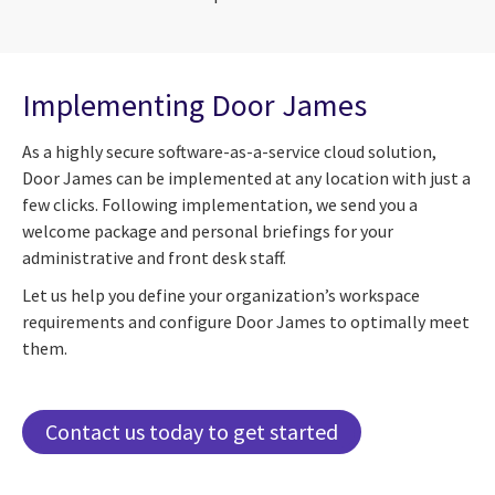
Implementing Door James
As a highly secure software-as-a-service cloud solution,
Door James can be implemented at any location with just a
few clicks. Following implementation, we send you a
welcome package and personal briefings for your
administrative and front desk staff.
Let us help you define your organization’s workspace
requirements and configure Door James to optimally meet
them.
Contact us today to get started