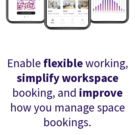
Enable
flexible
working,
simplify workspace
booking, and
improve
how you manage space
bookings.