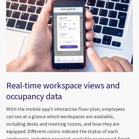
Real-time workspace views and
occupancy data
With the mobile app’s interactive floor plan, employees
can see at a glance which workspaces are available,
including desks and meeting rooms, and how they are
equipped. Different colors indicate the status of each
workspace, including occupied, available or reserved. Front-