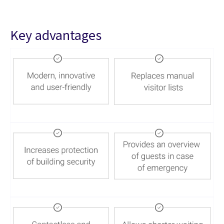
Key advantages