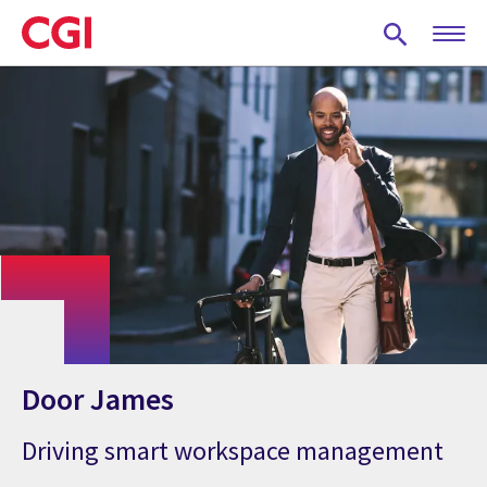
Skip
to
main
content
Door James
Driving smart workspace management