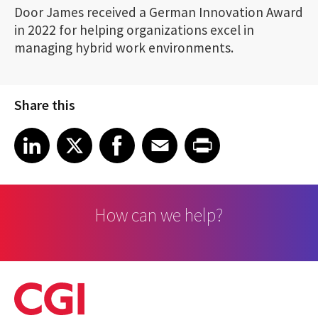
Door James received a German Innovation Award
in 2022 for helping organizations excel in
managing hybrid work environments.
Share this
Share article on LinkedIn
Share article on X
Share article on Facebook
Share article on Email
Share article on Print
LinkedIn
X
Facebook
Email
Print
How can we help?