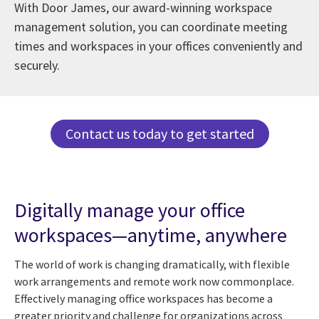
With Door James, our award-winning workspace
management solution, you can coordinate meeting
times and workspaces in your offices conveniently and
securely.
Contact us today to get started
Digitally manage your office
workspaces—anytime, anywhere
The world of work is changing dramatically, with flexible
work arrangements and remote work now commonplace.
Effectively managing office workspaces has become a
greater priority and challenge for organizations across