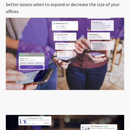
better assess when to expand or decrease the size of your
offices.