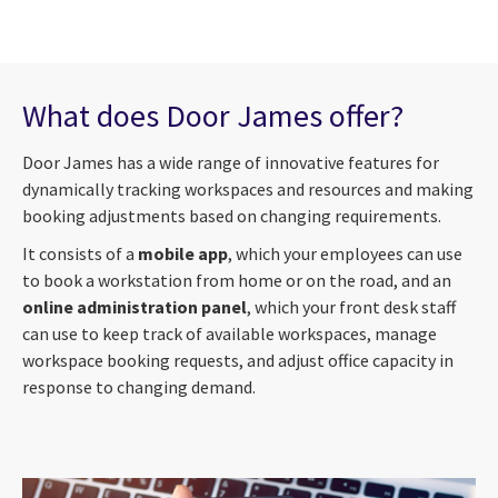
What does Door James offer?
Door James has a wide range of innovative features for
dynamically tracking workspaces and resources and making
booking adjustments based on changing requirements.
It consists of a
mobile app
, which your employees can use
to book a workstation from home or on the road, and an
online administration panel
, which your front desk staff
can use to keep track of available workspaces, manage
workspace booking requests, and adjust office capacity in
response to changing demand.