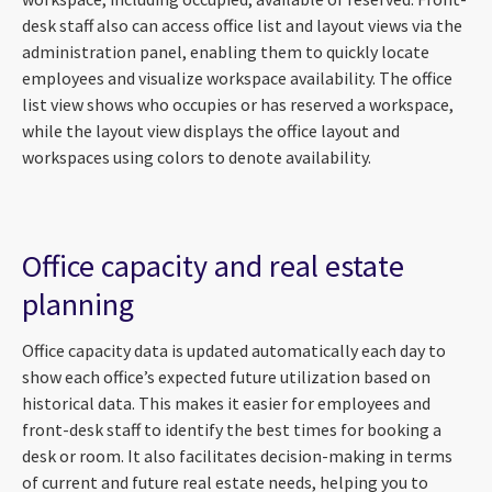
desk staff also can access office list and layout views via the
administration panel, enabling them to quickly locate
employees and visualize workspace availability. The office
list view shows who occupies or has reserved a workspace,
while the layout view displays the office layout and
workspaces using colors to denote availability.
Office capacity and real estate
planning
Office capacity data is updated automatically each day to
show each office’s expected future utilization based on
historical data. This makes it easier for employees and
front-desk staff to identify the best times for booking a
desk or room. It also facilitates decision-making in terms
of current and future real estate needs, helping you to