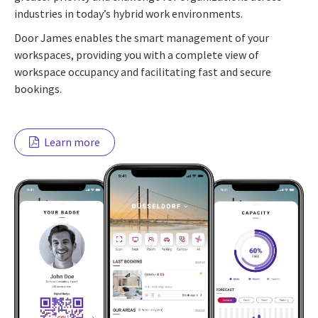
industries in today’s hybrid work environments.
Door James enables the smart management of your
workspaces, providing you with a complete view of
workspace occupancy and facilitating fast and secure
bookings.
Learn more