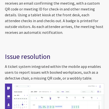
receives an email confirming the meeting, with a custom
QR code or meeting ID for check-in and other meeting
details. Using a tablet kiosk at the front desk, each
attendee checks in and checks out. A badge is printed for
outside visitors. As each attendee arrives, the meeting host
receives an automatic notification.
Issue resolution
A ticket system integrated within the mobile app enables
users to report issues with booked workplaces, such as a
defective chair, a missing QR code, or a wobbly table.