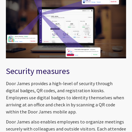
Security measures
Door James provides a high-level of security through
digital badges, QR codes, and registration kiosks.
Employees use digital badges to identity themselves when
arriving at an office and check in by scanning a QR code
within the Door James mobile app.
Door James also enables employees to organize meetings
securely with colleagues and outside visitors. Each attendee