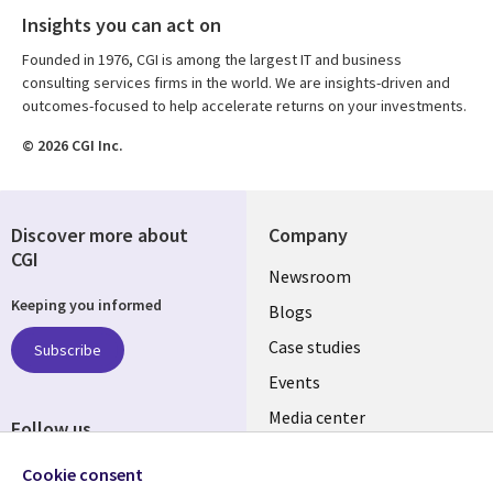
Insights you can act on
Founded in 1976, CGI is among the largest IT and business
consulting services firms in the world. We are insights-driven and
outcomes-focused to help accelerate returns on your investments.
© 2026 CGI Inc.
Discover more about
Company
CGI
Useful
Newsroom
Keeping you informed
links
Blogs
SECTIONS
Case studies
Subscribe
Events
EN
Media center
Follow us
Social
Cookie consent