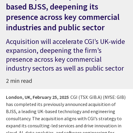
based BJSS, deepening its
presence across key commercial
industries and public sector
Acquisition will accelerate CGI’s UK-wide
expansion, deepening the firm’s
presence across key commercial
industry sectors as well as public sector
2 min read
London, UK,
February 25, 2025
CGI (TSX: GIB.A) (NYSE: GIB)
has completed its previously announced acquisition of
BJSS, a leading UK-based technology and engineering
consultancy. The acquisition aligns with CGI’s strategy to
expand its consulting-led services and drive innovation in
cloud, AI, data analytics, and software engineering for