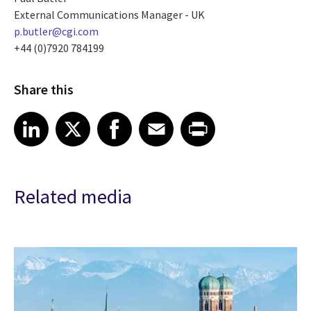
External Communications Manager - UK
p.butler@cgi.com
+44 (0)7920 784199
Share this
Share article on LinkedIn
Share article on X
Share article on Facebook
Share article on Email
Share article on Print
LinkedIn
X
Facebook
Email
Print
Related media