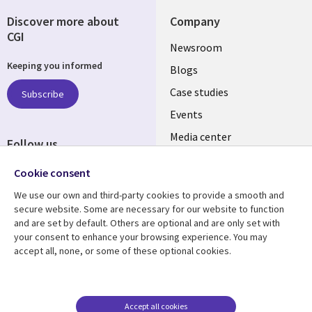
Discover more about
Company
CGI
Useful
Newsroom
Keeping you informed
links
Blogs
SECTIONS
Case studies
Subscribe
Events
EN
Media center
Follow us
Social
Cookie consent
Media
We use our own and third-party cookies to provide a smooth and
LUXEMBOURG
secure website. Some are necessary for our website to function
and are set by default. Others are optional and are only set with
Resource center
Support
your consent to enhance your browsing experience. You may
accept all, none, or some of these optional cookies.
Library
Legal
Articles
Legal
Links
SECTIONS
Blogs
Privacy
LUXEMBOURG
EN
Case studies
Accessibility
Accept all cookies