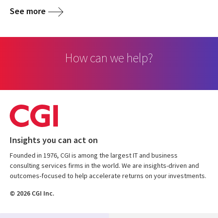
See more
How can we help?
Insights you can act on
Founded in 1976, CGI is among the largest IT and business
consulting services firms in the world. We are insights-driven and
outcomes-focused to help accelerate returns on your investments.
© 2026 CGI Inc.