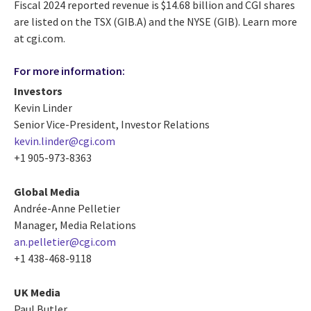
Fiscal 2024 reported revenue is $14.68 billion and CGI shares
are listed on the TSX (GIB.A) and the NYSE (GIB). Learn more
at cgi.com.
For more information:
Investors
Kevin Linder
Senior Vice-President, Investor Relations
kevin.linder@cgi.com
+1 905-973-8363
Global Media
Andrée-Anne Pelletier
Manager, Media Relations
an.pelletier@cgi.com
+1 438-468-9118
UK Media
Paul Butler