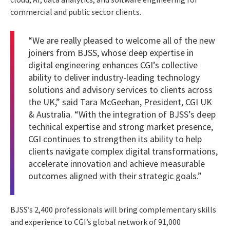
commercial and public sector clients.
“We are really pleased to welcome all of the new
joiners from BJSS, whose deep expertise in
digital engineering enhances CGI’s collective
ability to deliver industry-leading technology
solutions and advisory services to clients across
the UK,” said Tara McGeehan, President, CGI UK
& Australia. “With the integration of BJSS’s deep
technical expertise and strong market presence,
CGI continues to strengthen its ability to help
clients navigate complex digital transformations,
accelerate innovation and achieve measurable
outcomes aligned with their strategic goals.”
BJSS’s 2,400 professionals will bring complementary skills
and experience to CGI’s global network of 91,000