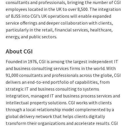
consultants and professionals, bringing the number of CGI
employees located in the UK to over 8,500. The integration
of BJSS into CGI’s UK operations will enable expanded
service offerings and deeper collaboration with clients,
particularly in the retail, financial services, healthcare,
energy, and public sectors.
About CGI
Founded in 1976, CGI is among the largest independent IT
and business consulting services firms in the world. With
91,000 consultants and professionals across the globe, CGI
delivers an end-to-end portfolio of capabilities, from
strategic IT and business consulting to systems
integration, managed IT and business process services and
intellectual property solutions. CGI works with clients
through a local relationship model complemented by a
global delivery network that helps clients digitally
transform their organizations and accelerate results. CGI