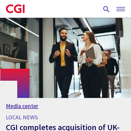
Skip
to
main
content
Media center
LOCAL NEWS
CGI completes acquisition of UK-