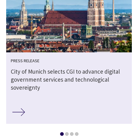
PRESS RELEASE
City of Munich selects CGI to advance digital
government services and technological
sovereignty