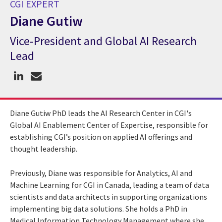
CGI EXPERT
Diane Gutiw
Vice-President and Global AI Research
CGI Expert Diane Gutiw
Lead
Diane Gutiw PhD leads the AI Research Center in CGI's
Global AI Enablement Center of Expertise, responsible for
establishing CGI’s position on applied AI offerings and
thought leadership.
Previously, Diane was responsible for Analytics, AI and
Machine Learning for CGI in Canada, leading a team of data
scientists and data architects in supporting organizations
implementing big data solutions. She holds a PhD in
Medical Information Technology Management where she