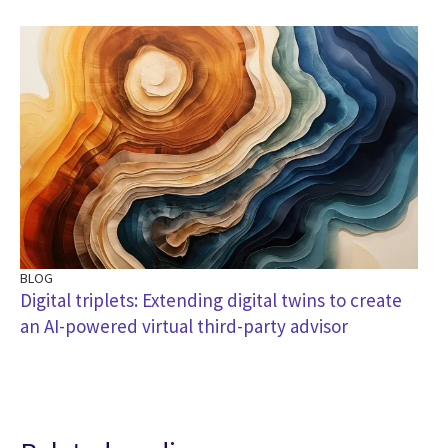
BLOG
Digital triplets: Extending digital twins to create
an AI-powered virtual third-party advisor