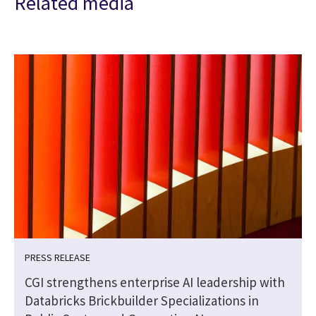
Related media
PRESS RELEASE
CGI strengthens enterprise AI leadership with
Databricks Brickbuilder Specializations in