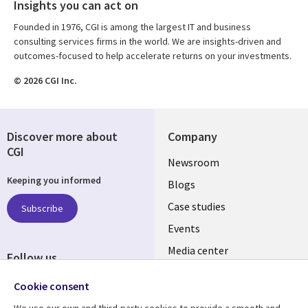
Insights you can act on
Founded in 1976, CGI is among the largest IT and business
consulting services firms in the world. We are insights-driven and
outcomes-focused to help accelerate returns on your investments.
© 2026 CGI Inc.
Discover more about
Company
CGI
Useful
Newsroom
Keeping you informed
links
Blogs
SECTIONS
Case studies
Subscribe
Events
EN
Media center
Follow us
Social
Cookie consent
Media
We use our own and third-party cookies to provide a smooth and