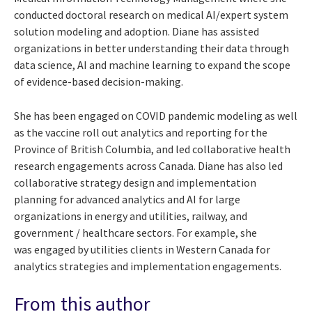
conducted doctoral research on medical AI/expert system
solution modeling and adoption. Diane has assisted
organizations in better understanding their data through
data science, AI and machine learning to expand the scope
of evidence-based decision-making.
She has been engaged on COVID pandemic modeling as well
as the vaccine roll out analytics and reporting for the
Province of British Columbia, and led collaborative health
research engagements across Canada. Diane has also led
collaborative strategy design and implementation
planning for advanced analytics and AI for large
organizations in energy and utilities, railway, and
government / healthcare sectors. For example, she
was
engaged by utilities clients in Western Canada for
analytics strategies and implementation engagements.
From this author