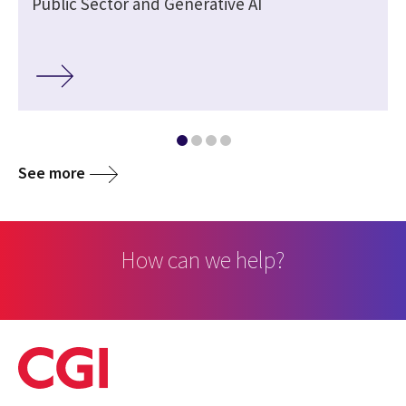
Public Sector and Generative AI
See more
How can we help?