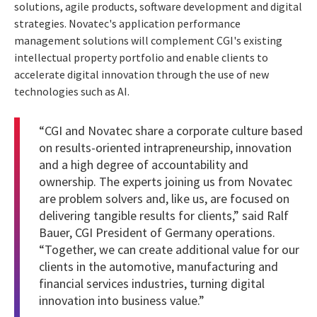
solutions, agile products, software development and digital
strategies. Novatec's application performance
management solutions will complement CGI's existing
intellectual property portfolio and enable clients to
accelerate digital innovation through the use of new
technologies such as AI.
“CGI and Novatec share a corporate culture based
on results-oriented intrapreneurship, innovation
and a high degree of accountability and
ownership. The experts joining us from Novatec
are problem solvers and, like us, are focused on
delivering tangible results for clients,” said Ralf
Bauer, CGI President of Germany operations.
“Together, we can create additional value for our
clients in the automotive, manufacturing and
financial services industries, turning digital
innovation into business value.”