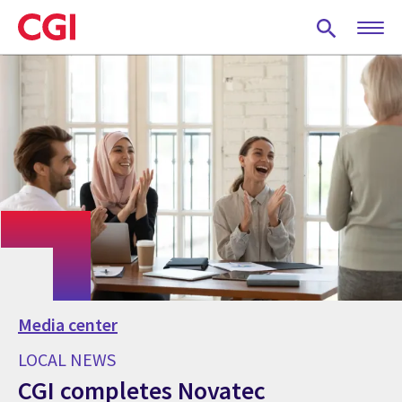
Skip
to
main
content
Media center
LOCAL NEWS
CGI completes Novatec