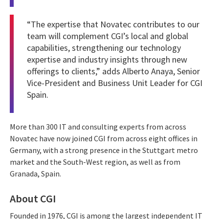
“The expertise that Novatec contributes to our
team will complement CGI’s local and global
capabilities, strengthening our technology
expertise and industry insights through new
offerings to clients,” adds Alberto Anaya, Senior
Vice-President and Business Unit Leader for CGI
Spain.
More than 300 IT and consulting experts from across
Novatec have now joined CGI from across eight offices in
Germany, with a strong presence in the Stuttgart metro
market and the South-West region, as well as from
Granada, Spain.
About CGI
Founded in 1976, CGI is among the largest independent IT