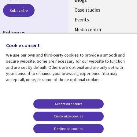
links
SECTIONS
Case studies
Subscribe
Events
EN
Media center
Follow us
Social
Cookie consent
Media
We use our own and third-party cookies to provide a smooth and
LUXEMBOURG
secure website. Some are necessary for our website to function
and are set by default. Others are optional and are only set with
Resource center
Support
your consent to enhance your browsing experience. You may
accept all, none, or some of these optional cookies.
Library
Legal
Articles
Legal
Links
SECTIONS
Blogs
Privacy
LUXEMBOURG
EN
Case studies
Accessibility
Accept all cookies
Events
Cookie management
EN
Customize cookies
center
Podcasts
Decline all cookies
Videos