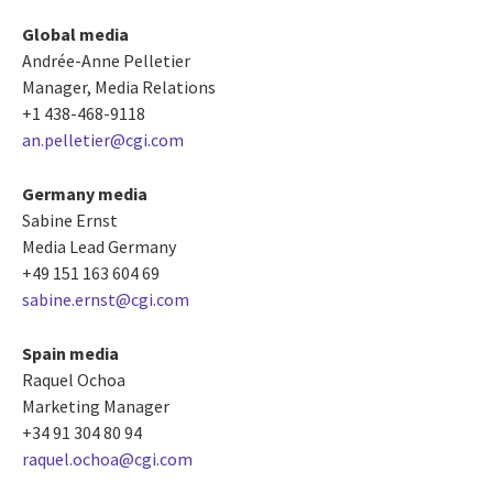
Global media
Andrée-Anne Pelletier
Manager, Media Relations
+1 438-468-9118
an.pelletier@cgi.com
Germany media
Sabine Ernst
Media Lead Germany
+49 151 163 604 69
sabine.ernst@cgi.com
Spain media
Raquel Ochoa
Marketing Manager
+34 91 304 80 94
raquel.ochoa@cgi.com