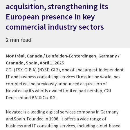
acquisition, strengthening its
European presence in key
commercial industry sectors
2 min read
Montréal, Canada / Leinfelden-Echterdingen, Germany /
Granada, Spain,
April 1, 2025
CGI (TSX: GIB.A) (NYSE: GIB), one of the largest independent
IT and business consulting services firms in the world, has
completed the previously announced acquisition of
Novatec by its wholly owned limited partnership, CGI
Deutschland B.V. & Co. KG.
Novatec is a leading digital services company in Germany
and Spain. Founded in 1996, it offers a wide range of
business and IT consulting services, including cloud-based