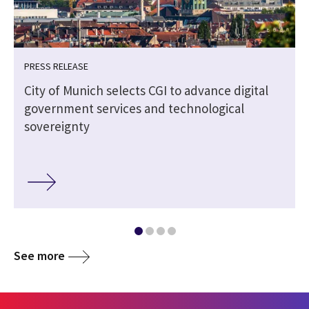
PRESS RELEASE
City of Munich selects CGI to advance digital
government services and technological
sovereignty
See more