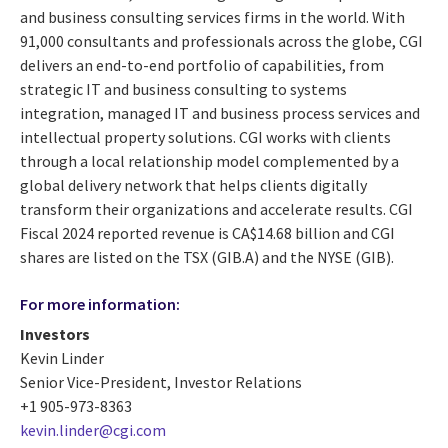
and business consulting services firms in the world. With
91,000 consultants and professionals across the globe, CGI
delivers an end-to-end portfolio of capabilities, from
strategic IT and business consulting to systems
integration, managed IT and business process services and
intellectual property solutions. CGI works with clients
through a local relationship model complemented by a
global delivery network that helps clients digitally
transform their organizations and accelerate results. CGI
Fiscal 2024 reported revenue is CA$14.68 billion and CGI
shares are listed on the TSX (GIB.A) and the NYSE (GIB).
For more information:
Investors
Kevin Linder
Senior Vice-President, Investor Relations
+1 905-973-8363
kevin.linder@cgi.com