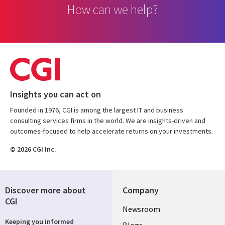
How can we help?
Insights you can act on
Founded in 1976, CGI is among the largest IT and business
consulting services firms in the world. We are insights-driven and
outcomes-focused to help accelerate returns on your investments.
© 2026 CGI Inc.
Discover more about
Company
CGI
Useful
Newsroom
Keeping you informed
Blogs