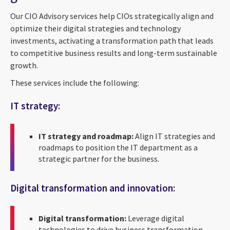
Our CIO Advisory services help CIOs strategically align and
optimize their digital strategies and technology
investments, activating a transformation path that leads
to competitive business results and long-term sustainable
growth.
These services include the following:
IT strategy:
IT strategy and roadmap:
Align IT strategies and
roadmaps to position the IT department as a
strategic partner for the business.
Digital transformation and innovation:
Digital transformation:
Leverage digital
technologies to drive business transformation.