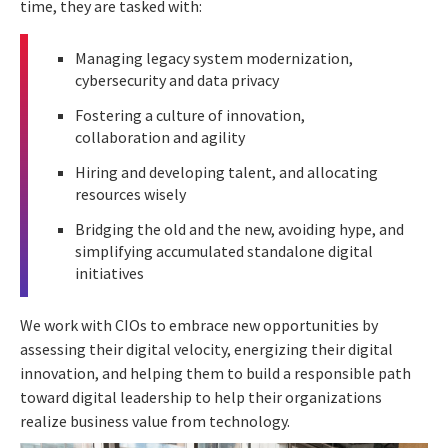
time, they are tasked with:
Managing legacy system modernization,
cybersecurity and data privacy
Fostering a culture of innovation,
collaboration and agility
Hiring and developing talent, and allocating
resources wisely
Bridging the old and the new, avoiding hype, and
simplifying accumulated standalone digital
initiatives
We work with CIOs to embrace new opportunities by
assessing their digital velocity, energizing their digital
innovation, and helping them to build a responsible path
toward digital leadership to help their organizations
realize business value from technology.