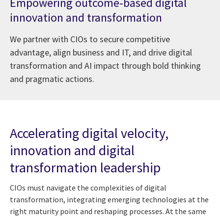
Empowering outcome-based digital
innovation and transformation
We partner with CIOs to secure competitive
advantage, align business and IT, and drive digital
transformation and AI impact through bold thinking
and pragmatic actions.
Accelerating digital velocity,
innovation and digital
transformation leadership
CIOs must navigate the complexities of digital
transformation, integrating emerging technologies at the
right maturity point and reshaping processes. At the same