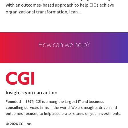
with an outcomes-based approach to help CIOs achieve
organizational transformation, lean ...
How can we help?
Insights you can act on
Founded in 1976, CGI is among the largest IT and business
consulting services firms in the world. We are insights-driven and
outcomes-focused to help accelerate returns on your investments.
© 2026 CGI Inc.