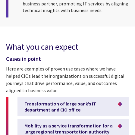
business partner, promoting IT services by aligning
technical insights with business needs.
What you can expect
Cases in point
Here are examples of proven use cases where we have
helped CIOs lead their organizations on successful digital
journeys that drive performance, value, and outcomes
aligned to business value.
Transformation of large bank’s IT
department and CIO office
Mobility as a service transformation for a
large regional transportation authority