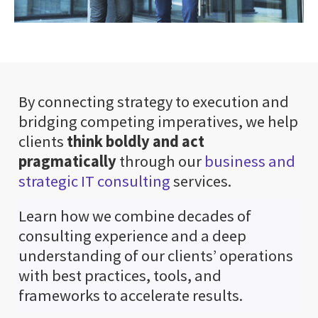
By connecting strategy to execution and
bridging competing imperatives, we help
clients
think boldly and act
pragmatically
through our
business and
strategic IT consulting
services.
Learn how we combine decades of
consulting experience and a deep
understanding of our clients’ operations
with best practices, tools, and
frameworks to accelerate results.