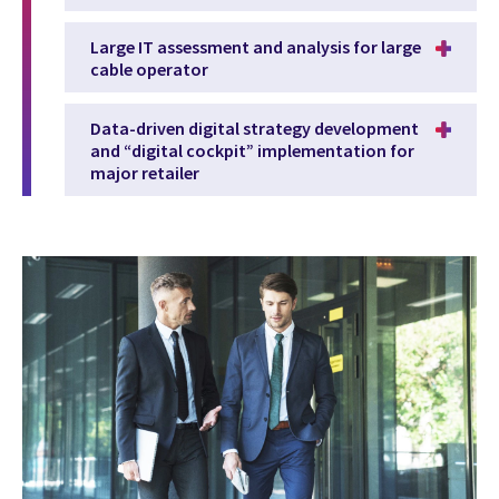
Large IT assessment and analysis for large
cable operator
Data-driven digital strategy development
and “digital cockpit” implementation for
major retailer