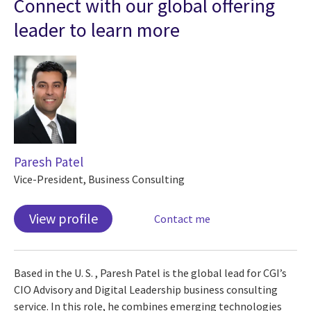
Connect with our global offering
leader to learn more
Paresh Patel
Vice-President, Business Consulting
View profile
Contact me
Based in the U. S. , Paresh Patel is the global lead for CGI’s
CIO Advisory and Digital Leadership business consulting
service. In this role, he combines emerging technologies