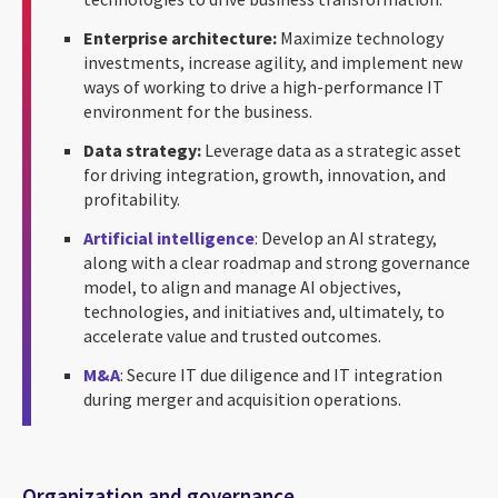
Enterprise architecture:
Maximize technology
investments, increase agility, and implement new
ways of working to drive a high-performance IT
environment for the business.
Data strategy:
Leverage data as a strategic asset
for driving integration, growth, innovation, and
profitability.
Artificial intelligence
: Develop an AI strategy,
along with a clear roadmap and strong governance
model, to align and manage AI objectives,
technologies, and initiatives and, ultimately, to
accelerate value and trusted outcomes.
M&A
: Secure IT due diligence and IT integration
during merger and acquisition operations.
Organization and governance