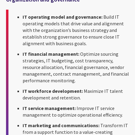
IT operating model and governance:
Build IT
operating models that drive value and alignment
with the organization’s business strategy and
establish strong governance to ensure close IT
alignment with business goals.
IT financial management:
Optimize sourcing
strategies, IT budgeting, cost transparency,
resource allocation, financial governance, vendor
management, contract management, and financial
performance monitoring.
IT workforce development:
Maximize IT talent
development and retention.
IT service management:
Improve IT service
management to optimize operational efficiency.
IT marketing and communications:
Transform IT
from a support function to a value-creating