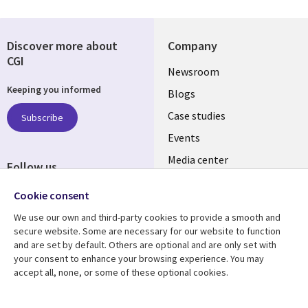
Discover more about
Company
CGI
Useful
Newsroom
Keeping you informed
links
Blogs
SECTIONS
Case studies
Subscribe
Events
EN
Media center
Follow us
Social
Cookie consent
Media
We use our own and third-party cookies to provide a smooth and
LUXEMBOURG
secure website. Some are necessary for our website to function
and are set by default. Others are optional and are only set with
Resource center
Support
your consent to enhance your browsing experience. You may
accept all, none, or some of these optional cookies.
Library
Legal
Articles
Legal
Links
SECTIONS
Blogs
Privacy