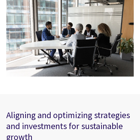
Aligning and optimizing strategies
and investments for sustainable
growth