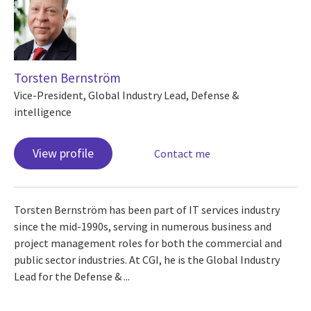
Torsten Bernström
Vice-President, Global Industry Lead, Defense &
intelligence
View profile
Contact me
Torsten Bernström has been part of IT services industry
since the mid-1990s, serving in numerous business and
project management roles for both the commercial and
public sector industries. At CGI, he is the Global Industry
Lead for the Defense & ...