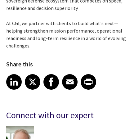
sovereign defense ecosystem that competes on speed,
resilience and decision superiority.
At CGI, we partner with clients to build what's next—
helping strengthen mission performance, operational
readiness and long-term resilience in a world of evolving
challenges.
Share this
Share article on LinkedIn
Share article on X
Share article on Facebook
Share article on Email
Share article on Print
LinkedIn
X
Facebook
Email
Print
Connect with our expert