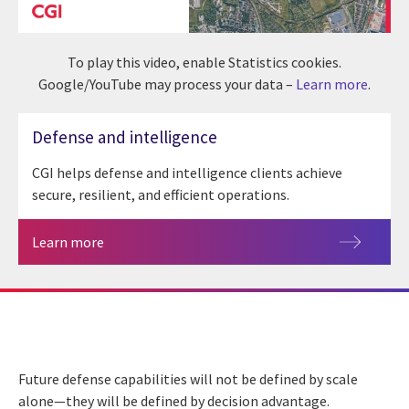
To play this video, enable Statistics cookies.
Google/YouTube may process your data –
Learn more
.
Defense and intelligence
CGI helps defense and intelligence clients achieve
secure, resilient, and efficient operations.
Learn more
Future defense capabilities will not be defined by scale
alone—they will be defined by decision advantage.