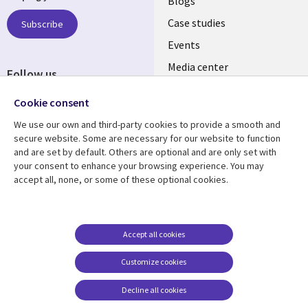
links
Blogs
INDIA
Case studies
Subscribe
Events
Media center
Follow us
Social
Cookie consent
Media
We use our own and third-party cookies to provide a smooth and
INDIA
secure website. Some are necessary for our website to function
and are set by default. Others are optional and are only set with
Resource center
Support
your consent to enhance your browsing experience. You may
accept all, none, or some of these optional cookies.
Library
Legal
Articles
Legal
Links
SECTIONS
Blogs
Privacy
SECTIONS
EN
Case studies
Accessibility
Accept all cookies
Events
Cookie management
EN
Customize cookies
center
Podcasts
Decline all cookies
Viewpoints