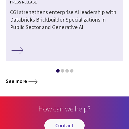
PRESS RELEASE
CGI strengthens enterprise AI leadership with
Databricks Brickbuilder Specializations in
Public Sector and Generative AI
See more
How can we help?
contact