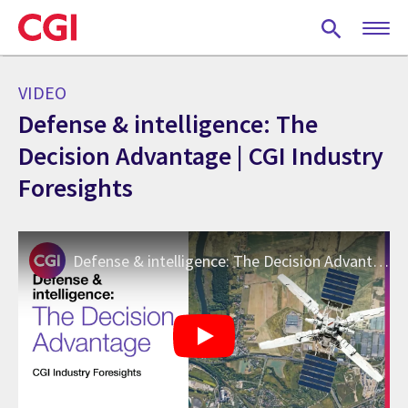
Skip
to
main
content
VIDEO
Defense & intelligence: The
Decision Advantage | CGI Industry
Foresights
Defense & intelligence: The Decision Advantage | CGI Industry Foresights