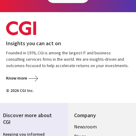
Insights you can act on
Founded in 1976, CGI is among the largest IT and business
consulting services firms in the world. We are insights-driven and
outcomes-focused to help accelerate returns on your investments.
Know more
© 2026 CGI Inc.
Discover more about
Company
CGI
Useful
Newsroom
Keeping you informed