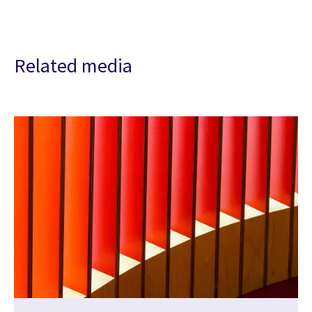
Related media