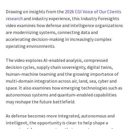
Drawing on insights from the
2026 CGI Voice of Our Clients
research
and industry experience, this Industry Foresights
video examines how defense and intelligence organizations
are modernizing systems, connecting data and
accelerating decision-making in increasingly complex
operating environments.
The video explores AI-enabled analysis, compressed
decision cycles, supply chain sovereignty, digital twins,
human-machine teaming and the growing importance of
multi-domain integration across air, land, sea, cyber and
space. It also examines how emerging technologies such as
autonomous systems and quantum-enabled capabilities
may reshape the future battlefield.
As defense becomes more integrated, autonomous and
intelligent, the opportunity is clear: to help shape a