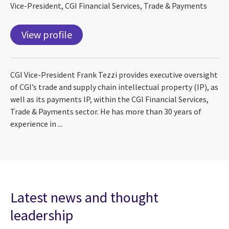
Vice-President, CGI Financial Services, Trade & Payments
View profile
CGI Vice-President Frank Tezzi provides executive oversight
of CGI’s trade and supply chain intellectual property (IP), as
well as its payments IP, within the CGI Financial Services,
Trade & Payments sector. He has more than 30 years of
experience in ...
Latest news and thought
leadership