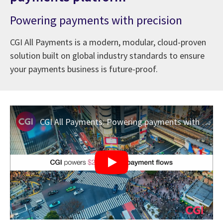
Powering payments with precision
CGI All Payments is a modern, modular, cloud-proven
solution built on global industry standards to ensure
your payments business is future-proof.
CGI All Payments: Powering payments with precision