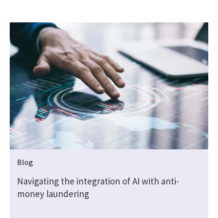
Blog
Navigating the integration of AI with anti-
money laundering