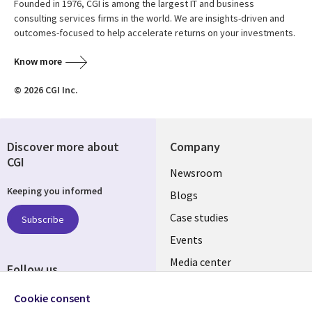
Founded in 1976, CGI is among the largest IT and business
consulting services firms in the world. We are insights-driven and
outcomes-focused to help accelerate returns on your investments.
Know more
© 2026 CGI Inc.
Discover more about
Company
CGI
Useful
Newsroom
Keeping you informed
links
Blogs
INDIA
Case studies
Subscribe
Events
Media center
Follow us
Social
Cookie consent
Media