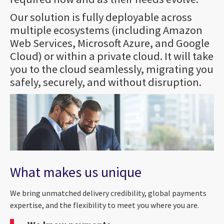
Our solution is fully deployable across
multiple ecosystems (including Amazon
Web Services, Microsoft Azure, and Google
Cloud) or within a private cloud. It will take
you to the cloud seamlessly, migrating you
safely, securely, and without disruption.
What makes us unique
We bring unmatched delivery credibility, global payments
expertise, and the flexibility to meet you where you are.