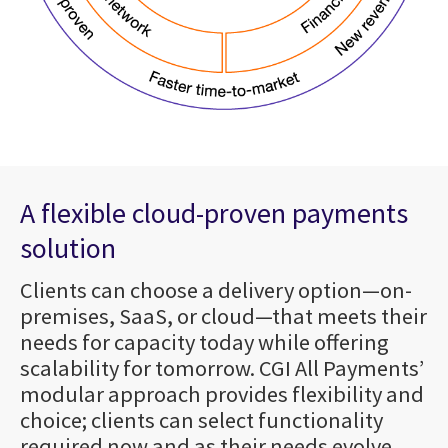
A flexible cloud-proven payments
solution
Clients can choose a delivery option—on-
premises, SaaS, or cloud—that meets their
needs for capacity today while offering
scalability for tomorrow. CGI All Payments’
modular approach provides flexibility and
choice; clients can select functionality
required now and as their needs evolve.