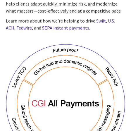
help clients adapt quickly, minimize risk, and modernize
what matters—cost-effectively and at a competitive pace.
Learn more about how we’re helping to drive
Swift
,
U.S.
ACH
,
Fedwire
, and
SEPA instant payments
.