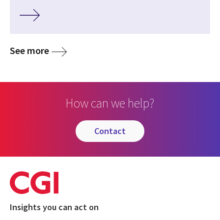
See more
How can we help?
contact
Insights you can act on