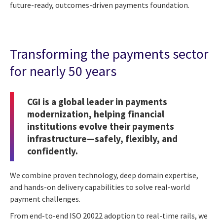
future-ready, outcomes-driven payments foundation.
Transforming the payments sector
for nearly 50 years
CGI is a global leader in payments
modernization, helping financial
institutions evolve their payments
infrastructure—safely, flexibly, and
confidently.
We combine proven technology, deep domain expertise,
and hands-on delivery capabilities to solve real-world
payment challenges.
From end-to-end ISO 20022 adoption to real-time rails, we