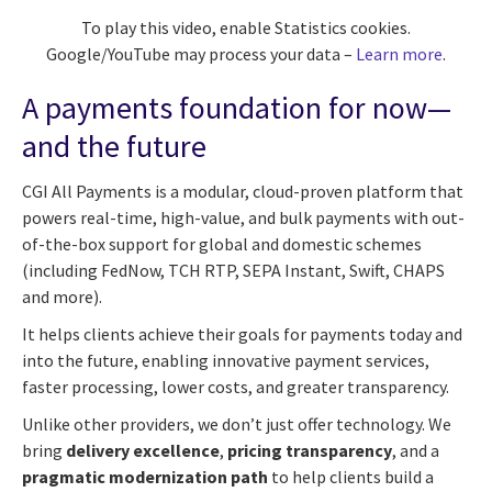
To play this video, enable Statistics cookies.
Google/YouTube may process your data –
Learn more
.
A payments foundation for now—
and the future
CGI All Payments is a modular, cloud-proven platform that
powers real-time, high-value, and bulk payments with out-
of-the-box support for global and domestic schemes
(including FedNow, TCH RTP, SEPA Instant, Swift, CHAPS
and more).
It helps clients achieve their goals for payments today and
into the future, enabling innovative payment services,
faster processing, lower costs, and greater transparency.
Unlike other providers, we don’t just offer technology. We
bring
delivery excellence
,
pricing transparency
, and a
pragmatic modernization path
to help clients build a