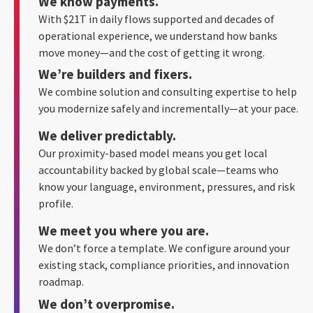
We know payments.
With $21T in daily flows supported and decades of
operational experience, we understand how banks
move money—and the cost of getting it wrong.
We’re builders and fixers.
We combine solution and consulting expertise to help
you modernize safely and incrementally—at your pace.
We deliver predictably.
Our proximity-based model means you get local
accountability backed by global scale—teams who
know your language, environment, pressures, and risk
profile.
We meet you where you are.
We don’t force a template. We configure around your
existing stack, compliance priorities, and innovation
roadmap.
We don’t overpromise.