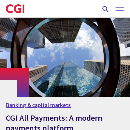
Skip
to
main
content
Banking & capital markets
CGI All Payments: A modern
payments platform