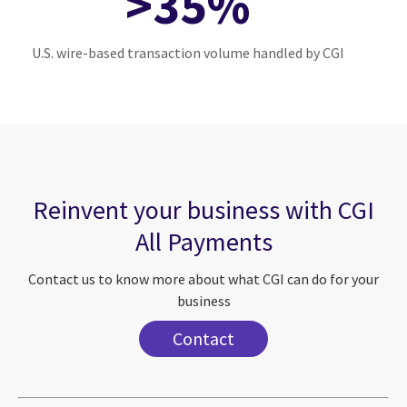
>35%
U.S. wire-based transaction volume handled by CGI
Reinvent your business with CGI
All Payments
Contact us to know more about what CGI can do for your
business
Contact