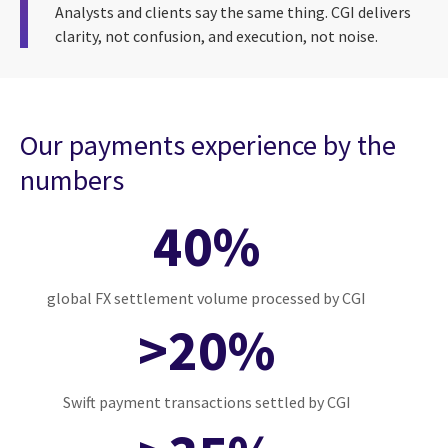
Analysts and clients say the same thing. CGI delivers
clarity, not confusion, and execution, not noise.
Our payments experience by the
numbers
40%
global FX settlement volume processed by CGI
>20%
Swift payment transactions settled by CGI