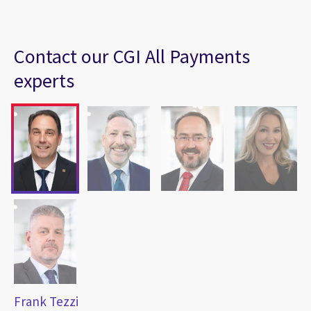
Contact our CGI All Payments
experts
Frank Tezzi