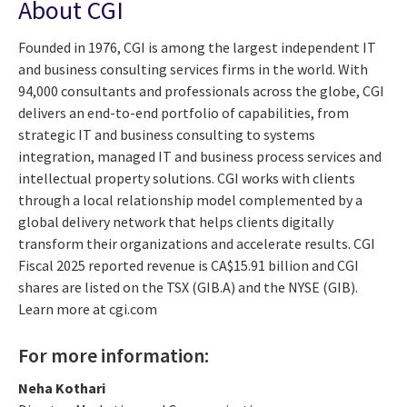
About CGI
Founded in 1976, CGI is among the largest independent IT
and business consulting services firms in the world. With
94,000 consultants and professionals across the globe, CGI
delivers an end-to-end portfolio of capabilities, from
strategic IT and business consulting to systems
integration, managed IT and business process services and
intellectual property solutions. CGI works with clients
through a local relationship model complemented by a
global delivery network that helps clients digitally
transform their organizations and accelerate results. CGI
Fiscal 2025 reported revenue is CA$15.91 billion and CGI
shares are listed on the TSX (GIB.A) and the NYSE (GIB).
Learn more at cgi.com
For more information:
Neha Kothari