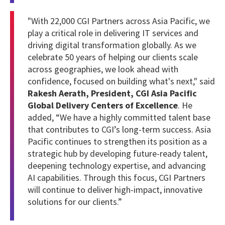
"With 22,000 CGI Partners across Asia Pacific, we
play a critical role in delivering IT services and
driving digital transformation globally. As we
celebrate 50 years of helping our clients scale
across geographies, we look ahead with
confidence, focused on building what's next," said
Rakesh Aerath, President, CGI Asia Pacific
Global Delivery Centers of Excellence
. He
added, “We have a highly committed talent base
that contributes to CGI’s long-term success. Asia
Pacific continues to strengthen its position as a
strategic hub by developing future-ready talent,
deepening technology expertise, and advancing
AI capabilities. Through this focus, CGI Partners
will continue to deliver high-impact, innovative
solutions for our clients.”