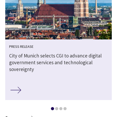
PRESS RELEASE
City of Munich selects CGI to advance digital
government services and technological
sovereignty