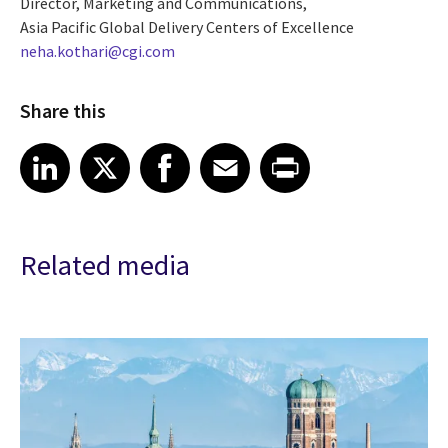
Director, Marketing and Communications,
Asia Pacific Global Delivery Centers of Excellence
neha.kothari@cgi.com
Share this
Share article on LinkedIn
Share article on X
Share article on Facebook
Share article on Email
Share article on Print
LinkedIn
X
Facebook
Email
Print
Related media