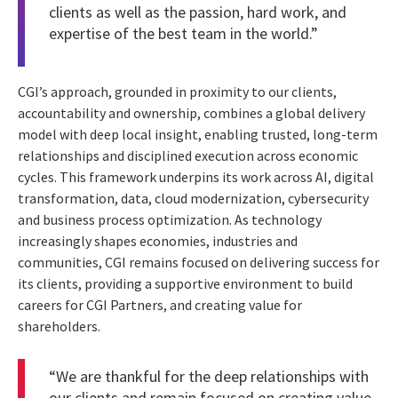
clients as well as the passion, hard work, and
expertise of the best team in the world.”
CGI’s approach, grounded in proximity to our clients,
accountability and ownership, combines a global delivery
model with deep local insight, enabling trusted, long-term
relationships and disciplined execution across economic
cycles. This framework underpins its work across AI, digital
transformation, data, cloud modernization, cybersecurity
and business process optimization. As technology
increasingly shapes economies, industries and
communities, CGI remains focused on delivering success for
its clients, providing a supportive environment to build
careers for CGI Partners, and creating value for
shareholders.
“We are thankful for the deep relationships with
our clients and remain focused on creating value