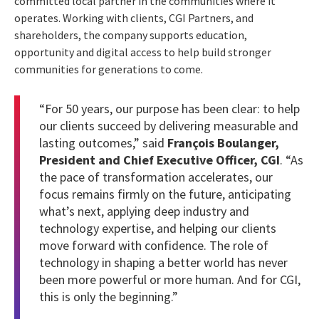
committed local partner in the communities where it
operates. Working with clients, CGI Partners, and
shareholders, the company supports education,
opportunity and digital access to help build stronger
communities for generations to come.
“For 50 years, our purpose has been clear: to help
our clients succeed by delivering measurable and
lasting outcomes,” said
François Boulanger,
President and Chief Executive Officer, CGI
. “As
the pace of transformation accelerates, our
focus remains firmly on the future, anticipating
what’s next, applying deep industry and
technology expertise, and helping our clients
move forward with confidence. The role of
technology in shaping a better world has never
been more powerful or more human. And for CGI,
this is only the beginning.”