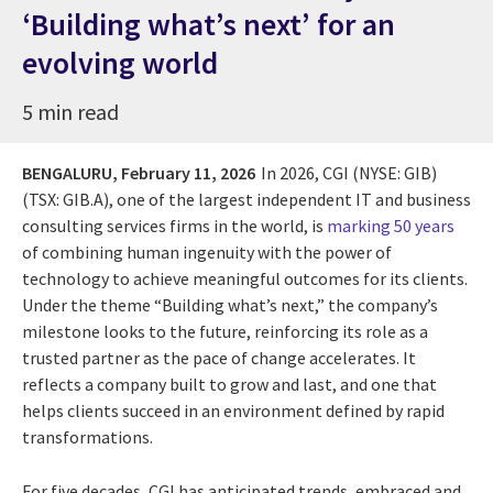
‘Building what’s next’ for an
evolving world
5 min read
BENGALURU,
February 11, 2026
In 2026,
CGI (NYSE: GIB)
(TSX: GIB.A), one of the largest independent IT and business
consulting services firms in the world, is
marking 50 years
of combining human ingenuity with the power of
technology to achieve meaningful outcomes for its clients.
Under the theme “Building what’s next,” the company’s
milestone looks to the future, reinforcing its role as a
trusted partner as the pace of change accelerates. It
reflects a company built to grow and last, and one that
helps clients succeed in an environment defined by rapid
transformations.
For five decades, CGI has anticipated trends, embraced and