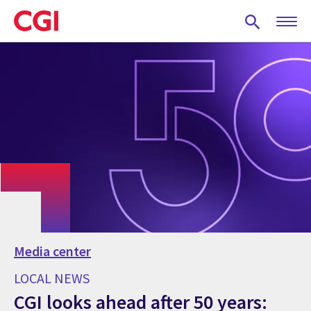
Skip
to
main
content
Media center
LOCAL NEWS
CGI looks ahead after 50 years: