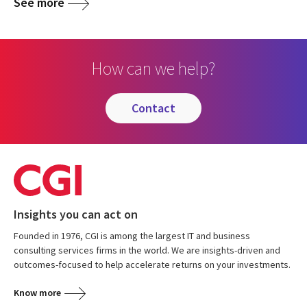
See more
How can we help?
contact
Insights you can act on
Founded in 1976, CGI is among the largest IT and business
consulting services firms in the world. We are insights-driven and
outcomes-focused to help accelerate returns on your investments.
Know more