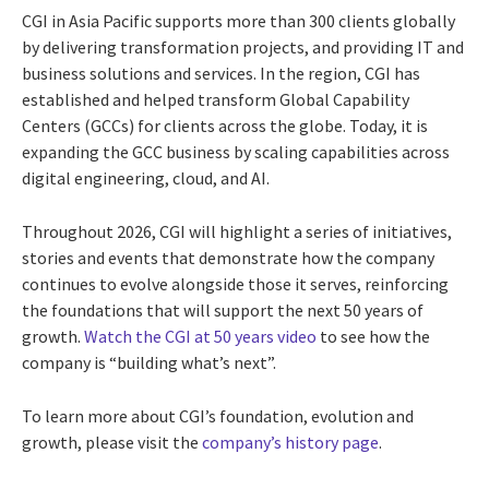
CGI in Asia Pacific supports more than 300 clients globally
by delivering transformation projects, and providing IT and
business solutions and services. In the region, CGI has
established and helped transform Global Capability
Centers (GCCs) for clients across the globe. Today, it is
expanding the GCC business by scaling capabilities across
digital engineering, cloud, and AI.
Throughout 2026, CGI will highlight a series of initiatives,
stories and events that demonstrate how the company
continues to evolve alongside those it serves, reinforcing
the foundations that will support the next 50 years of
growth.
Watch the CGI at 50 years video
to see how the
company is “building what’s next”.
To learn more about CGI’s foundation, evolution and
growth, please visit the
company’s history page
.