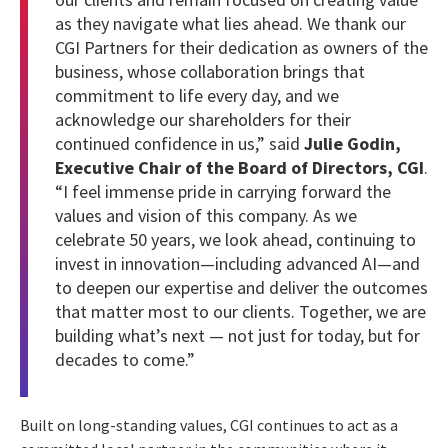
as they navigate what lies ahead. We thank our
CGI Partners for their dedication as owners of the
business, whose collaboration brings that
commitment to life every day, and we
acknowledge our shareholders for their
continued confidence in us,” said
Julie Godin,
Executive Chair of the Board of Directors, CGI
.
“I feel immense pride in carrying forward the
values and vision of this company. As we
celebrate 50 years, we look ahead, continuing to
invest in innovation—including advanced AI—and
to deepen our expertise and deliver the outcomes
that matter most to our clients. Together, we are
building what’s next — not just for today, but for
decades to come.”
Built on long-standing values, CGI continues to act as a