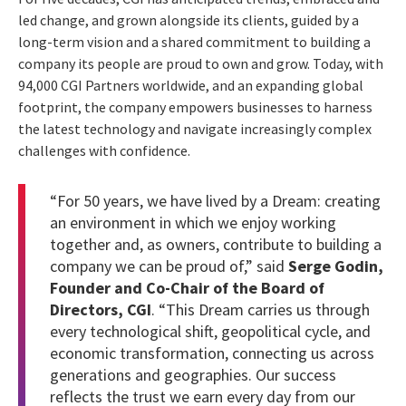
led change, and grown alongside its clients, guided by a
long-term vision and a shared commitment to building a
company its people are proud to own and grow. Today, with
94,000 CGI Partners worldwide, and an expanding global
footprint, the company empowers businesses to harness
the latest technology and navigate increasingly complex
challenges with confidence.
“For 50 years, we have lived by a Dream: creating
an environment in which we enjoy working
together and, as owners, contribute to building a
company we can be proud of,” said
Serge Godin,
Founder and Co-Chair of the Board of
Directors, CGI
. “This Dream carries us through
every technological shift, geopolitical cycle, and
economic transformation, connecting us across
generations and geographies. Our success
reflects the trust we earn every day from our