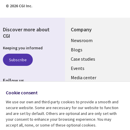
© 2026 CGI Inc.
Discover more about
Company
CGI
Useful
Newsroom
Keeping you informed
links
Blogs
INDIA
Case studies
Subscribe
Events
Media center
Follow us
Social
Cookie consent
Media
We use our own and third-party cookies to provide a smooth and
INDIA
secure website. Some are necessary for our website to function
and are set by default. Others are optional and are only set with
Resource center
Support
your consent to enhance your browsing experience. You may
accept all, none, or some of these optional cookies.
Library
Legal
Articles
Legal