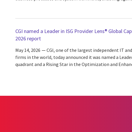
CGI named a Leader in ISG Provider Lens® Global Capa
2026 report
May 14, 2026
CGI, one of the largest independent IT and
firms in the world, today announced it was named a Leade
quadrant and a Rising Star in the Optimization and Enhan