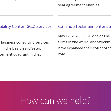
year agreement enables...
bility Center (GCC) Services
CGI and Stockmann enter str
May 12, 2026
CGI, one of the
firms in the world, and Stockma
 business consulting services
have expanded their collabora
r in the Design and Setup
role...
cement quadrant in the...
How can we help?