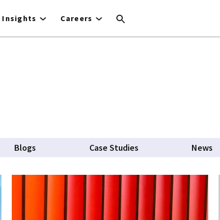
Insights
Careers
Blogs
Case Studies
News