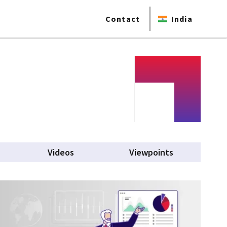
Contact
India
Videos
Viewpoints