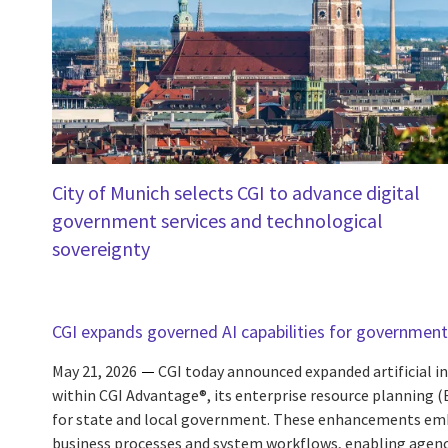
City of Munich selects CGI to advance digital
government services and technological
sovereignty
CGI expands governed AI capabilities for government
May 21, 2026
CGI today announced expanded artificial int
within CGI Advantage®, its enterprise resource planning 
for state and local government. These enhancements embe
business processes and system workflows, enabling agencie