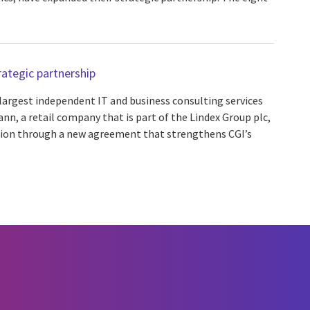
ategic partnership
 largest independent IT and business consulting services
nn, a retail company that is part of the Lindex Group plc,
tion through a new agreement that strengthens CGI’s