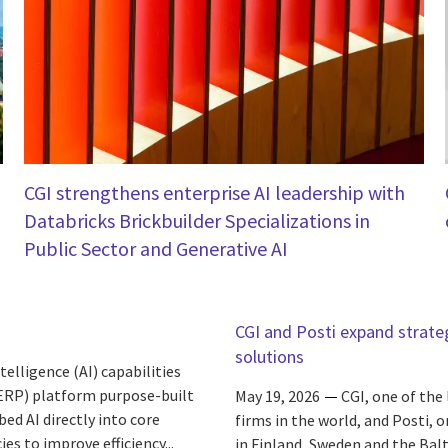
CGI strengthens enterprise AI leadership with
Databricks Brickbuilder Specializations in
Public Sector and Generative AI
CGI and Posti expand strate
solutions
elligence (AI) capabilities
(ERP) platform purpose-built
May 19, 2026
CGI, one of the
d AI directly into core
firms in the world, and Posti, 
s to improve efficiency...
in Finland, Sweden and the Balt