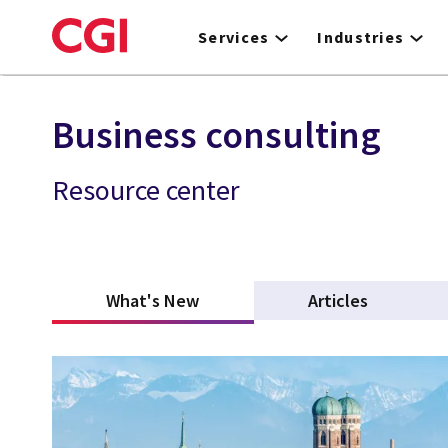
Skip
to
Services
Industries
main
content
Business consulting
Resource center
What's New
(active tab)
Articles