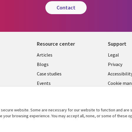
contact
Resource center
Support
Library
Legal
Articles
Legal
Links
SECTI
Blogs
Privacy
SECTIONS
EN
Case studies
Accessibilit
Events
Cookie ma
EN
center
Podcasts
Viewpoints
secure website. Some are necessary for our website to function and are s
See more
ce your browsing experience. You may accept all, none, or some of these op