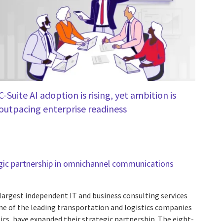
C-Suite AI adoption is rising, yet ambition is
outpacing enterprise readiness
gic partnership in omnichannel communications
 largest independent IT and business consulting services
one of the leading transportation and logistics companies
ics, have expanded their strategic partnership. The eight-