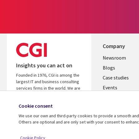
Company
Useful
Newsroom
Insights you can act on
links
Blogs
Founded in 1976, CGI is among the
INDIA
Case studies
largest IT and business consulting
Events
services firms in the world. We are
insights-driven and outcomes-
Media center
focused to help accelerate returns
Cookie consent
on your investments.
We use our own and third-party cookies to provide a smooth and 
Know more
Others are optional and are only set with your consent to enhan
© 2026 CGI Inc.
Cookie Policy