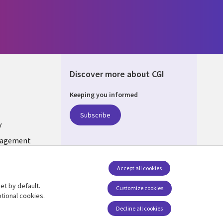
Discover more about CGI
Keeping you informed
ONS
Subscribe
y
nagement
Follow us
Accept all cookies
Social Media INDIA
et by default.
Customize cookies
tional cookies.
Decline all cookies