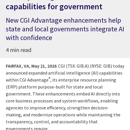
capabilities for government
New CGI Advantage enhancements help
state and local governments integrate AI
with confidence
4 min read
FAIRFAX, VA,
May 21, 2026
CGI (TSX: GIB.A) (NYSE: GIB) today
announced expanded artificial intelligence (AI) capabilities
®
within CGI Advantage
, its enterprise resource planning
(ERP) platform purpose-built for state and local
government. These enhancements embed AI directly into
core business processes and system workflows, enabling
agencies to improve efficiency, strengthen decision-
making, and modernize operations while maintaining the
transparency, control, and accountability that
governments require.