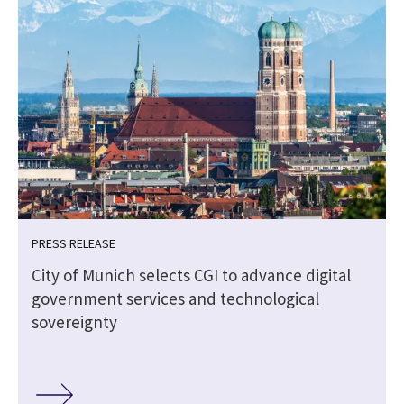
PRESS RELEASE
City of Munich selects CGI to advance digital
government services and technological
sovereignty