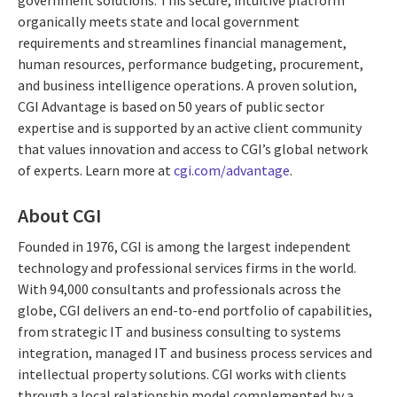
organically meets state and local government
requirements and streamlines financial management,
human resources, performance budgeting, procurement,
and business intelligence operations. A proven solution,
CGI Advantage is based on 50 years of public sector
expertise and is supported by an active client community
that values innovation and access to CGI’s global network
of experts. Learn more at
cgi.com/advantage
.
About CGI
Founded in 1976, CGI is among the largest independent
technology and professional services firms in the world.
With 94,000 consultants and professionals across the
globe, CGI delivers an end-to-end portfolio of capabilities,
from strategic IT and business consulting to systems
integration, managed IT and business process services and
intellectual property solutions. CGI works with clients
through a local relationship model complemented by a