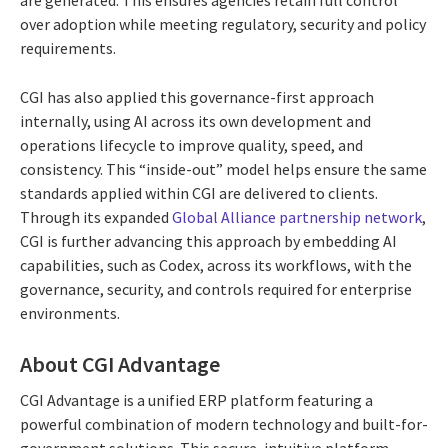
are generated. This ensures agencies retain full control
over adoption while meeting regulatory, security and policy
requirements.
CGI has also applied this governance-first approach
internally, using AI across its own development and
operations lifecycle to improve quality, speed, and
consistency. This “inside-out” model helps ensure the same
standards applied within CGI are delivered to clients.
Through its expanded
Global Alliance partnership network
,
CGI is further advancing this approach by embedding AI
capabilities, such as Codex, across its workflows, with the
governance, security, and controls required for enterprise
environments.
About CGI Advantage
CGI Advantage is a unified ERP platform featuring a
powerful combination of modern technology and built-for-
government solutions. This secure, intuitive platform