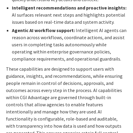
Intelligent recommendations and proactive insights:
AI surfaces relevant next steps and highlights potential
issues based on real-time data and system activity.
Agentic AI workflow support:
Intelligent AI agents can
reason across workflows, coordinate actions, and assist
users in completing tasks autonomously while
operating within enterprise governance policies,
compliance requirements, and operational guardrails.
These capabilities are designed to support users with
guidance, insights, and recommendations, while ensuring
people remain in control of decisions, approvals, and
outcomes across every step in the process. AI capabilities
within CGI Advantage are governed through built-in
controls that allow agencies to enable features
intentionally and manage how they are used. AI
functionality is configurable, role-based and auditable,
with transparency into how data is used and how outputs