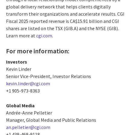
global delivery network that helps clients digitally
transform their organizations and accelerate results. CGI
Fiscal 2025 reported revenue is CA$15.91 billion and CGI
shares are listed on the TSX (GIB.A) and the NYSE (GIB).
Learn more at
cgi.com
.
For more information:
Investors
Kevin Linder
Senior Vice-President, Investor Relations
kevin.linder@cgi.com
+1 905-973-8363
Global Media
Andrée-Anne Pelletier
Manager, Global Media and Public Relations
an.pelletier@cgi.com
+1 438-468-9118