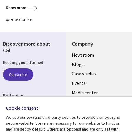
Know more
© 2026 CGI Inc.
Discover more about
Company
CGI
Useful
Newsroom
Keeping you informed
links
Blogs
INDIA
Case studies
Subscribe
Events
Media center
Follow us
Social
Cookie consent
Media
We use our own and third-party cookies to provide a smooth and
INDIA
secure website. Some are necessary for our website to function
and are set by default. Others are optional and are only set with