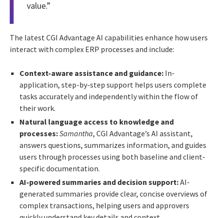
value.”
The latest CGI Advantage AI capabilities enhance how users
interact with complex ERP processes and include:
Context-aware assistance and guidance:
In-
application, step-by-step support helps users complete
tasks accurately and independently within the flow of
their work.
Natural language access to knowledge and
processes:
Samantha
, CGI Advantage’s AI assistant,
answers questions, summarizes information, and guides
users through processes using both baseline and client-
specific documentation.
AI-powered summaries and decision support:
AI-
generated summaries provide clear, concise overviews of
complex transactions, helping users and approvers
quickly understand key details and context.