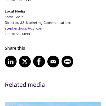
Local Media
Steve Bosic
Director, U.S. Marketing Communications
stephen.bosic@cgi.com
+1 978 569 6098
Share this
Share article on LinkedIn
Share article on X
Share article on Facebook
Share article on Email
Share article on Print
LinkedIn
X
Facebook
Email
Print
Related media