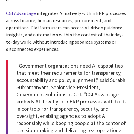
CGI Advantage
integrates AI natively within ERP processes
across finance, human resources, procurement, and
operations. Platform users can access AI-driven guidance,
insights, and automation within the context of their day-
to-day work, without introducing separate systems or
disconnected experiences.
“Government organizations need AI capabilities
that meet their requirements for transparency,
accountability and policy alignment,” said Surabhi
Subramanyam, Senior Vice-President,
Government Solutions at CGI. “CGI Advantage
embeds AI directly into ERP processes with built-
in controls for transparency, security, and
oversight, enabling agencies to adopt AI
responsibly while keeping people at the center of
decision-making and delivering real operational