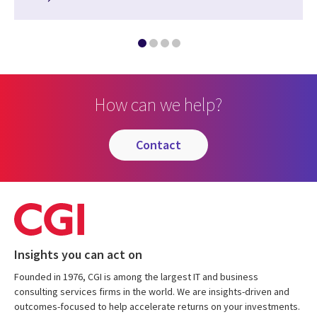
How can we help?
contact
Insights you can act on
Founded in 1976, CGI is among the largest IT and business
consulting services firms in the world. We are insights-driven and
outcomes-focused to help accelerate returns on your investments.