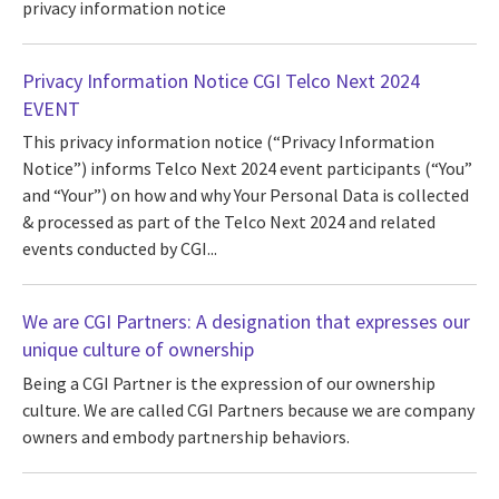
privacy information notice
Privacy Information Notice CGI Telco Next 2024
EVENT
This privacy information notice (“Privacy Information
Notice”) informs Telco Next 2024 event participants (“You”
and “Your”) on how and why Your Personal Data is collected
& processed as part of the Telco Next 2024 and related
events conducted by CGI...
We are CGI Partners: A designation that expresses our
unique culture of ownership
Being a CGI Partner is the expression of our ownership
culture. We are called CGI Partners because we are company
owners and embody partnership behaviors.