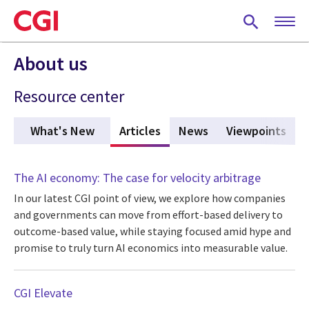
Skip
to
main
content
About us
Resource center
What's New
Articles
(active tab)
News
Viewpoints
The AI economy: The case for velocity arbitrage
In our latest CGI point of view, we explore how companies
and governments can move from effort-based delivery to
outcome-based value, while staying focused amid hype and
promise to truly turn AI economics into measurable value.
CGI Elevate