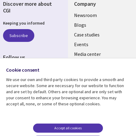
Discover more about
Company
CGI
Useful
Newsroom
Keeping you informed
links
Blogs
INDIA
Case studies
Subscribe
Events
Media center
Follow us
Social
Cookie consent
Media
We use our own and third-party cookies to provide a smooth and
INDIA
secure website. Some are necessary for our website to function
and are set by default. Others are optional and are only set with
Resource center
Support
your consent to enhance your browsing experience. You may
accept all, none, or some of these optional cookies.
Library
Legal
Articles
Legal
Links
SECTIONS
Blogs
Privacy
SECTIONS
EN
Case studies
Accessibility
Accept all cookies
Events
Cookie management