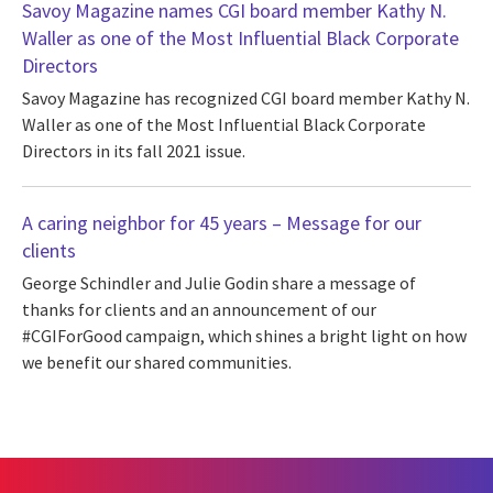
Savoy Magazine names CGI board member Kathy N.
Waller as one of the Most Influential Black Corporate
Directors
Savoy Magazine has recognized CGI board member Kathy N.
Waller as one of the Most Influential Black Corporate
Directors in its fall 2021 issue.
A caring neighbor for 45 years – Message for our
clients
George Schindler and Julie Godin share a message of
thanks for clients and an announcement of our
#CGIForGood campaign, which shines a bright light on how
we benefit our shared communities.