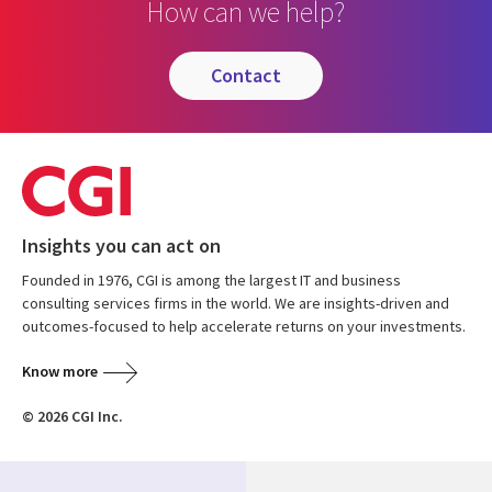
How can we help?
contact
Insights you can act on
Founded in 1976, CGI is among the largest IT and business
consulting services firms in the world. We are insights-driven and
outcomes-focused to help accelerate returns on your investments.
Know more
© 2026 CGI Inc.