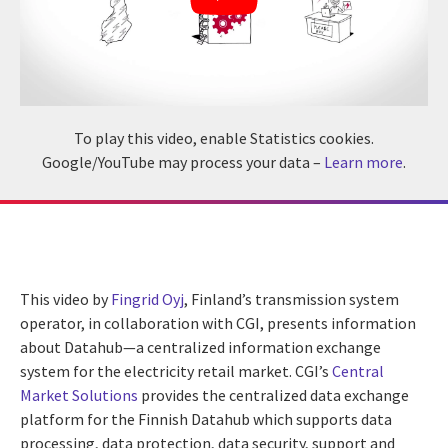
To play this video, enable Statistics cookies.
Google/YouTube may process your data –
Learn more
.
This video by
Fingrid Oyj
, Finland’s transmission system
operator, in collaboration with CGI, presents information
about Datahub—a centralized information exchange
system for the electricity retail market. CGI’s
Central
Market Solutions
provides the centralized data exchange
platform for the Finnish Datahub which supports data
processing, data protection, data security, support and