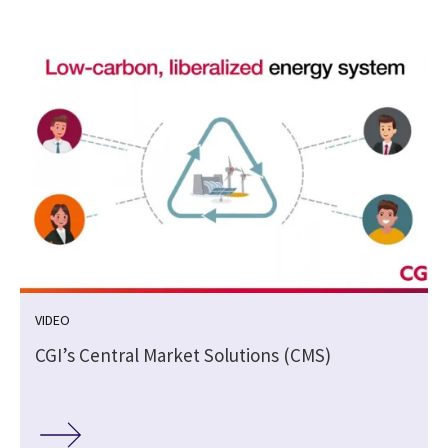
VIDEO
CGI’s Central Market Solutions (CMS)