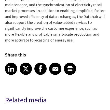
maintenance, and the synchronization of electricity retail
market processes. In addition to enabling simplified, faster
and improved efficiency of data exchanges, the Datahub will
also support the creation of value-added services to
significantly improve the customer experience, such as
more flexible and profitable small-scale production and
more accurate forecasting of energy use.
Share this
Share article on LinkedIn
Share article on X
Share article on Facebook
Share article on Email
Share article on Print
LinkedIn
X
Facebook
Email
Print
Related media