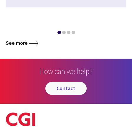
See more
How can we help?
contact