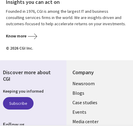
Insights you can act on
Founded in 1976, CGI is among the largest IT and business
consulting services firms in the world. We are insights-driven and
outcomes-focused to help accelerate returns on your investments.
Know more
© 2026 CGI Inc.
Discover more about
Company
CGI
Useful
Newsroom
Keeping you informed
links
Blogs
INDIA
Case studies
Subscribe
Events
Media center
Follow us