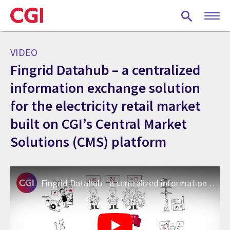
Skip
to
main
content
VIDEO
Fingrid Datahub – a centralized
information exchange solution
for the electricity retail market
built on CGI’s Central Market
Solutions (CMS) platform
Fingrid Datahub - a centralized information exchange system for the electricity retail market