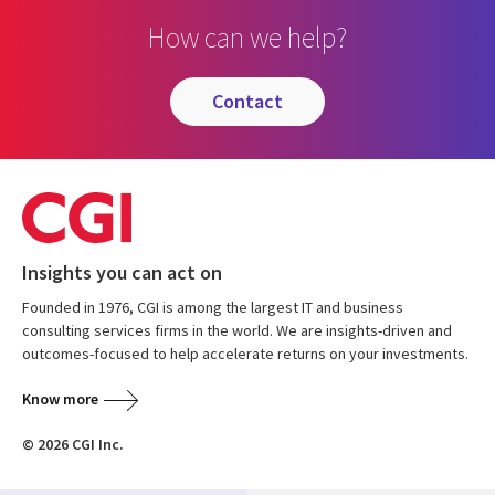
How can we help?
contact
Insights you can act on
Founded in 1976, CGI is among the largest IT and business
consulting services firms in the world. We are insights-driven and
outcomes-focused to help accelerate returns on your investments.
Know more
© 2026 CGI Inc.