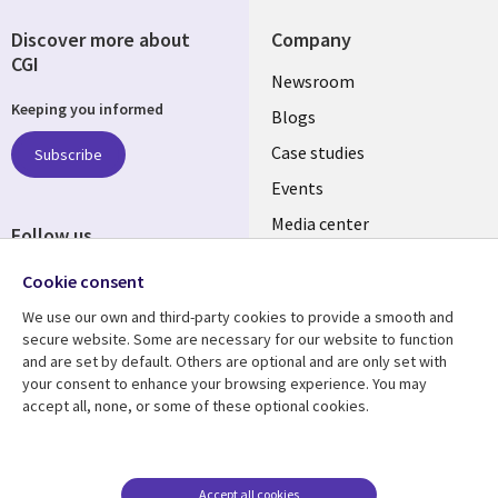
Discover more about
Company
CGI
Useful
Newsroom
Keeping you informed
links
Blogs
INDIA
Case studies
Subscribe
Events
Media center
Follow us
Social
Cookie consent
Media
We use our own and third-party cookies to provide a smooth and
INDIA
secure website. Some are necessary for our website to function
and are set by default. Others are optional and are only set with
Resource center
Support
your consent to enhance your browsing experience. You may
accept all, none, or some of these optional cookies.
Library
Legal
Articles
Legal
Links
SECTIONS
Blogs
Privacy
SECTIONS
EN
Case studies
Accessibility
Accept all cookies