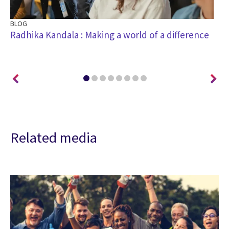
BLOG
BL
n
Radhika Kandala : Making a world of a difference
Sr
an
Related media