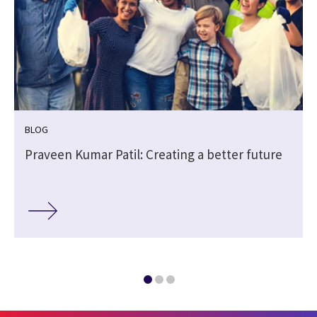
BLOG
Praveen Kumar Patil: Creating a better future