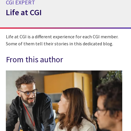
CGI EXPERT
Life at CGI
CGI Expert Life at CGI
Life at CGI is a different experience for each CGI member.
Some of them tell their stories in this dedicated blog.
From this author