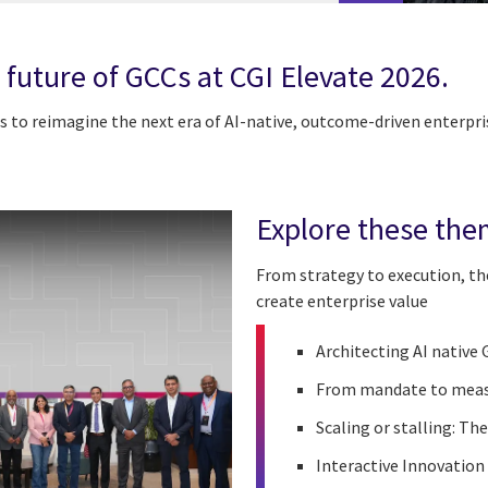
 future of GCCs at CGI Elevate 2026.
s to reimagine the next era of AI-native, outcome-driven enterpri
Explore these the
From strategy to execution, the
create enterprise value
Architecting AI native
From mandate to mea
Scaling or stalling: The
Interactive Innovation