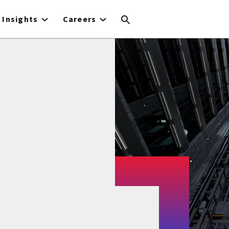
Insights
Careers