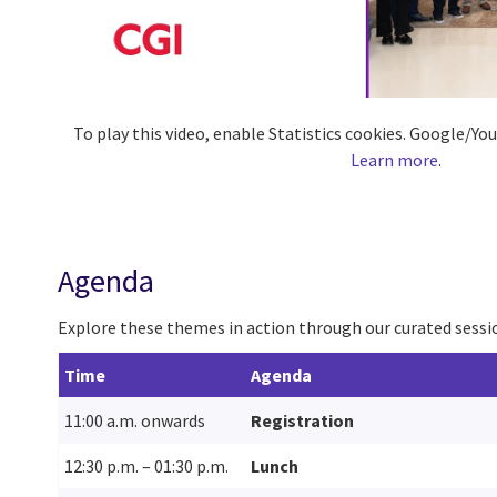
To play this video, enable Statistics cookies. Google/Y
Learn more
.
Agenda
Explore these themes in action through our curated sessio
Time
Agenda
11:00 a.m. onwards
Registration
12:30 p.m. – 01:30 p.m.
Lunch