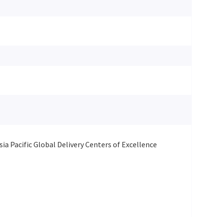
ia Pacific Global Delivery Centers of Excellence