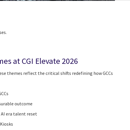
ses.
mes at CGI Elevate 2026
se themes reflect the critical shifts redefining how GCCs
 GCCs
surable outcome
 AI era talent reset
 Kiosks