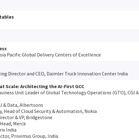
tables
ess
sia Pacific Global Delivery Centers of Excellence
ng Director and CEO, Daimler Truck Innovation Center India
at Scale: Architecting the AI-First GCC
usiness Unit Leader of Global Technology Operations (GTO), CGI As
AI & Data, Albertsons
 Head of Cloud Security & Automation, Nokia
irector & VP, Bridgestone
 Head, Merck
ix India
ctor, Proximus Group, India