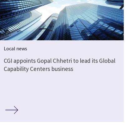
Local news
CGI appoints Gopal Chhetri to lead its Global
Capability Centers business