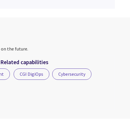
 on the future.
Related capabilities
nt
CGI DigiOps
Cybersecurity