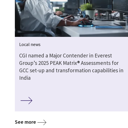
Local news
CGI named a Major Contender in Everest
Group’s 2025 PEAK Matrix® Assessments for
GCC set-up and transformation capabilities in
India
See more