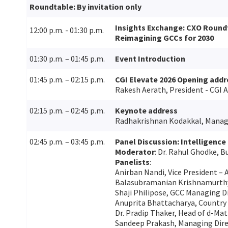
Roundtable: By invitation only
Insights Exchange: CXO Round
12:00 p.m. - 01:30 p.m.
Reimagining GCCs for 2030
01:30 p.m. – 01:45 p.m.
Event Introduction
01:45 p.m. – 02:15 p.m.
CGI Elevate 2026 Opening addr
Rakesh Aerath, President - CGI A
02:15 p.m. – 02:45 p.m.
Keynote address
Radhakrishnan Kodakkal, Managi
02:45 p.m. – 03:45 p.m.
Panel Discussion: Intelligence 
Moderator
: Dr. Rahul Ghodke, B
Panelists
:
Anirban Nandi, Vice President – 
Balasubramanian Krishnamurthy,
Shaji Philipose, GCC Managing D
Anuprita Bhattacharya, Country
Dr. Pradip Thaker, Head of d-Matr
Sandeep Prakash, Managing Dire