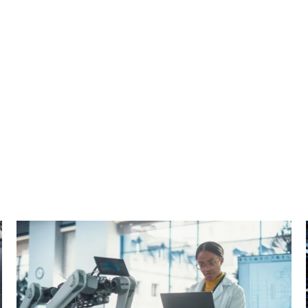
cebook
n Email
cle on Print