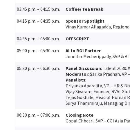
03:45 p.m. – 04:15 p.m.
Coffee/ Tea Break
04:15 p.m. – 04:35 p.m.
Sponsor Spotlight
Vinay Kumar Allagadda, Regional
04:35 p.m. – 05:00 p.m.
OFFSCRIPT
05:00 p.m. – 05:30 p.m.
AI to ROI Partner
Jennifer Mecherippady, SVP & AI 
05:30 p.m. – 06:30 p.m.
Panel Discussion
: Talent 2030: 
Moderator
: Sarika Pradhan, VP 
Panelists
:
Priyanka Aparajita, VP – HR & 
Vijay Sivaram, Founder, RVAI Glo
Tejas Gokhale, Head of Human Re
Surya Thammiraju, Managing Dir
06:30 p.m. – 07:00 p.m.
Closing Note
Gopal Chhetri, SVP – CGI Asia Pac