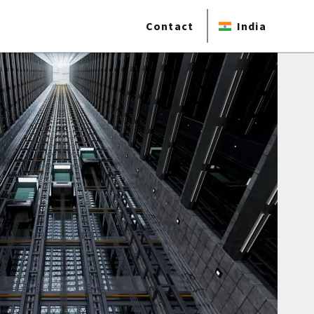
Contact
India