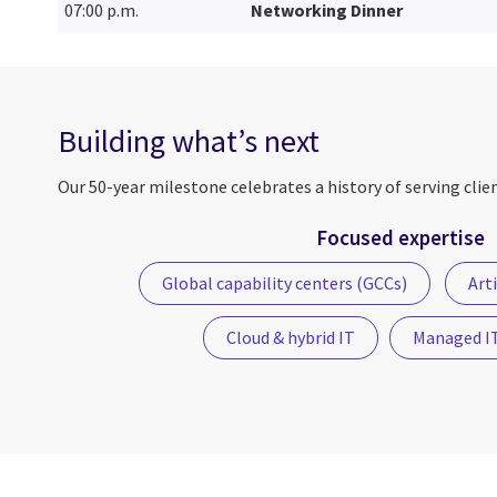
07:00 p.m.
Networking Dinner
Building what’s next
Our 50-year milestone celebrates a history of serving clie
Focused expertise
Global capability centers (GCCs)
Arti
Cloud & hybrid IT
Managed IT