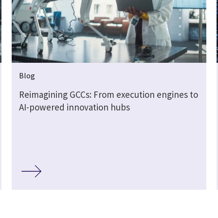
Blog
Reimagining GCCs: From execution engines to
AI-powered innovation hubs