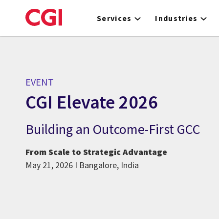
Skip
to
Services
Industries
main
content
EVENT
CGI Elevate 2026
Building an Outcome-First GCC
From Scale to Strategic Advantage
May 21, 2026 I Bangalore, India