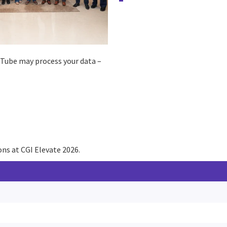
ouTube may process your data –
ns at CGI Elevate 2026.