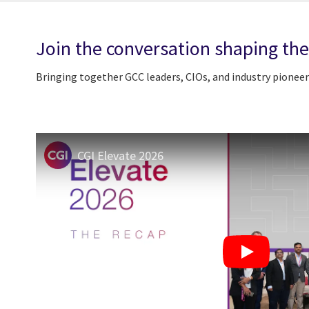
Join the conversation shaping the
Bringing together GCC leaders, CIOs, and industry pioneer
CGI Elevate 2026