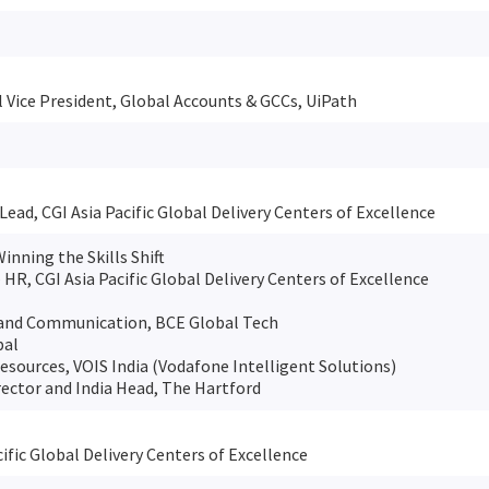
 Vice President, Global Accounts & GCCs, UiPath
Lead, CGI Asia Pacific Global Delivery Centers of Excellence
Winning the Skills Shift
– HR, CGI Asia Pacific Global Delivery Centers of Excellence
Brand Communication, BCE Global Tech
bal
sources, VOIS India (Vodafone Intelligent Solutions)
ector and India Head, The Hartford
ific Global Delivery Centers of Excellence