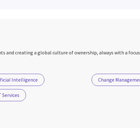
nts and creating a global culture of ownership, always with a focus
ficial Intelligence
Change Manageme
 Services