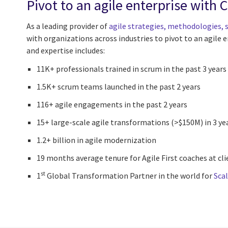
Pivot to an agile enterprise with 
As a leading provider of
agile strategies, methodologies, s
with organizations across industries to pivot to an agile e
and expertise includes:
11K+ professionals trained in scrum in the past 3 years
1.5K+ scrum teams launched in the past 2 years
116+ agile engagements in the past 2 years
15+ large-scale agile transformations (>$150M) in 3 ye
1.2+ billion in agile modernization
19 months average tenure for Agile First coaches at cl
st
1
Global Transformation Partner in the world for
Sca