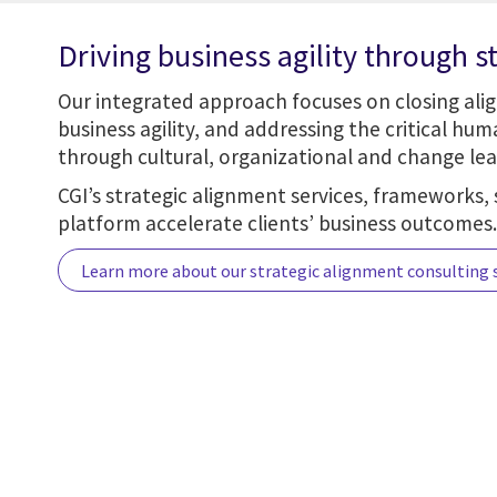
Driving business agility through s
Our integrated approach focuses on closing ali
business agility, and addressing the critical hu
through cultural, organizational and change lea
CGI’s strategic alignment services, frameworks, 
platform accelerate clients’ business outcomes.
Learn more about our strategic alignment consulting 