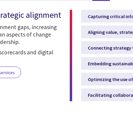
trategic alignment
Capturing critical in
gnment gaps, increasing
Aligning value, strate
man aspects of change
dership.
Connecting strategy 
scorecards and digital
Embedding sustainabil
services
Optimizing the use o
Facilitating collabor