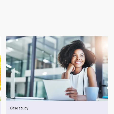
Case study