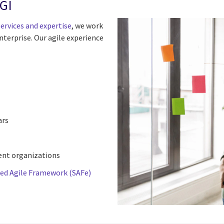
CGI
ervices and expertise
, we work
nterprise. Our agile experience
ars
ient organizations
led Agile Framework (SAFe)