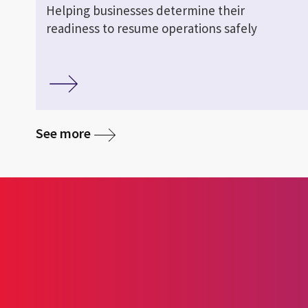
Helping businesses determine their
readiness to resume operations safely
See more