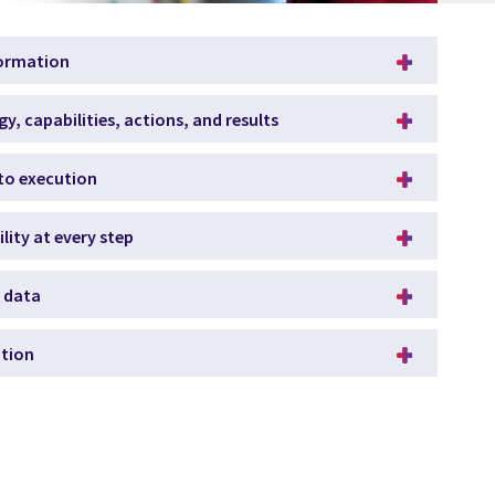
formation
gy, capabilities, actions, and results
to execution
ity at every step
f data
ation