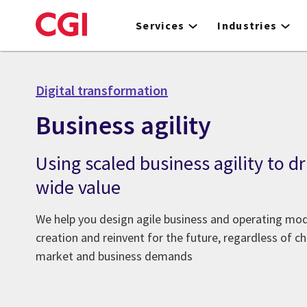
Skip
to
Services
Industries
main
content
Digital transformation
Business agility
Using scaled business agility to dr
wide value
We help you design agile business and operating mod
creation and reinvent for the future, regardless of 
market and business demands