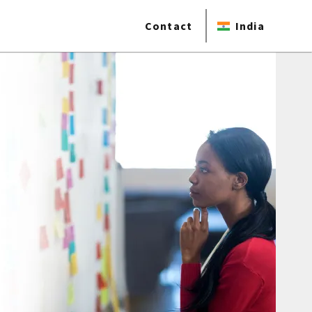
Contact
India