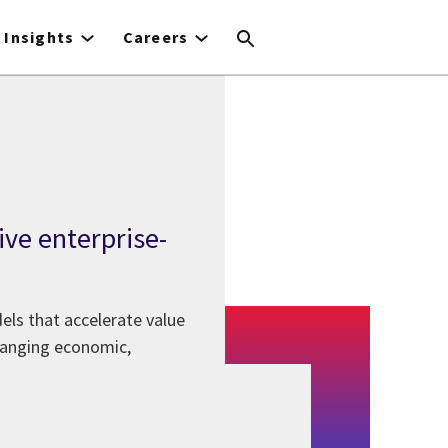
Insights
Careers
ive enterprise-
els that accelerate value
changing economic,