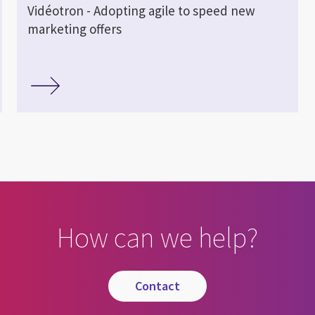
Vidéotron - Adopting agile to speed new
marketing offers
How can we help?
contact