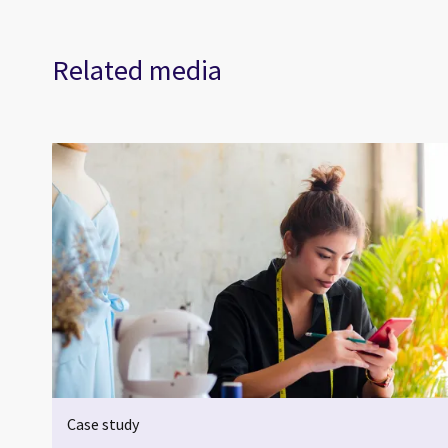
Related media
Case study