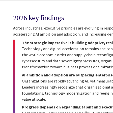
2026 key findings
Across industries, executive priorities are evolving in re
accelerating AI ambition and adoption, and increasing de
The strategic imperative is building adaptive, res
Technology and digital acceleration remains the top 
the world economic order and supply chain reconfigu
cybersecurity and data sovereignty pressures, organiz
transformation toward business process optimization
AI ambition and adoption are outpacing enterpris
Organizations are rapidly advancing AI, yet measurab
Leaders increasingly recognize that organizational
foundations, technology modernization and reengin
value at scale.
Progress depends on expanding talent and execut