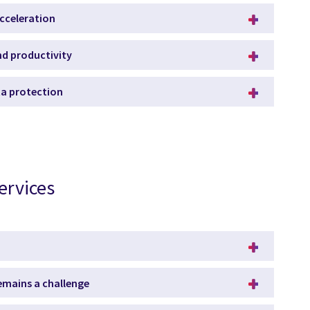
acceleration
and productivity
ata protection
ervices
remains a challenge