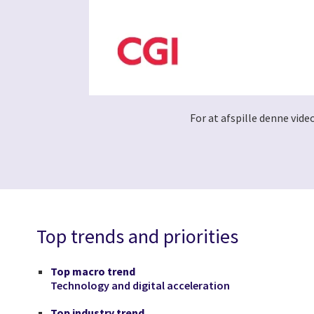
For at afspille denne vide
Top trends and priorities
Top macro trend
Technology and digital acceleration
Top industry trend