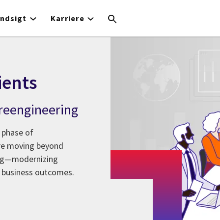
Indsigt
Karriere
ients
l reengineering
 phase of
are moving beyond
ing—modernizing
 business outcomes.