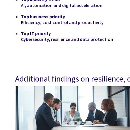
AI, automation and digital acceleration
Top business priority
Efficiency, cost control and productivity
Top IT priority
Cybersecurity, resilience and data protection
Additional findings on resilience