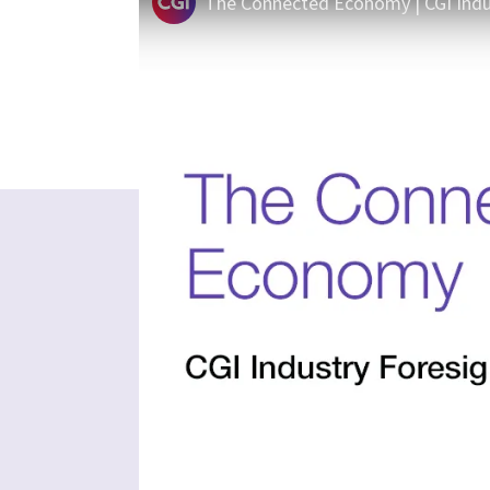
The Connected Economy | CGI Indu