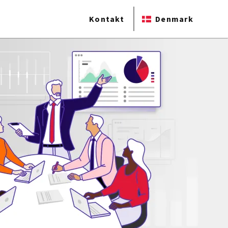
Kontakt
Denmark