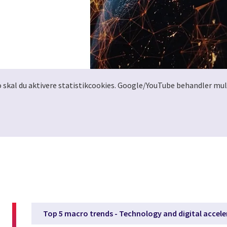
o skal du aktivere statistikcookies. Google/YouTube behandler mul
Top 5 macro trends - Technology and digital accele