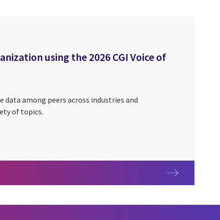
ization using the 2026 CGI Voice of
e data among peers across industries and
ety of topics.
nization using the 2026 CGI Voice of Our Clients