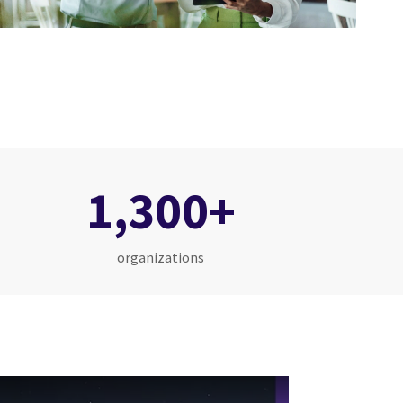
1,300+
organizations