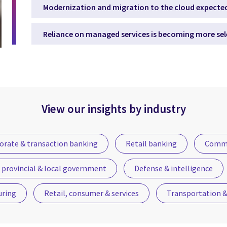
Modernization and migration to the cloud expected
Reliance on managed services is becoming more sel
View our insights by industry
orate & transaction banking
Retail banking
Commu
 provincial & local government
Defense & intelligence
uring
Retail, consumer & services
Transportation & 