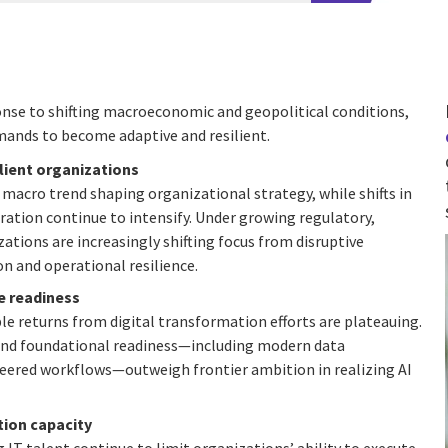
sponse to shifting macroeconomic and geopolitical conditions,
mands to become adaptive and resilient.
ilient organizations
macro trend shaping organizational strategy, while shifts in
ration continue to intensify. Under growing regulatory,
ations are increasingly shifting focus from disruptive
 and operational resilience.
e readiness
le returns from digital transformation efforts are plateauing.
 and foundational readiness—including modern data
eered workflows—outweigh frontier ambition in realizing AI
ion capacity