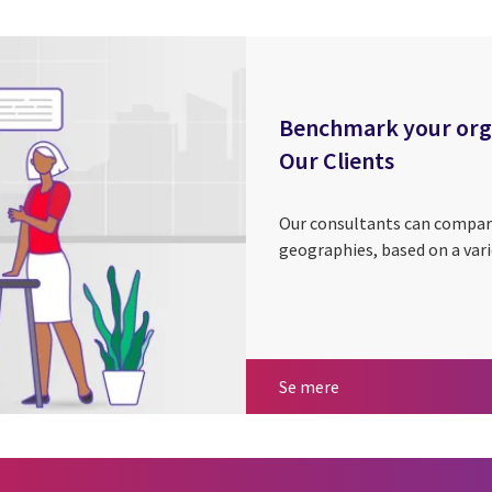
Benchmark your organ
Our Clients
Our consultants can compar
geographies, based on a vari
Benchmark your orga
Se mere