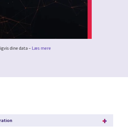
igvis dine data –
Læs mere
ration