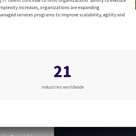
g IT talent continue to limit organizations’ ability to execute
omplexity increases, organizations are expanding
anaged services programs to improve scalability, agility and
21
industries worldwide