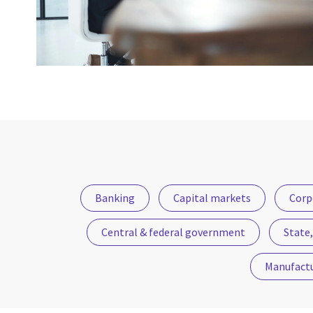
Banking
Capital markets
Corp
Central & federal government
State,
Manufact