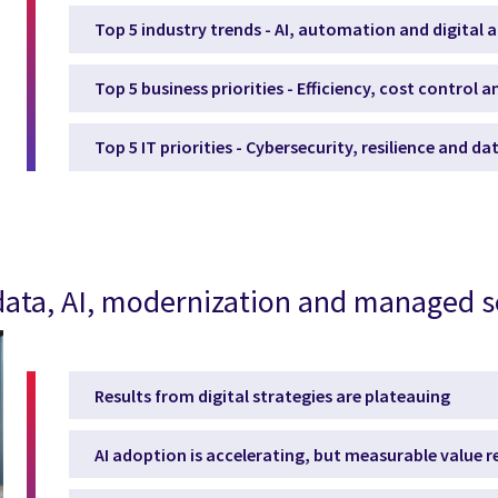
Top 5 industry trends - AI, automation and digital 
Top 5 business priorities - Efficiency, cost control 
Top 5 IT priorities - Cybersecurity, resilience and d
, data, AI, modernization and managed s
Results from digital strategies are plateauing
AI adoption is accelerating, but measurable value 