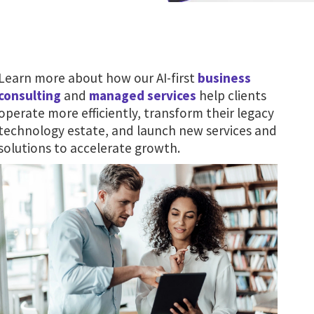
Learn more about how our AI-first
business
consulting
and
managed services
help clients
operate more efficiently, transform their legacy
technology estate, and launch new services and
solutions to accelerate growth.