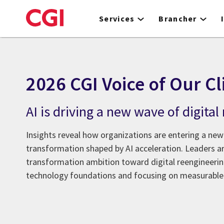
Skip
to
Services
Brancher
main
content
2026 CGI Voice of Our Cl
AI is driving a new wave of digita
Insights reveal how organizations are entering a new
transformation shaped by AI acceleration. Leaders 
transformation ambition toward digital reengineer
technology foundations and focusing on measurable