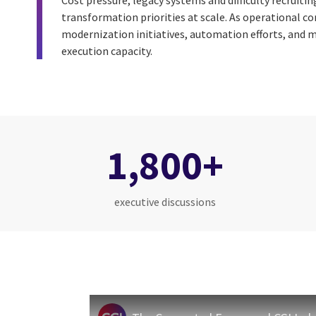
Cost pressure, legacy systems and difficulty recruitin
transformation priorities at scale. As operational c
modernization initiatives, automation efforts, and m
execution capacity.
1,800+
executive discussions