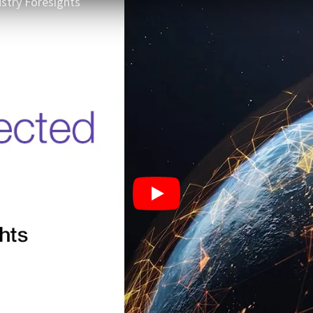
stry Foresights