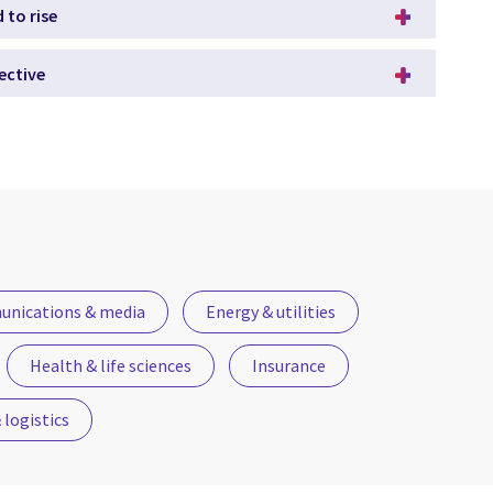
 to rise
ective
nications & media
Energy & utilities
Health & life sciences
Insurance
logistics