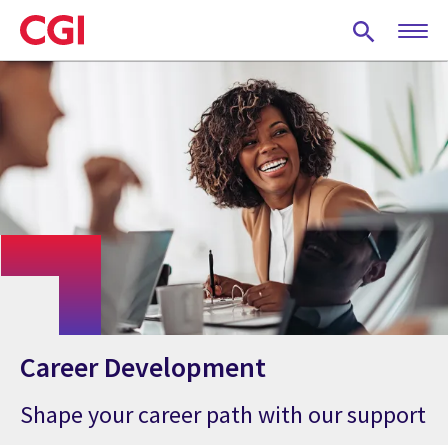
Skip
to
main
content
Career Development
Shape your career path with our support