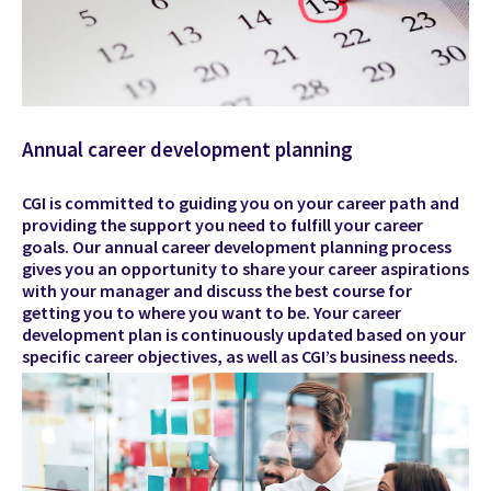
Annual career development planning
CGI is committed to guiding you on your career path and
providing the support you need to fulfill your career
goals. Our annual career development planning process
gives you an opportunity to share your career aspirations
with your manager and discuss the best course for
getting you to where you want to be. Your career
development plan is continuously updated based on your
specific career objectives, as well as CGI’s business needs.