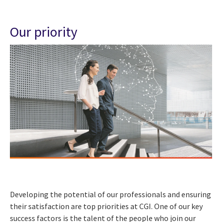
Our priority
Developing the potential of our professionals and ensuring
their satisfaction are top priorities at CGI. One of our key
success factors is the talent of the people who join our