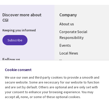
Discover more about
Company
CGI
Useful
About us
Keeping you informed
links
Corporate Social
Responsibility
BELGIUM
Subscribe
Events
Local News
Follow us
Newsroom
Social
Blogs
Cookie consent
Media
We use our own and third-party cookies to provide a smooth and
BELGIUM
secure website. Some are necessary for our website to function
and are set by default. Others are optional and are only set with
Resource center
Support
your consent to enhance your browsing experience. You may
accept all, none, or some of these optional cookies.
Library
Legal
Articles
Legal
Links
BELGIUM
Blogs
Privacy