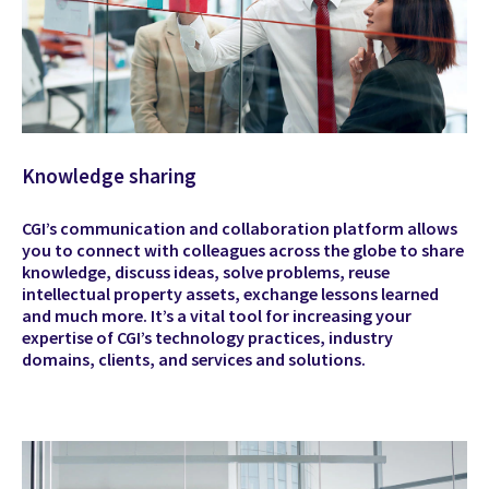
Knowledge sharing
CGI’s communication and collaboration platform allows
you to connect with colleagues across the globe to share
knowledge, discuss ideas, solve problems, reuse
intellectual property assets, exchange lessons learned
and much more. It’s a vital tool for increasing your
expertise of CGI’s technology practices, industry
domains, clients, and services and solutions.