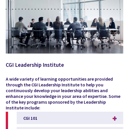
CGI Leadership Institute
A wide variety of learning opportunities are provided
through the CGI Leadership Institute to help you
continuously develop your leadership abilities and
enhance your knowledge in your area of expertise. Some
of the key programs sponsored by the Leadership
Institute include:
CGI 101