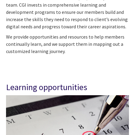
team. CGI invests in comprehensive learning and
development programs to ensure our members build and
increase the skills they need to respond to client’s evolving
digital needs and progress toward their career aspirations.
We provide opportunities and resources to help members
continually learn, and we support them in mapping out a
customized learning journey.
Learning opportunities