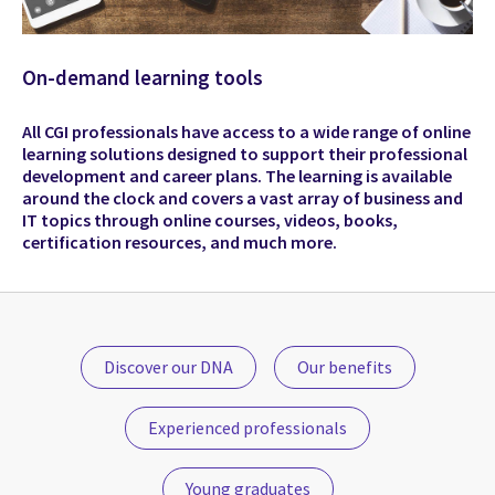
On-demand learning tools
All CGI professionals have access to a wide range of online
learning solutions designed to support their professional
development and career plans. The learning is available
around the clock and covers a vast array of business and
IT topics through online courses, videos, books,
certification resources, and much more.
Discover our DNA
Our benefits
Experienced professionals
Young graduates