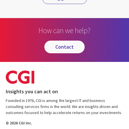
How can we help?
contact
Insights you can act on
Founded in 1976, CGI is among the largest IT and business
consulting services firms in the world. We are insights-driven and
outcomes-focused to help accelerate returns on your investments.
© 2026 CGI Inc.