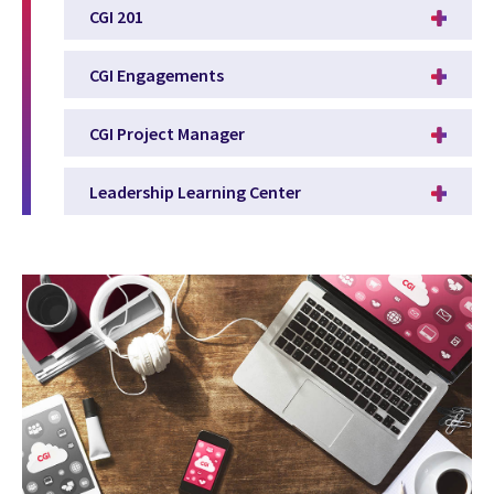
CGI 201
CGI Engagements
CGI Project Manager
Leadership Learning Center