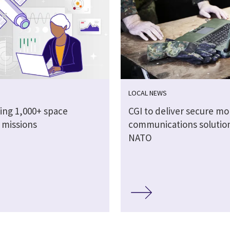
LOCAL NEWS
ing 1,000+ space
CGI to deliver secure mo
e missions
communications solution
NATO