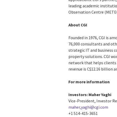
leading academic instituti
Observation Centre (METEO
About CGI
Founded in 1976, CGI is amo
76,000 consultants and othe
strategic IT and business 
property solutions. CGI wo
network that helps clients 
revenue is C$12.16 billion 
For more information
Investors:
Maher Yaghi
Vice-President, Investor R
maher,yaghi@cgi.com
+1 514-415-3651