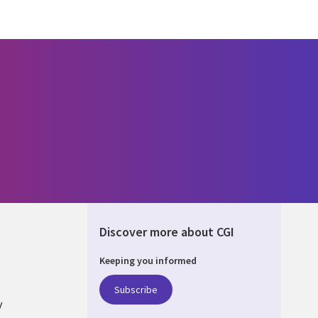
Discover more about CGI
Keeping you informed
ALIA
Subscribe
y