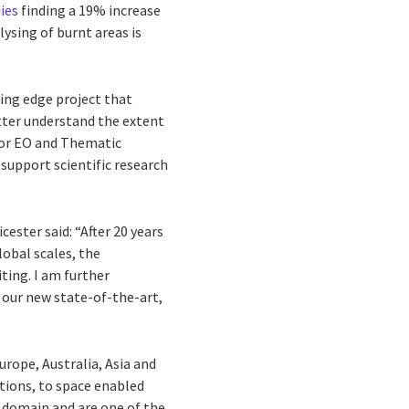
ies
finding a 19% increase
ysing of burnt areas is
ting edge project that
tter understand the extent
for EO and Thematic
support scientific research
ester said: “After 20 years
lobal scales, the
ting. I am further
, our new state-of-the-art,
urope, Australia, Asia and
tions, to space enabled
O domain and are one of the