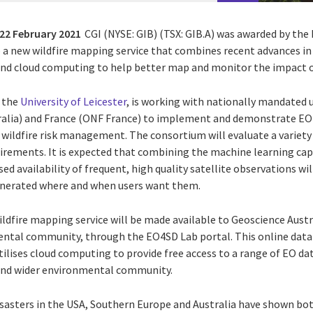
22 February 2021
CGI (NYSE: GIB) (TSX: GIB.A) was awarded by th
p a new wildfire mapping service that combines recent advances in
) and cloud computing to help better map and monitor the impact of
, the
University of Leicester
, is working with nationally mandated 
ralia) and France (ONF France) to implement and demonstrate EO 
wildfire risk management. The consortium will evaluate a variety
irements. It is expected that combining the machine learning capa
ed availability of frequent, high quality satellite observations wi
nerated where and when users want them.
ldfire mapping service will be made available to Geoscience Austr
ental community, through the EO4SD Lab portal. This online data
tilises cloud computing to provide free access to a range of EO dat
and wider environmental community.
disasters in the USA, Southern Europe and Australia have shown b