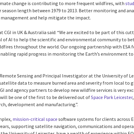
imate change is contributing to more frequent wildfires, with
stud
r season length between 1979 to 2013. Better monitoring and anal
 management and help mitigate the impact.
 CGI in UK & Australia said: “We are excited to be part of this cut
al of AI to help the scientific and environmental community to be
ldfires throughout the world. Our ongoing partnership with ESA 
enabling rapid progress in monitoring the Earth’s environment to 
Remote Sensing and Principal Investigator at the University of Leic
 satellite data to measure burned area and severity from local to g
I and agency partners to develop new wildfire services is very exci
will be one of the first to be delivered out of
Space Park Leicester
arch, development and manufacturing.”.
mplex,
mission-critical space
software systems for clients across E
years, supporting satellite navigation, communications and opera
, the University of Leicester, have a wealth of experience within E