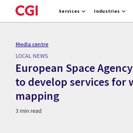
Skip
to
Services
Industries
main
content
Media centre
LOCAL NEWS
European Space Agency 
to develop services for 
mapping
3 min read