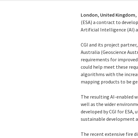
London, United Kingdom,
(ESA) a contract to develo
Artificial Intelligence (AI
CGI and its project partner
Australia (Geoscience Aust
requirements for improved 
could help meet these requ
algorithms with the increas
mapping products to be ge
The resulting AI-enabled wi
well as the wider environm
developed by CGI for ESA, u
sustainable development 
The recent extensive fire 