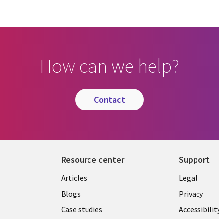
How can we help?
contact
Resource center
Support
Library
Legal
Articles
Legal
Links
AUSTR
Blogs
Privacy
A
AUSTRALIA
Case studies
Accessibilit