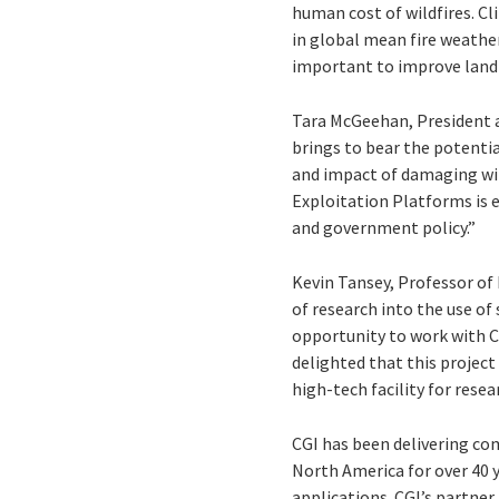
human cost of wildfires. Cl
in global mean fire weathe
important to improve land
Tara McGeehan, President at
brings to bear the potenti
and impact of damaging wi
Exploitation Platforms is 
and government policy.”
Kevin Tansey, Professor of 
of research into the use of
opportunity to work with CG
delighted that this project 
high-tech facility for rese
CGI has been delivering co
North America for over 40 
applications. CGI’s partner