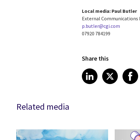
Local media: Paul Butler
External Communications
p.butler@cgi.com
07920 784199
Share this
Share article
Share art
Shar
LinkedIn
X
Related media