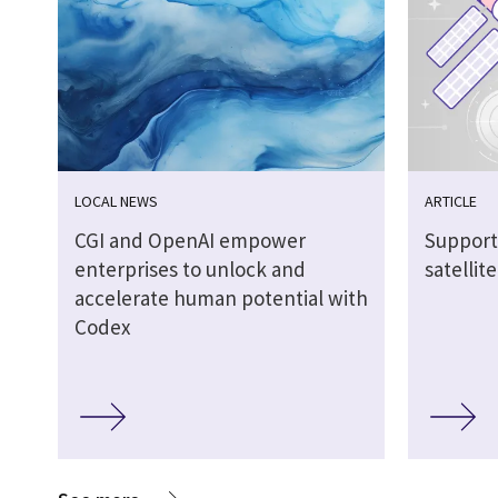
LOCAL NEWS
ARTICLE
CGI and OpenAI empower
Support
enterprises to unlock and
satellit
accelerate human potential with
Codex