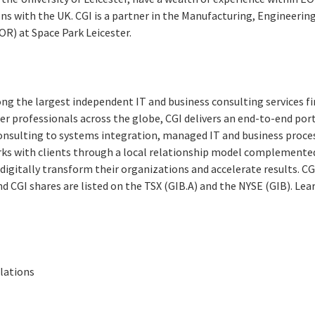
ons with the UK. CGI is a partner in the Manufacturing, Engineeri
R) at Space Park Leicester.
ng the largest independent IT and business consulting services fi
r professionals across the globe, CGI delivers an end-to-end port
consulting to systems integration, managed IT and business proces
rks with clients through a local relationship model complemented 
digitally transform their
organizations and accelerate results.
CG
and CGI shares are listed on the TSX (GIB.A) and the NYSE (GIB). Le
elations