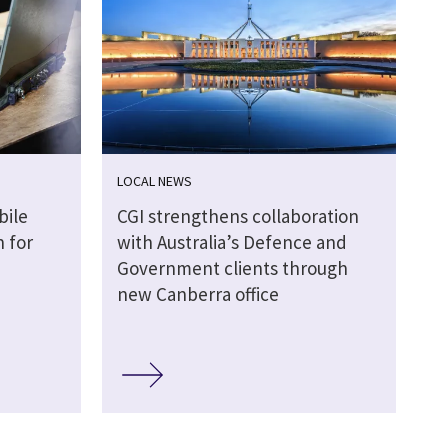
LOCAL NEWS
bile
CGI strengthens collaboration
 for
with Australia’s Defence and
Government clients through
new Canberra office