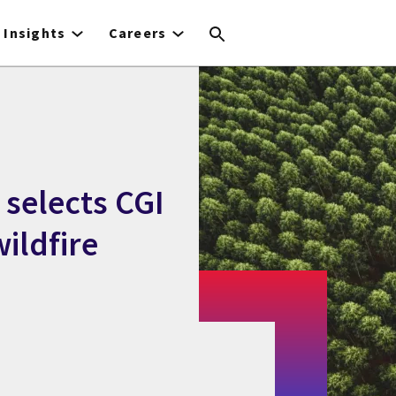
Insights
Careers
selects CGI
wildfire