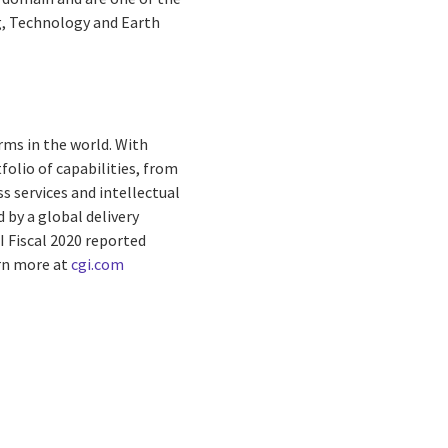
ng, Technology and Earth
rms in the world. With
folio of capabilities, from
s services and intellectual
by a global delivery
I Fiscal 2020 reported
arn more at
cgi.com