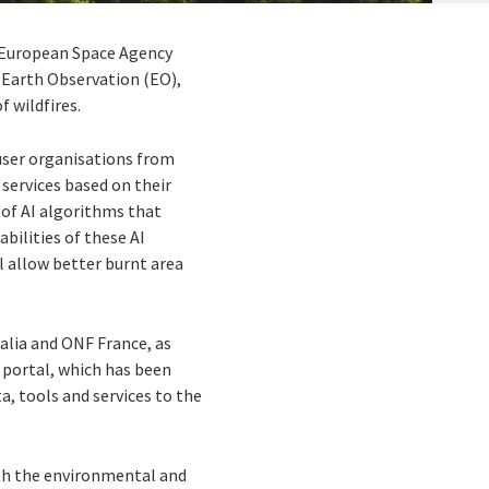
e European Space Agency
 Earth Observation (EO),
 wildfires.
user organisations from
services based on their
 of AI algorithms that
bilities of these AI
ll allow better burnt area
alia and ONF France, as
 portal, which has been
a, tools and services to the
oth the environmental and