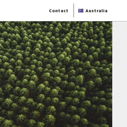
Contact
Australia