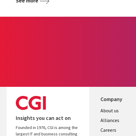
See more
Company
Useful
About us
Insights you can act on
links
Alliances
Founded in 1976, CGI is among the
AUSTRALI
Careers
largest IT and business consulting