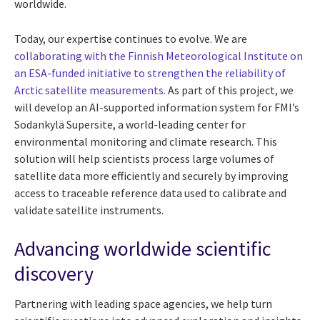
worldwide.
Today, our expertise continues to evolve. We are
collaborating with the Finnish Meteorological Institute on
an ESA-funded initiative to strengthen the reliability of
Arctic satellite measurements
. As part of this project, we
will develop an AI-supported information system for FMI’s
Sodankylä Supersite, a world-leading center for
environmental monitoring and climate research. This
solution will help scientists process large volumes of
satellite data more efficiently and securely by improving
access to traceable reference data used to calibrate and
validate satellite instruments.
Advancing worldwide scientific
discovery
Partnering with leading space agencies, we help turn