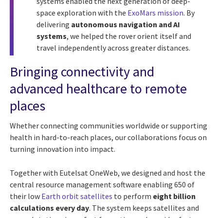
systems enabled the next generation of deep-
space exploration with the
ExoMars mission
. By
delivering
autonomous navigation and AI
systems
, we helped the rover orient itself and
travel independently across greater distances.
Bringing connectivity and
advanced healthcare to remote
places
Whether connecting communities worldwide or supporting
health in hard-to-reach places, our collaborations focus on
turning innovation into impact.
Together with Eutelsat OneWeb, we designed and host the
central resource management software enabling 650 of
their low
Earth orbit satellites
to perform
eight billion
calculations every day
. The system keeps satellites and