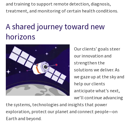
and training to support remote detection, diagnosis,
treatment, and monitoring of certain health conditions.
A shared journey toward new
horizons
Our clients’ goals steer
our innovation and
strengthen the
solutions we deliver. As
we gaze up at the sky and
help our clients
anticipate what's next,
we’ll continue advancing
the systems, technologies and insights that power
exploration, protect our planet and connect people—on
Earth and beyond.