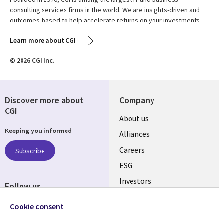
consulting services firms in the world. We are insights-driven and
outcomes-based to help accelerate returns on your investments.
Learn more about CGI
© 2026 CGI Inc.
Discover more about
Company
CGI
Useful
About us
Keeping you informed
links
Alliances
AUSTRALIA
Careers
Subscribe
ESG
Investors
Follow us
Australian Offices
Social
Cookie consent
Media