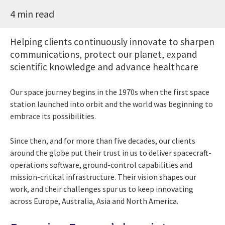
4 min read
Helping clients continuously innovate to sharpen
communications, protect our planet, expand
scientific knowledge and advance healthcare
Our space journey begins in the 1970s when the first space
station launched into orbit and the world was beginning to
embrace its possibilities.
Since then, and for more than five decades, our clients
around the globe put their trust in us to deliver spacecraft-
operations software, ground-control capabilities and
mission-critical infrastructure. Their vision shapes our
work, and their challenges spur us to keep innovating
across Europe, Australia, Asia and North America.