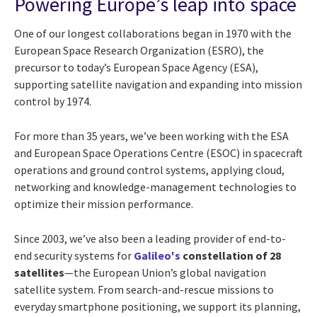
Powering Europe’s leap into space
One of our longest collaborations began in 1970 with the
European Space Research Organization (ESRO), the
precursor to today’s European Space Agency (ESA),
supporting satellite navigation and expanding into mission
control by 1974.
For more than 35 years, we’ve been working with the ESA
and European Space Operations Centre (ESOC) in spacecraft
operations and ground control systems, applying cloud,
networking and knowledge-management technologies to
optimize their mission performance.
Since 2003, we’ve also been a leading provider of end-to-
end security systems for
Galileo's
constellation of 28
satellites
—the European Union’s global navigation
satellite system. From search-and-rescue missions to
everyday smartphone positioning, we support its planning,