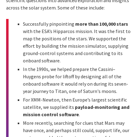
scientific questions into advanced exploration and insights
across the solar system. Some of these include:
Successfully pinpointing
more than 100,000 stars
with the ESA’s Hipparcos mission. It was the first to
map the positions of the stars. We supported the
effort by building the mission simulator, supplying
ground-control systems and contributing to its
onboard software.
In the 1990s, we helped prepare the Cassini–
Huygens probe for liftoff by designing all of the
onboard software it would rely on during its seven-
year journey to Titan, one of Saturn's moons.
For XMM-Newton, then Europe’s largest scientific
satellite, we supplied its
payload-monitoring and
mission control software
.
More recently, searching for clues that Mars may
have once, and perhaps still could, support life, our