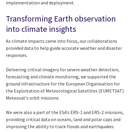
implementation and deployment.
Transforming Earth observation
into climate insights
As climate impacts came into focus, our collaborations
provided data to help guide accurate weather and disaster
responses.
Delivering critical imagery for severe weather detection,
forecasting and climate monitoring, we supported the
ground infrastructure for the European Organisation for
the Exploitation of Meteorological Satellites (EUMETSAT)
Meteosat's orbit missions.
We were also a part of the ESA’s ERS-1 and ERS-2 missions,
providing critical data on oceans, land and polar caps and
improving the ability to track floods and earthquakes