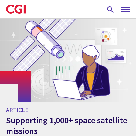
Skip
to
main
content
ARTICLE
Supporting 1,000+ space satellite
missions