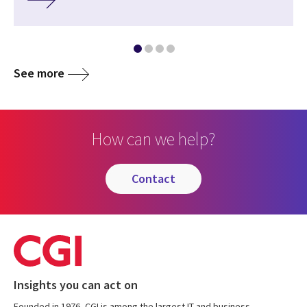
See more
How can we help?
contact
Insights you can act on
Founded in 1976, CGI is among the largest IT and business