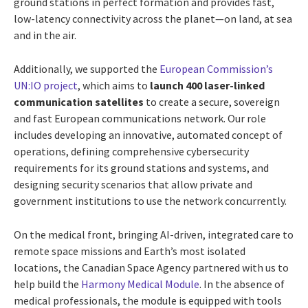
ground stations in perfect formation and provides fast,
low-latency connectivity across the planet—on land, at sea
and in the air.
Additionally, we supported the
European Commission’s
UN:IO project
, which aims to
launch 400 laser-linked
communication satellites
to create a secure, sovereign
and fast European communications network. Our role
includes developing an innovative, automated concept of
operations, defining comprehensive cybersecurity
requirements for its ground stations and systems, and
designing security scenarios that allow private and
government institutions to use the network concurrently.
On the medical front, bringing AI-driven, integrated care to
remote space missions and Earth’s most isolated
locations, the Canadian Space Agency partnered with us to
help build the
Harmony Medical Module
. In the absence of
medical professionals, the module is equipped with tools