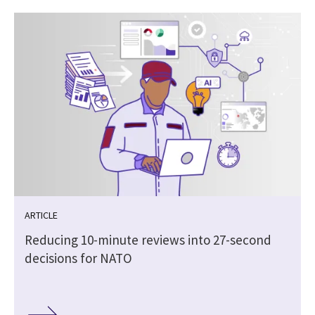
ARTICLE
Reducing 10-minute reviews into 27-second
decisions for NATO