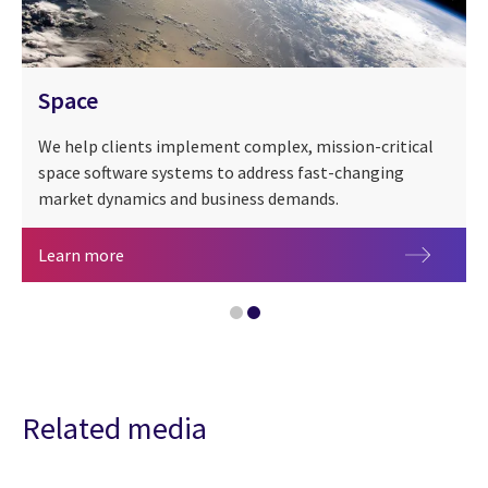
Space
We help clients implement complex, mission-critical
space software systems to address fast-changing
market dynamics and business demands.
Space
Learn more
CGI at 50 years
Related media