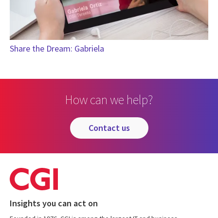
Share the Dream: Gabriela
How can we help?
contact us
Insights you can act on