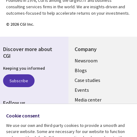
Founded in 1976, CGI is among the largest IT and business
consulting services firms in the world. We are insights-driven and
outcomes-focused to help accelerate returns on your investments.
© 2026 CGI Inc.
Discover more about
Company
CGI
Useful
Newsroom
Keeping you informed
links
Blogs
SECTIONS
Case studies
Subscribe
Events
EN
Media center
Follow us
Cookie consent
We use our own and third-party cookies to provide a smooth and
secure website. Some are necessary for our website to function