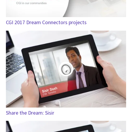
CGI 2017 Dream Connectors projects
Share the Dream: Sisir