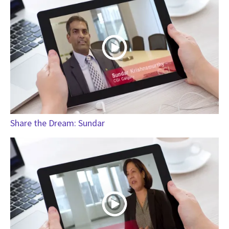
Share the Dream: Sundar