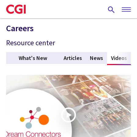
Skip
to
main
content
Careers
Resource center
What's New
Articles
News
Videos
(act