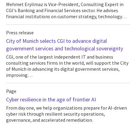
Mehmet Eryilmaz is Vice-President, Consulting Expert in
CGI's Banking and Financial Services sector. He advises
financial institutions on customer strategy, technology…
Press release
City of Munich selects CGI to advance digital
government services and technological sovereignty
CGI, one of the largest independent IT and business
consulting services firms in the world, will support the City
of Munich in advancing its digital government services,
improving…
Page
Cyber resilience in the age of frontier AI
From day one, we help organizations prepare for AI-driven
cyber risk through resilient security operations,
governance, and accelerated remediation.