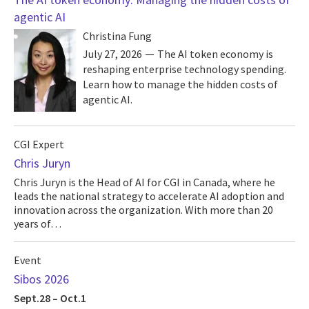
agentic AI
Christina Fung
July 27, 2026
The AI token economy is
reshaping enterprise technology spending.
Learn how to manage the hidden costs of
agentic AI.
CGI Expert
Chris Juryn
Chris Juryn is the Head of AI for CGI in Canada, where he
leads the national strategy to accelerate AI adoption and
innovation across the organization. With more than 20
years of…
Event
Sibos 2026
Sept.28 – Oct.1