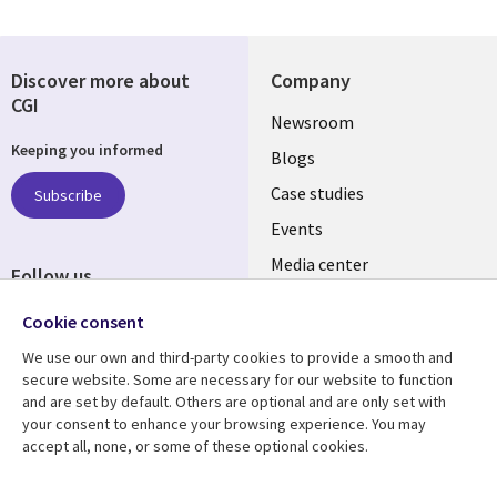
Discover more about
Company
CGI
Useful
Newsroom
Keeping you informed
links
Blogs
SECTIONS
Case studies
Subscribe
Events
EN
Media center
Follow us
Cookie consent
We use our own and third-party cookies to provide a smooth and
secure website. Some are necessary for our website to function
and are set by default. Others are optional and are only set with
Resource center
Support
your consent to enhance your browsing experience. You may
accept all, none, or some of these optional cookies.
Library
Legal
Articles
Legal
Links
SECTIONS
Blogs
Privacy