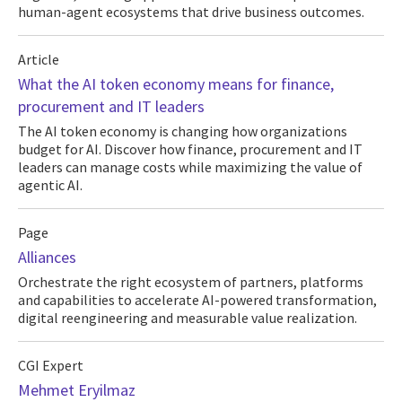
human-agent ecosystems that drive business outcomes.
Article
What the AI token economy means for finance,
procurement and IT leaders
The AI token economy is changing how organizations
budget for AI. Discover how finance, procurement and IT
leaders can manage costs while maximizing the value of
agentic AI.
Page
Alliances
Orchestrate the right ecosystem of partners, platforms
and capabilities to accelerate AI-powered transformation,
digital reengineering and measurable value realization.
CGI Expert
Mehmet Eryilmaz