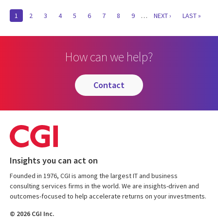
Pagination
CURRENT
1
PAGE
2
PAGE
3
PAGE
4
PAGE
5
PAGE
6
PAGE
7
PAGE
8
PAGE
9
…
NEXT
NEXT ›
LAST
LAST »
PAGE
PAGE
PAGE
How can we help?
contact
Insights you can act on
Founded in 1976, CGI is among the largest IT and business
consulting services firms in the world. We are insights-driven and
outcomes-focused to help accelerate returns on your investments.
© 2026 CGI Inc.