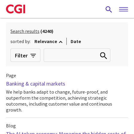
Skip
to
main
content
Search results
(4240)
sorted by:
Relevance
Date
Filter
Page
Banking & capital markets
We help banks adapt to change, future-proof, and
outperform the competition, achieving strategic
outcomes, including customer value and continuous
growth.
Blog
The AI token economy: Managing the hidden costs of