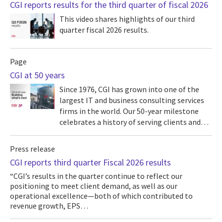
CGI reports results for the third quarter of fiscal 2026
This video shares highlights of our third
quarter fiscal 2026 results.
Page
CGI at 50 years
Since 1976, CGI has grown into one of the
largest IT and business consulting services
firms in the world. Our 50-year milestone
celebrates a history of serving clients and…
Press release
CGI reports third quarter Fiscal 2026 results
“CGI’s results in the quarter continue to reflect our
positioning to meet client demand, as well as our
operational excellence—both of which contributed to
revenue growth, EPS…