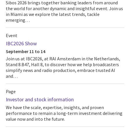
Sibos 2026 brings together banking leaders from around
the world for another dynamic and insightful event. Join us
in Miami as we explore the latest trends, tackle
emerging…
Event
IBC2026 Show
September 11 to 14
Join us at IBC2026, at RAI Amsterdam in the Netherlands,
Stand 8.B47, Hall 8, to discover how we help broadcasters
simplify news and radio production, embrace trusted AI
and…
Page
Investor and stock information
We have the scale, expertise, insights, and proven
performance to remain a long-term investment delivering
value now and into the future.