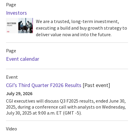
Page
Investors
We are a trusted, long-term investment,
executing a build and buy growth strategy to
deliver value now and into the future.
Page
Event calendar
Event
CGI’s Third Quarter F2026 Results
[Past event]
July 29, 2026
CGI executives will discuss Q3 F2025 results, ended June 30,
2025, during a conference call with analysts on Wednesday,
July 30, 2025 at 9:00 a.m. ET (GMT -5).
Video