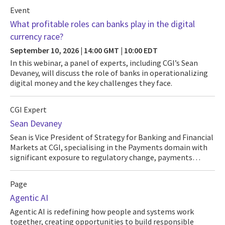
Event
What profitable roles can banks play in the digital
currency race?
September 10, 2026 | 14:00 GMT | 10:00 EDT
In this webinar, a panel of experts, including CGI’s Sean
Devaney, will discuss the role of banks in operationalizing
digital money and the key challenges they face.
CGI Expert
Sean Devaney
Sean is Vice President of Strategy for Banking and Financial
Markets at CGI, specialising in the Payments domain with
significant exposure to regulatory change, payments…
Page
Agentic AI
Agentic AI is redefining how people and systems work
together, creating opportunities to build responsible