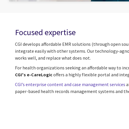
Focused expertise
CGI develops affordable EMR solutions (through open sourc
integrate easily with other systems. Our technology-agnost
works well, and replace what does not.
For health organizations seeking an affordable way to incr
CGI's e-CareLogic
offers a highly flexible portal and int
CGI’s enterprise content and case management services
a
paper-based health records management systems and their