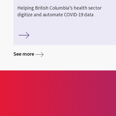
Helping British Columbia’s health sector
digitize and automate COVID-19 data
See more