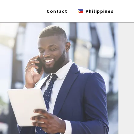
Contact
Philippines