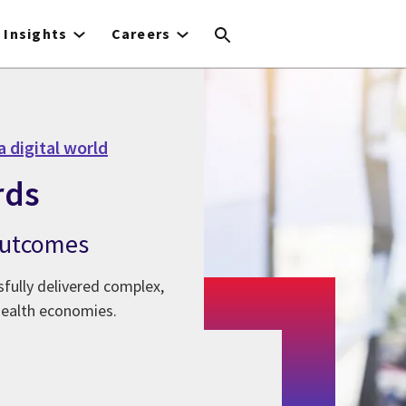
Insights
Careers
a digital world
rds
 outcomes
fully delivered complex,
health economies.