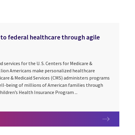
to federal healthcare through agile
ud services for the U. S. Centers for Medicare &
illion Americans make personalized healthcare
icare & Medicaid Services (CMS) administers programs
ell-being of millions of American families through
hildren’s Health Insurance Program ...
ess to federal healthcare through agile modernization