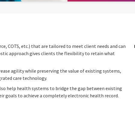
e, COTS, etc.) that are tailored to meet client needs and can
ic approach gives clients the flexibility to retain what
ease agility while preserving the value of existing systems,
egrated care technology.
lso help health systems to bridge the gap between existing
 goals to achieve a completely electronic health record.