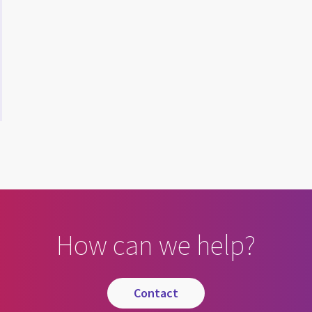
How can we help?
contact