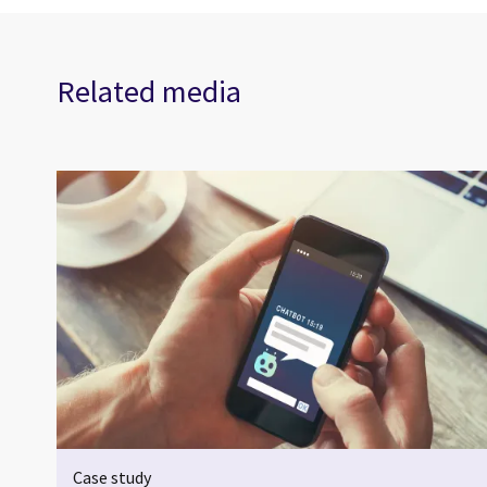
Related media
Case study