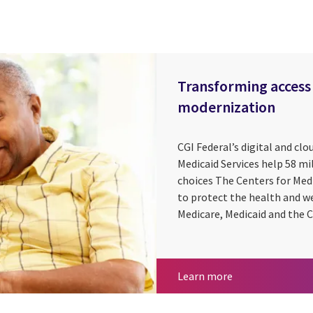
Transforming access 
modernization
CGI Federal’s digital and clo
Medicaid Services help 58 m
choices The Centers for Med
to protect the health and w
Medicare, Medicaid and the C
Transforming acc
Learn more