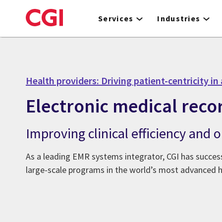
Skip
to
Services
Industries
main
content
Health providers: Driving patient-centricity in 
Electronic medical reco
Improving clinical efficiency and
As a leading EMR systems integrator, CGI has success
large-scale programs in the world’s most advanced 