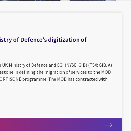
stry of Defence's digitization of
 UK Ministry of Defence and CGI (NYSE: GIB) (TSX: GIB. A)
estone in defining the migration of services to the MOD
e CORTISONE programme. The MOD has contracted with
.