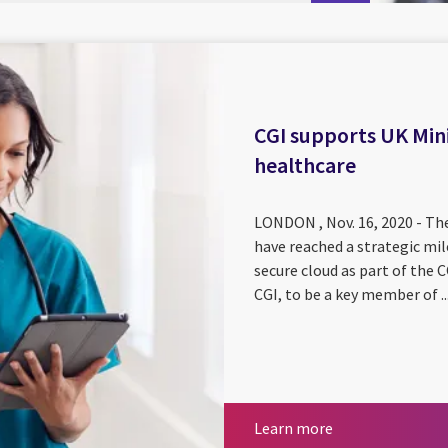
CGI supports UK Mini
healthcare
LONDON , Nov. 16, 2020 - The
have reached a strategic mil
secure cloud as part of th
CGI, to be a key member of ..
Learn more
Learn more