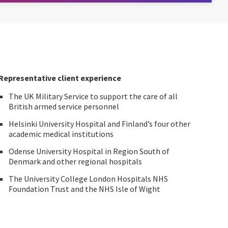
Representative client experience
The UK Military Service to support the care of all
British armed service personnel
Helsinki University Hospital and Finland’s four other
academic medical institutions
Odense University Hospital in Region South of
Denmark and other regional hospitals
The University College London Hospitals NHS
Foundation Trust and the NHS Isle of Wight