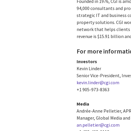
Founded in 1976, CGI is amo
94,000 consultants and prof
strategic IT and business 
property solutions. CGI wo
network that helps clients 
revenue is $15.91 billion a
For more informati
Investors
Kevin Linder
Senior Vice-President, Inve
kevin.linder@cgi.com
+1 905-973-8363
Media
Andrée-Anne Pelletier, AP
Manager, Global Media and 
an.pelletier@cgi.com