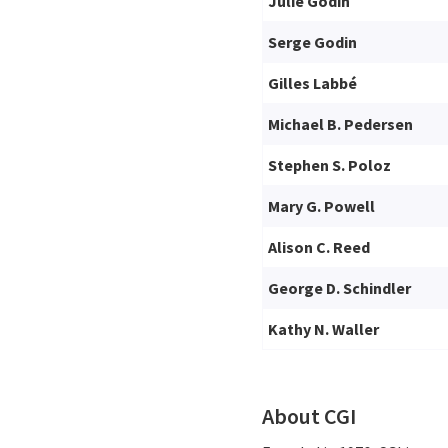
Julie Godin
Serge Godin
Gilles Labbé
Michael B. Pedersen
Stephen S. Poloz
Mary G. Powell
Alison C. Reed
George D. Schindler
Kathy N. Waller
About CGI