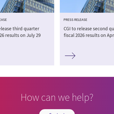
EASE
PRESS RELEASE
elease third quarter
CGI to release second qu
026 results on July 29
fiscal 2026 results on Apr
How can we help?