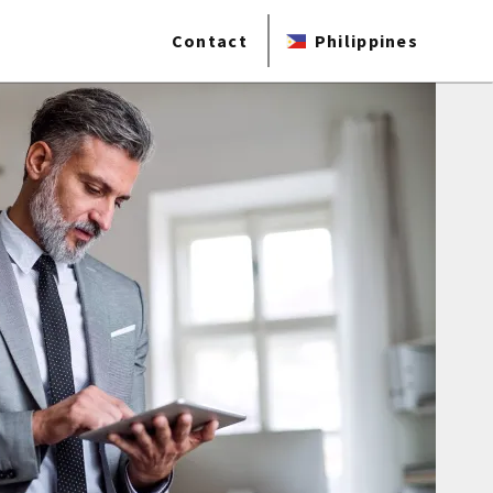
Contact
Philippines