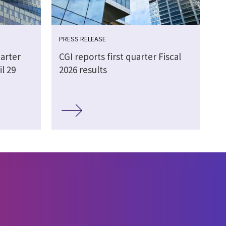
PRESS RELEASE
arter
CGI reports first quarter Fiscal
il 29
2026 results