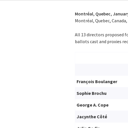
Montréal, Quebec,
January
Montréal, Quebec, Canada, o
All 13 directors proposed f
ballots cast and proxies rec
François Boulanger
Sophie Brochu
George A. Cope
Jacynthe Côté