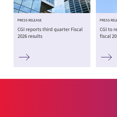
PRESS RELEASE
PRESS REL
CGI reports third quarter Fiscal
CGI to r
2026 results
fiscal 2