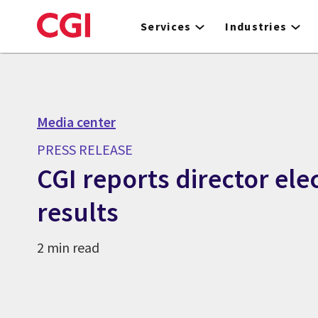
Skip
to
Services
Industries
main
content
Media center
PRESS RELEASE
CGI reports director ele
results
2 min read