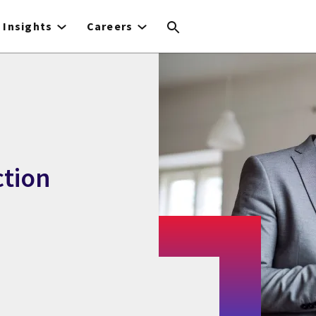
Insights
Careers
ction