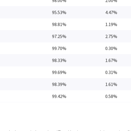
98.00%
2.00%
95.53%
4.47%
98.81%
1.19%
97.25%
2.75%
99.70%
0.30%
98.33%
1.67%
99.69%
0.31%
98.39%
1.61%
99.42%
0.58%