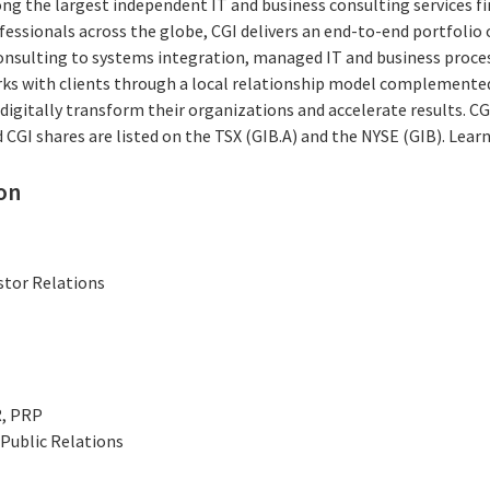
ng the largest independent IT and business consulting services fi
essionals across the globe, CGI delivers an end-to-end portfolio o
consulting to systems integration, managed IT and business proces
rks with clients through a local relationship model complemented 
digitally transform their organizations and accelerate results. CG
nd CGI shares are listed on the TSX (GIB.A) and the NYSE (GIB). Lea
on
stor Relations
R, PRP
Public Relations