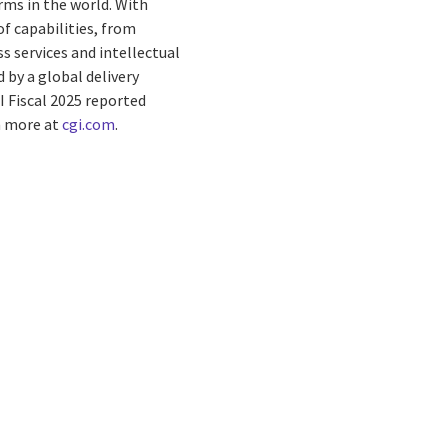
rms in the world. With
f capabilities, from
s services and intellectual
by a global delivery
I Fiscal 2025 reported
rn more at
cgi.com
.