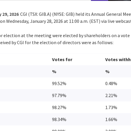
 29, 2026
CGI (TSX: GIB.A) (NYSE: GIB) held its Annual General Me
n Wednesday, January 28, 2026 at 11:00 a.m. (EST) via live webcas
or election at the meeting were elected by shareholders on a vote 
eived by CGI for the election of directors were as follows:
Votes for
Votes withh
%
%
99.52%
0.48%
97.79%
2.21%
98.27%
1.73%
98.34%
1.66%