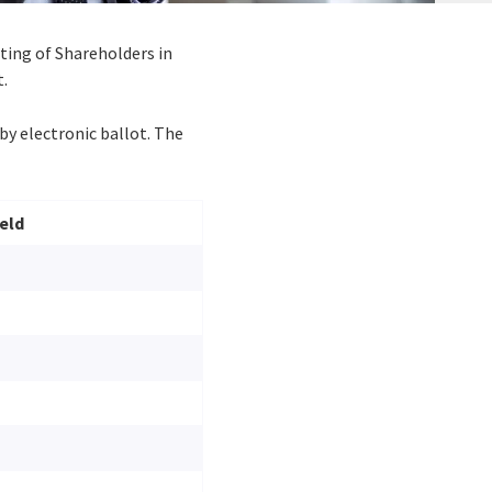
eting of Shareholders in
t.
by electronic ballot. The
eld