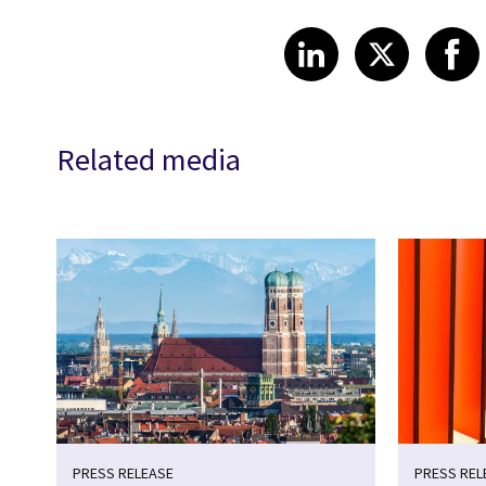
Share article
Share art
Shar
LinkedIn
X
Related media
PRESS RELEASE
PRESS REL