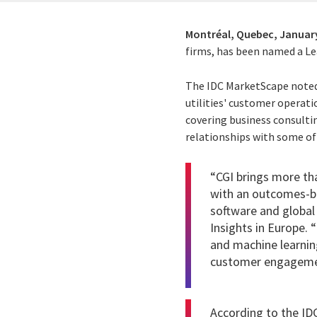
Montréal, Quebec,
January
firms, has been named a Le
The IDC MarketScape noted,
utilities' customer operatio
covering business consulti
relationships with some of 
“CGI brings more tha
with an outcomes-ba
software and global 
Insights in Europe. 
and machine learnin
customer engageme
According to the IDC