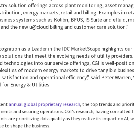
ustry solution offerings across plant monitoring, asset mana
ribution, energy markets, retail and billing. Examples in reta
business systems such as Kolibri, BFUS, IS Suite and efluid
nd the new u@cloud billing and customer care solution.”
ecognition as a Leader in the IDC MarketScape highlights o
e solutions that meet the evolving needs of utility providers
 technologies into our service offerings, CGI is well-positione
lexities of modern energy markets to drive tangible busine
atisfaction and operational efficiency,” said Peter Warren, 
 for Energy & Utilities.
ecent
annual global proprietary research
, the top trends and priorit
ents and securing operations. CGI’s research, having consulted 17
ents are prioritizing data quality as they realize its impact on AI, w
ue to shape the business.