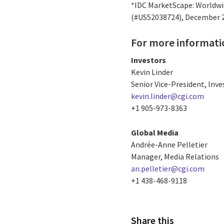
*IDC MarketScape: Worldwid
(#US52038724), December 
For more informati
Investors
Kevin Linder
Senior Vice-President, Inve
kevin.linder@cgi.com
+1 905-973-8363
Global Media
Andrée-Anne Pelletier
Manager, Media Relations
an.pelletier@cgi.com
+1 438-468-9118
Share this