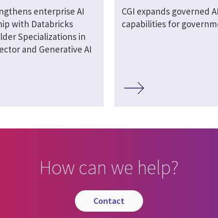
engthens enterprise AI
CGI expands governed A
hip with Databricks
capabilities for govern
lder Specializations in
ector and Generative AI
How can we help?
contact