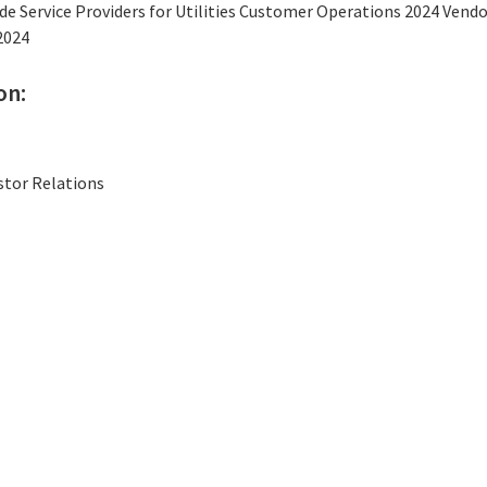
e Service Providers for Utilities Customer Operations 2024 Ven
2024
on:
stor Relations