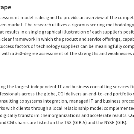
cape
essment model is designed to provide an overview of the competi
given market. The research utilizes a rigorous scoring methodolog
at results in a single graphical illustration of each supplier’s pos
clear framework in which the product and service offerings, capabi
success factors of technology suppliers can be meaningfully com
 with a 360-degree assessment of the strengths and weaknesses o
ng the largest independent IT and business consulting services fi
essionals across the globe, CGI delivers an end-to-end portfolio o
consulting to systems integration, managed IT and business proces
rks with clients through a local relationship model complemented 
digitally transform their organizations and accelerate results. CG
 and CGI shares are listed on the TSX (GIB.A) and the NYSE (GIB).