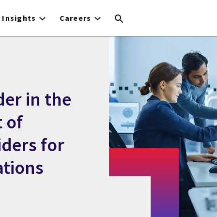
Insights
Careers
er in the
 of
ders for
ations