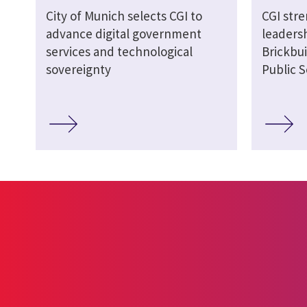
City of Munich selects CGI to
CGI str
advance digital government
leaders
services and technological
Brickbui
sovereignty
Public S