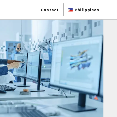
Contact
Philippines