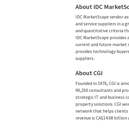
About IDC MarketS
IDC MarketScape vendor ass
and service suppliers in a 
and quantitative criteria th
IDC MarketScape provides a 
current and future market 
provides technology buyers
suppliers.
About CGI
Founded in 1976, CGI is amo
90,250 consultants and prof
strategic IT and business 
property solutions. CGI wo
network that helps clients 
revenue is CA$14.68 billion