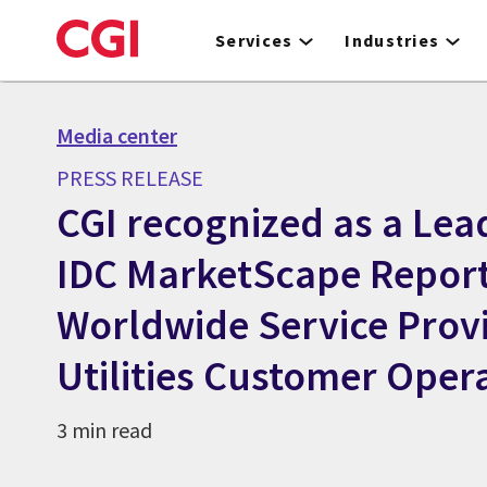
Skip
to
Services
Industries
main
content
Media center
PRESS RELEASE
CGI recognized as a Lead
IDC MarketScape Report
Worldwide Service Provi
Utilities Customer Oper
3 min read