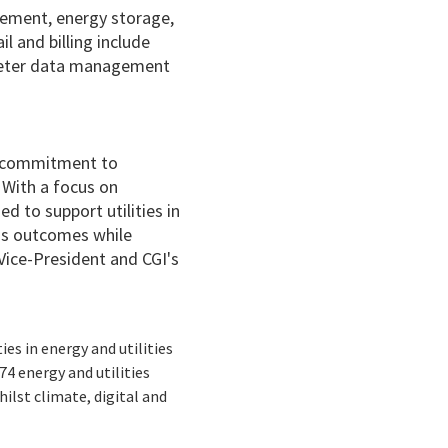
gement, energy storage,
il and billing include
, meter data management
ur commitment to
. With a focus on
d to support utilities in
ss outcomes while
Vice-President and CGI's
ies in energy and utilities
4 energy and utilities
hilst climate, digital and