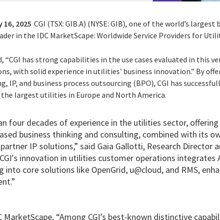
 16, 2025
CGI (TSX: GIB.A) (NYSE: GIB), one of the world’s largest
ader in the IDC MarketScape: Worldwide Service Providers for Util
 “CGI has strong capabilities in the use cases evaluated in this 
ns, with solid experience in utilities' business innovation.” By offe
ng, IP, and business process outsourcing (BPO), CGI has successfu
the largest utilities in Europe and North America.
n four decades of experience in the utilities sector, offering
sed business thinking and consulting, combined with its own
partner IP solutions,” said Gaia Gallotti, Research Director
“CGI's innovation in utilities customer operations integrates
g into core solutions like OpenGrid, u@cloud, and RMS, enha
nt.”
 MarketScape, “Among CGI’s best-known distinctive capabilitie