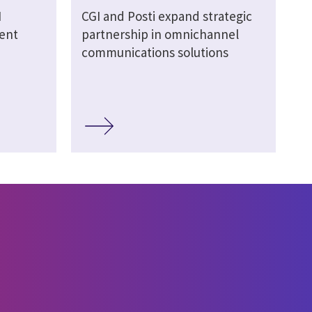
I
CGI and Posti expand strategic
ment
partnership in omnichannel
communications solutions