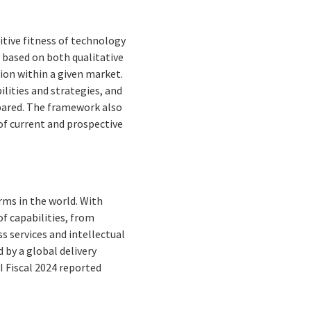
tive fitness of technology
y based on both qualitative
ition within a given market.
lities and strategies, and
pared. The framework also
f current and prospective
rms in the world. With
f capabilities, from
s services and intellectual
by a global delivery
I Fiscal 2024 reported