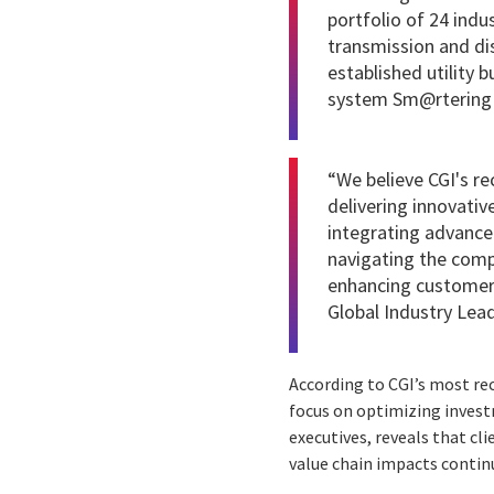
portfolio of 24 ind
transmission and dist
established utility 
system Sm@rtering a
“We believe CGI's r
delivering innovativ
integrating advanced
navigating the comp
enhancing customer s
Global Industry Lead
According to CGI’s most r
focus on optimizing investm
executives, reveals that cli
value chain impacts contin