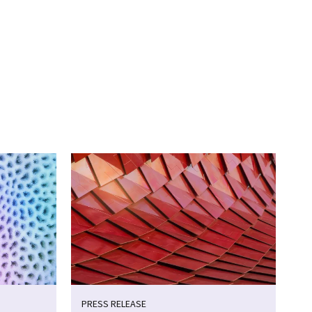
PRESS RELEASE