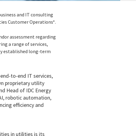
 business and IT consulting
ities Customer Operations*.
vendor assessment regarding
ring a range of services,
lly established long-term
 end-to-end IT services,
 proprietary utility
 and Head of IDC Energy
 AI, robotic automation,
ncing efficiency and
s in utilities is its