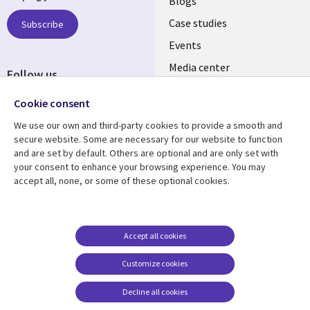
links
Blogs
SECTIONS
Case studies
Subscribe
Events
EN
Media center
Follow us
Cookie consent
We use our own and third-party cookies to provide a smooth and
secure website. Some are necessary for our website to function
and are set by default. Others are optional and are only set with
Resource center
Support
your consent to enhance your browsing experience. You may
accept all, none, or some of these optional cookies.
Library
Legal
Articles
Legal
Links
SECTIONS
Blogs
Privacy
PHILIPPINES
EN
Case studies
Accessibility
Accept all cookies
Events
Cookie management
Customize cookies
center
Podcasts
Decline all cookies
Videos