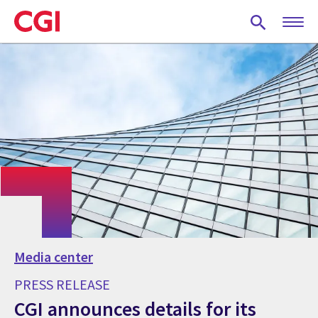
Skip
to
main
content
Media center
PRESS RELEASE
CGI announces details for its