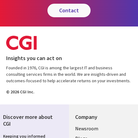
contact
Insights you can act on
Founded in 1976, CGI is among the largest IT and business
consulting services firms in the world. We are insights-driven and
outcomes-focused to help accelerate returns on your investments.
© 2026 CGI Inc.
Discover more about
Company
CGI
Useful
Newsroom
Keeping you informed