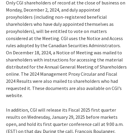
Only CGI shareholders of record at the close of business on
Monday, December 2, 2024, and duly appointed
proxyholders (including non-registered beneficial
shareholders who have duly appointed themselves as
proxyholders), will be entitled to vote on matters
considered at the Meeting. CGI uses the Notice and Access
rules adopted by the Canadian Securities Administrators.
On December 18, 2024, a Notice of Meeting was mailed to
shareholders with instructions for accessing the material
distributed for the Annual General Meeting of Shareholders
online. The 2024 Management Proxy Circular and Fiscal
2024 Results were also mailed to shareholders who had
requested it. These documents are also available on CGI’s
website.
In addition, CGI will release its Fiscal 2025 first quarter
results on Wednesday, January 29, 2025 before markets
open, and hold its first quarter conference call at 9:00 a.m.
(EST) on that day. During the call, François Boulanger,