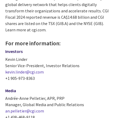
global delivery network that helps clients digitally
transform their organizations and accelerate results. CGI
Fiscal 2024 reported revenue is CA$14.68 billion and CGI
shares are listed on the TSX (GIB.A) and the NYSE (GIB).
Learn more at cgi.com.
For more information:
Investors
Kevin Linder
Senior Vice-President, Investor Relations
kevin.linder@cgi.com
+1 905-973-8363
Media
Andrée-Anne Pelletier, APR, PRP
Manager, Global Media and Public Relations
an.pelletier@cgi.com
+1 438-468-9118