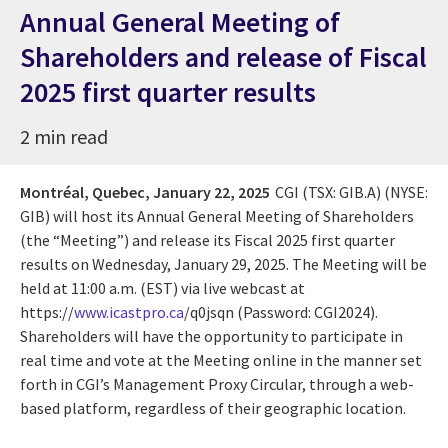
Annual General Meeting of
Shareholders and release of Fiscal
2025 first quarter results
2 min read
Montréal, Quebec,
January 22, 2025
CGI (TSX: GIB.A) (NYSE:
GIB) will host its Annual General Meeting of Shareholders
(the “Meeting”) and release its Fiscal 2025 first quarter
results on Wednesday, January 29, 2025. The Meeting will be
held at 11:00 a.m. (EST) via live webcast at
https://
www.icastpro.ca
/q0jsqn (Password: CGI2024).
Shareholders will have the opportunity to participate in
real time and vote at the Meeting online in the manner set
forth in CGI’s Management Proxy Circular, through a web-
based platform, regardless of their geographic location.