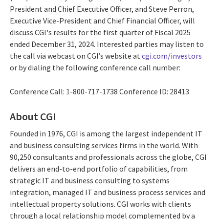
President and Chief Executive Officer, and Steve Perron,
Executive Vice-President and Chief Financial Officer, will
discuss CGI's results for the first quarter of Fiscal 2025
ended December 31, 2024. Interested parties may listen to
the call via webcast on CGI’s website at
cgi.com/investors
or by dialing the following conference call number:
Conference Call: 1-800-717-1738 Conference ID: 28413
About CGI
Founded in 1976, CGI is among the largest independent IT
and business consulting services firms in the world. With
90,250 consultants and professionals across the globe, CGI
delivers an end-to-end portfolio of capabilities, from
strategic IT and business consulting to systems
integration, managed IT and business process services and
intellectual property solutions. CGI works with clients
through a local relationship model complemented by a