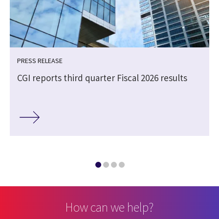
PRESS RELEASE
CGI reports third quarter Fiscal 2026 results
How can we help?