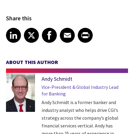
Share this
Share article on LinkedIn
Share article on X
Share article on Facebook
Share article on Email
Share article on Print
LinkedIn
X
Facebook
Email
Print
ABOUT THIS AUTHOR
Andy Schmidt
Vice-President & Global Industry Lead
for Banking
Andy Schmidt is a former banker and
industry analyst who helps drive CGI’s
strategy across the company’s global
financial services vertical. Andy has
more than 25 years of experience in