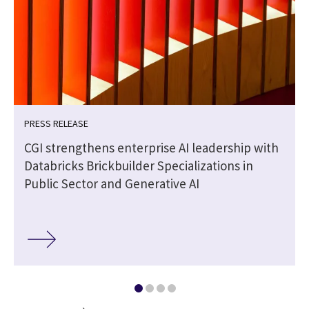
PRESS RELEASE
CGI strengthens enterprise AI leadership with
Databricks Brickbuilder Specializations in
Public Sector and Generative AI