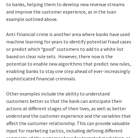
to banks, helping them to develop new revenue streams
and improve the customer experience, as in the loan
example outlined above.
Anti-financial crime is another area where banks have used
machine learning for years to identify potential fraud cases
or predict which “good” customers to add to a white list
based on clear rule sets. However, there now is the
potential to enable new algorithms that predict new rules,
enabling banks to stay one step ahead of ever-increasingly
sophisticated financial criminals.
Other examples include the ability to understand
customers better so that the bank can anticipate their
actions at different stages of their lives, as well as better
understand the customer experience and the variables that
affect the customer relationship. This can provide valuable
input for marketing tactics, including defining different