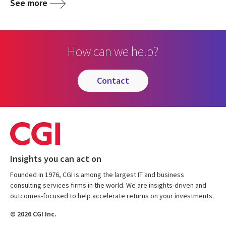
See more
How can we help?
contact
Insights you can act on
Founded in 1976, CGI is among the largest IT and business
consulting services firms in the world. We are insights-driven and
outcomes-focused to help accelerate returns on your investments.
© 2026 CGI Inc.