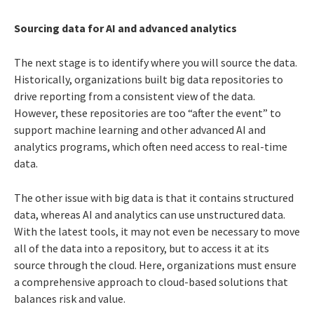
Sourcing data for AI and advanced analytics
The next stage is to identify where you will source the data.
Historically, organizations built big data repositories to
drive reporting from a consistent view of the data.
However, these repositories are too “after the event” to
support machine learning and other advanced AI and
analytics programs, which often need access to real-time
data.
The other issue with big data is that it contains structured
data, whereas AI and analytics can use unstructured data.
With the latest tools, it may not even be necessary to move
all of the data into a repository, but to access it at its
source through the cloud. Here, organizations must ensure
a comprehensive approach to cloud-based solutions that
balances risk and value.