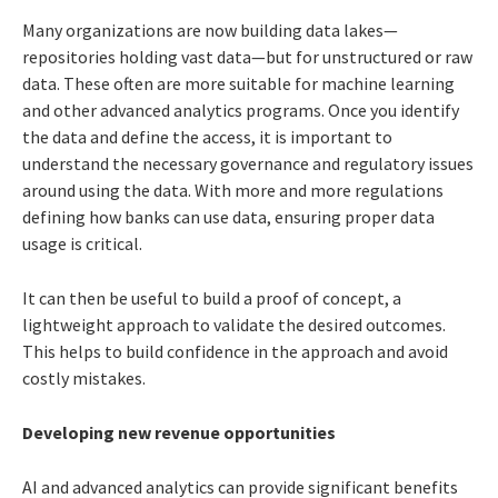
Many organizations are now building data lakes—
repositories holding vast data—but for unstructured or raw
data. These often are more suitable for machine learning
and other advanced analytics programs. Once you identify
the data and define the access, it is important to
understand the necessary governance and regulatory issues
around using the data. With more and more regulations
defining how banks can use data, ensuring proper data
usage is critical.
It can then be useful to build a proof of concept, a
lightweight approach to validate the desired outcomes.
This helps to build confidence in the approach and avoid
costly mistakes.
Developing new revenue opportunities
AI and advanced analytics can provide significant benefits