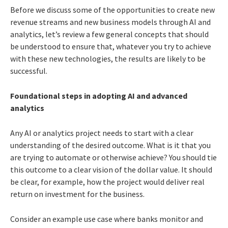
Before we discuss some of the opportunities to create new
revenue streams and new business models through AI and
analytics, let’s review a few general concepts that should
be understood to ensure that, whatever you try to achieve
with these new technologies, the results are likely to be
successful.
Foundational steps in adopting AI and advanced
analytics
Any AI or analytics project needs to start with a clear
understanding of the desired outcome. What is it that you
are trying to automate or otherwise achieve? You should tie
this outcome to a clear vision of the dollar value. It should
be clear, for example, how the project would deliver real
return on investment for the business.
Consider an example use case where banks monitor and