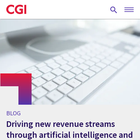
Skip
to
main
content
BLOG
Driving new revenue streams
through artificial intelligence and