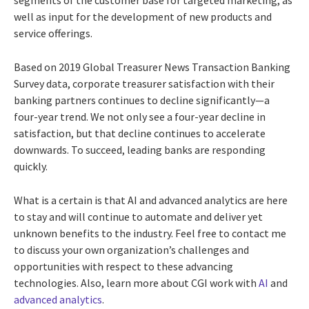
segments of the customer base for targeted marketing, as
well as input for the development of new products and
service offerings.
Based on 2019 Global Treasurer News Transaction Banking
Survey data, corporate treasurer satisfaction with their
banking partners continues to decline significantly—a
four-year trend. We not only see a four-year decline in
satisfaction, but that decline continues to accelerate
downwards. To succeed, leading banks are responding
quickly.
What is a certain is that AI and advanced analytics are here
to stay and will continue to automate and deliver yet
unknown benefits to the industry. Feel free to contact me
to discuss your own organization’s challenges and
opportunities with respect to these advancing
technologies. Also, learn more about CGI work with
AI
and
advanced analytics
.