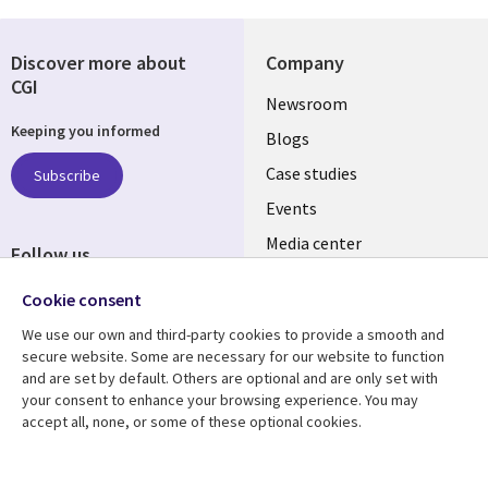
Discover more about
Company
CGI
Useful
Newsroom
Keeping you informed
links
Blogs
SECTIONS
Case studies
Subscribe
Events
EN
Media center
Follow us
Cookie consent
We use our own and third-party cookies to provide a smooth and
secure website. Some are necessary for our website to function
and are set by default. Others are optional and are only set with
Resource center
Support
your consent to enhance your browsing experience. You may
accept all, none, or some of these optional cookies.
Library
Legal
Articles
Legal
Links
SECTIONS
Blogs
Privacy