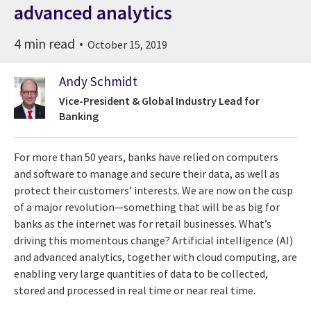
advanced analytics
4 min read
October 15, 2019
Andy Schmidt
Vice-President & Global Industry Lead for
Banking
For more than 50 years, banks have relied on computers
and software to manage and secure their data, as well as
protect their customers’ interests. We are now on the cusp
of a major revolution—something that will be as big for
banks as the internet was for retail businesses. What’s
driving this momentous change? Artificial intelligence (AI)
and advanced analytics, together with cloud computing, are
enabling very large quantities of data to be collected,
stored and processed in real time or near real time.