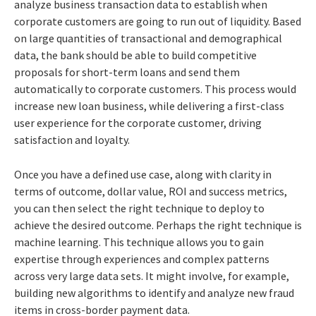
analyze business transaction data to establish when
corporate customers are going to run out of liquidity. Based
on large quantities of transactional and demographical
data, the bank should be able to build competitive
proposals for short-term loans and send them
automatically to corporate customers. This process would
increase new loan business, while delivering a first-class
user experience for the corporate customer, driving
satisfaction and loyalty.
Once you have a defined use case, along with clarity in
terms of outcome, dollar value, ROI and success metrics,
you can then select the right technique to deploy to
achieve the desired outcome. Perhaps the right technique is
machine learning. This technique allows you to gain
expertise through experiences and complex patterns
across very large data sets. It might involve, for example,
building new algorithms to identify and analyze new fraud
items in cross-border payment data.