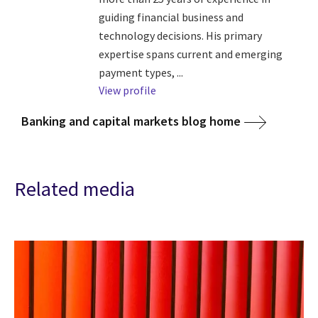
guiding financial business and
technology decisions. His primary
expertise spans current and emerging
payment types, ...
View profile
Banking and capital markets blog home
Related media