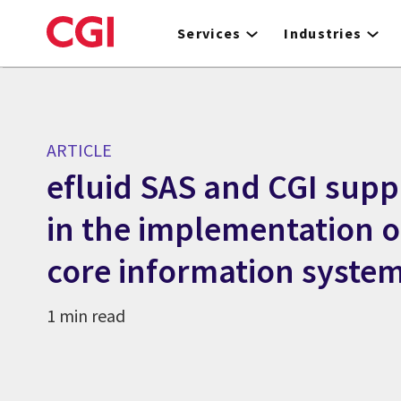
Skip
to
Services
Industries
main
content
ARTICLE
efluid SAS and CGI supp
in the implementation o
core information syste
1 min read