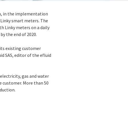
on, in the implementation
 Linky smart meters. The
h Linky meters on a daily
by the end of 2020.
its existing customer
d SAS, editor of the efluid
electricity, gas and water
he customer. More than 50
duction.