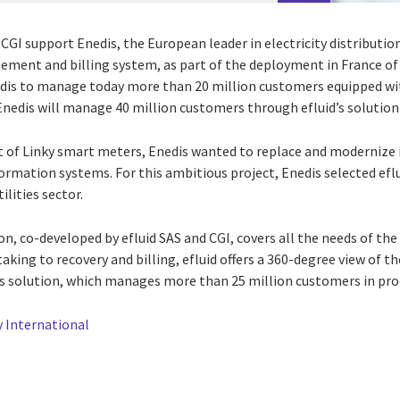
CGI support Enedis, the European leader in electricity distributi
ment and billing system, as part of the deployment in France of
edis to manage today more than 20 million customers equipped wit
Enedis will manage 40 million customers through efluid’s solution 
of Linky smart meters, Enedis wanted to replace and modernize 
formation systems. For this ambitious project, Enedis selected eflui
ilities sector.
on, co-developed by efluid SAS and CGI, covers all the needs of the 
king to recovery and billing, efluid offers a 360-degree view of t
s solution, which manages more than 25 million customers in pro
 International