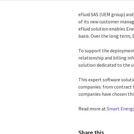
efluid SAS (UEM group) and 
of its new customer manage
efluid solution enables En
basis. Over the long term, 
To support the deployment 
relationship and billing in
solution dedicated to the ut
This expert software soluti
companies: from contract ta
companies have chosen thi
Read more at
Smart Energy
Share this