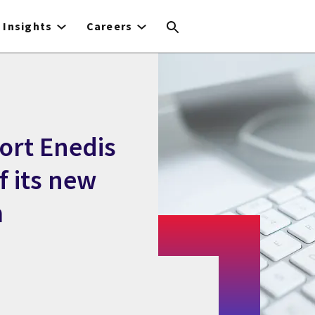
Insights
Careers
ort Enedis
f its new
m