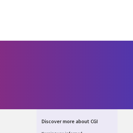
Discover more about CGI