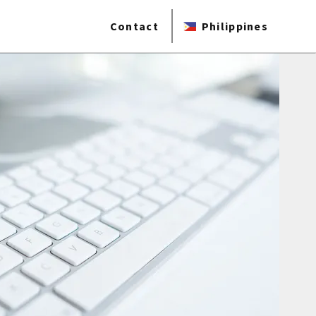
Contact
Philippines