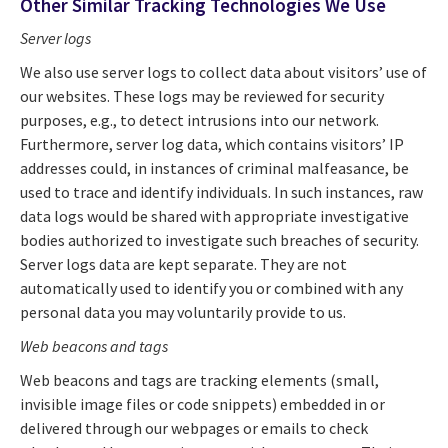
Other Similar Tracking Technologies We Use
Server logs
We also use server logs to collect data about visitors’ use of
our websites. These logs may be reviewed for security
purposes, e.g., to detect intrusions into our network.
Furthermore, server log data, which contains visitors’ IP
addresses could, in instances of criminal malfeasance, be
used to trace and identify individuals. In such instances, raw
data logs would be shared with appropriate investigative
bodies authorized to investigate such breaches of security.
Server logs data are kept separate. They are not
automatically used to identify you or combined with any
personal data you may voluntarily provide to us.
Web beacons
and tags
Web beacons and tags are tracking elements (small,
invisible image files or code snippets) embedded in or
delivered through our webpages or emails to check