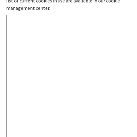
list of current cookies in use are available in our cookie
management center.