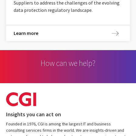
Suppliers to address the challenges of the evolving
data protection regulatory landscape.
Learn more
How can we help?
Insights you can act on
Founded in 1976, CGI is among the largest IT and business
consulting services firms in the world. We are insights-driven and