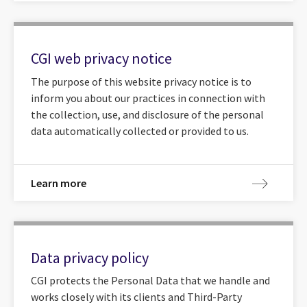
CGI web privacy notice
The purpose of this website privacy notice is to
inform you about our practices in connection with
the collection, use, and disclosure of the personal
data automatically collected or provided to us.
Learn more
Data privacy policy
CGI protects the Personal Data that we handle and
works closely with its clients and Third-Party