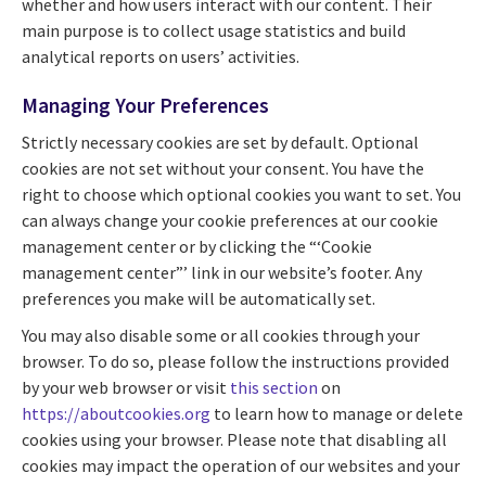
whether and how users interact with our content. Their
main purpose is to collect usage statistics and build
analytical reports on users’ activities.
Managing Your Preferences
Strictly necessary cookies are set by default. Optional
cookies are not set without your consent. You have the
right to choose which optional cookies you want to set. You
can always change your cookie preferences at our cookie
management center or by clicking the “‘Cookie
management center”’ link in our website’s footer. Any
preferences you make will be automatically set.
You may also disable some or all cookies through your
browser. To do so, please follow the instructions provided
by your web browser or visit
this section
on
https://aboutcookies.org
to learn how to manage or delete
cookies using your browser. Please note that disabling all
cookies may impact the operation of our websites and your