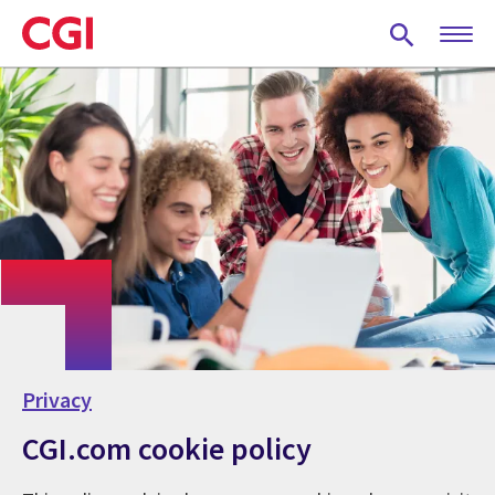
Skip
to
main
content
Privacy
CGI.com cookie policy