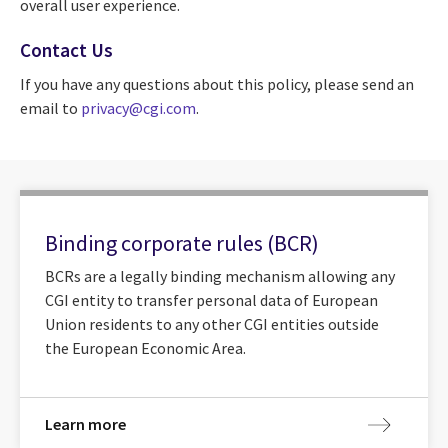
overall user experience.
Contact Us
If you have any questions about this policy, please send an
email to
privacy@cgi.com
.
Binding corporate rules (BCR)
BCRs are a legally binding mechanism allowing any
CGI entity to transfer personal data of European
Union residents to any other CGI entities outside
the European Economic Area.
Learn more