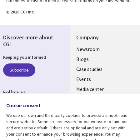
outcomes-focused to help accelerate returns on your investments.
© 2026 CGI Inc.
Discover more about
Company
CGI
Useful
Newsroom
Keeping you informed
links
Blogs
SECTIONS
Case studies
Subscribe
Events
EN
Media center
Follow us
Social
Cookie consent
Media
We use our own and third-party cookies to provide a smooth and
LUXEMBOURG
secure website. Some are necessary for our website to function
and are set by default. Others are optional and are only set with
Resource center
Support
your consent to enhance your browsing experience. You may