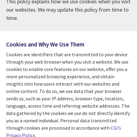
This policy explains how we use cookies when you visit
our websites. We may update this policy from time to
time.
Cookies and Why We Use Them
Cookies are identifiers that are transmitted to your device
through your web browser when you visit a website. We use
cookies to enable core features on our website, offer you a
more personalized browsing experience, and obtain
insights into how users interact with our websites and
online content. To do so, we use data that your browser
sends us, such as your IP address, browser type, location,
language, access time and referring website addresses. The
data gathered by the cookies we use do not directly identify
you as a named individual. Personal data transmitted
through cookies are processed in accordance with
CGI’s
Privacy Policy
.