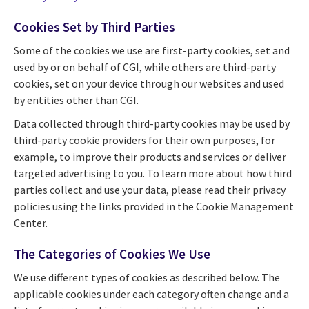
Cookies Set by Third Parties
Some of the cookies we use are first-party cookies, set and
used by or on behalf of CGI, while others are third-party
cookies, set on your device through our websites and used
by entities other than CGI.
Data collected through third-party cookies may be used by
third-party cookie providers for their own purposes, for
example, to improve their products and services or deliver
targeted advertising to you. To learn more about how third
parties collect and use your data, please read their privacy
policies using the links provided in the Cookie Management
Center.
The Categories of Cookies We Use
We use different types of cookies as described below. The
applicable cookies under each category often change and a