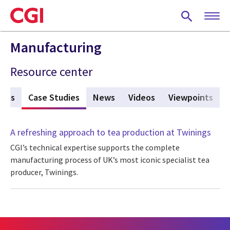
Skip
to
main
content
Manufacturing
Resource center
ures
Case Studies
(active tab)
News
Videos
Viewpoints
A refreshing approach to tea production at Twinings
CGI’s technical expertise supports the complete
manufacturing process of UK’s most iconic specialist tea
producer, Twinings.