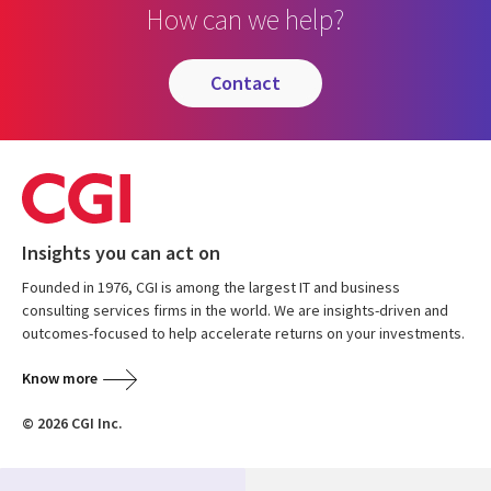
How can we help?
contact
Insights you can act on
Founded in 1976, CGI is among the largest IT and business
consulting services firms in the world. We are insights-driven and
outcomes-focused to help accelerate returns on your investments.
Know more
© 2026 CGI Inc.