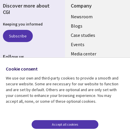
Discover more about
Company
CGI
Useful
Newsroom
Keeping you informed
links
Blogs
INDIA
Case studies
Subscribe
Events
Media center
Follow us
Social
Cookie consent
Media
We use our own and third-party cookies to provide a smooth and
INDIA
secure website. Some are necessary for our website to function
and are set by default. Others are optional and are only set with
Resource center
Support
your consent to enhance your browsing experience. You may
accept all, none, or some of these optional cookies.
Library
Legal
Articles
Legal
Links
SECTIONS
Blogs
Privacy
SECTIONS
EN
Case studies
Accessibility
Accept all cookies