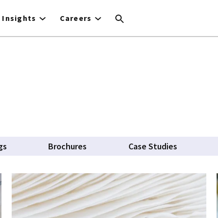
Insights
Careers
gs
Brochures
Case Studies