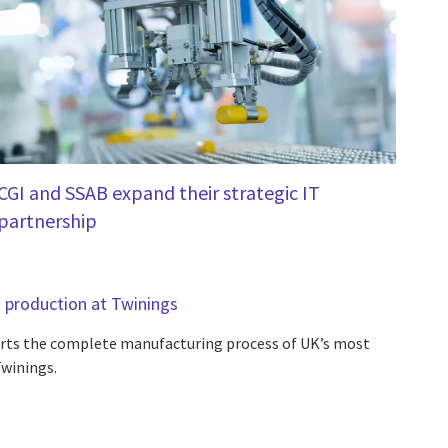
CGI and SSAB expand their strategic IT
partnership
a production at Twinings
orts the complete manufacturing process of UK’s most
Twinings.