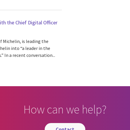
h the Chief Digital Officer
f Michelin, is leading the
elin into “a leader in the
.” In a recent conversation...
How can we help?
contact