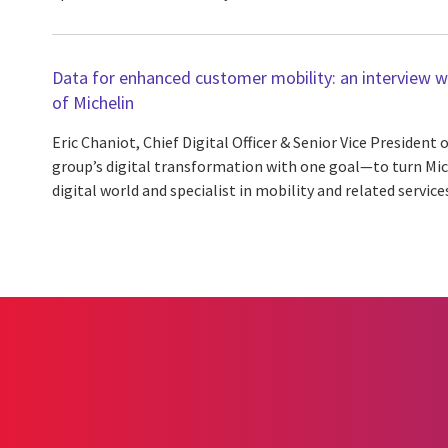
Data for enhanced customer mobility: an interview wit
of Michelin
Eric Chaniot, Chief Digital Officer & Senior Vice President o
group’s digital transformation with one goal—to turn Mich
digital world and specialist in mobility and related services