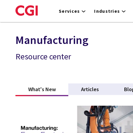
Skip
to
Services
Industries
main
content
Manufacturing
Resource center
What's New
(active tab)
Articles
Blo