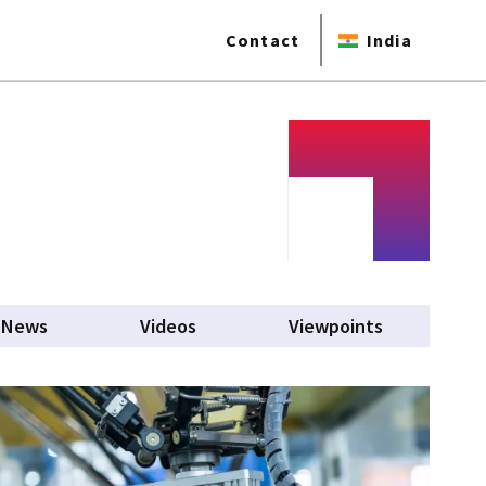
Contact
India
News
Videos
Viewpoints