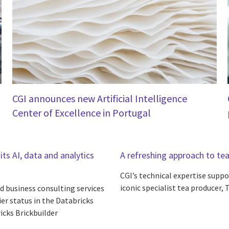
CGI announces new Artificial Intelligence
Center of Excellence in Portugal
its AI, data and analytics
A refreshing approach to te
CGI’s technical expertise supp
iconic specialist tea producer, 
d business consulting services
ier status in the Databricks
icks Brickbuilder