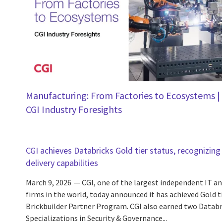
Manufacturing: From Factories to Ecosystems |
CGI Industry Foresights
CGI achieves Databricks Gold tier status, recognizing 
delivery capabilities
March 9, 2026
CGI, one of the largest independent IT an
firms in the world, today announced it has achieved Gold t
Brickbuilder Partner Program. CGI also earned two Databr
Specializations in Security & Governance...