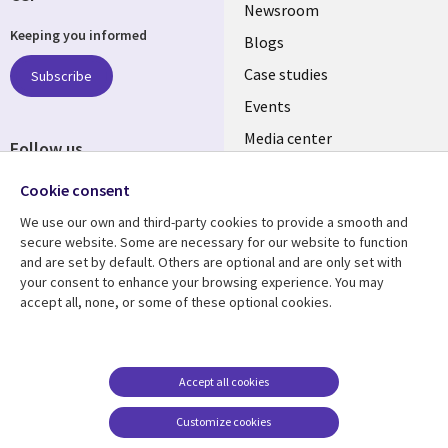
Useful
Newsroom
Keeping you informed
links
Blogs
INDIA
Case studies
Subscribe
Events
Media center
Follow us
Social
Cookie consent
Media
We use our own and third-party cookies to provide a smooth and
INDIA
secure website. Some are necessary for our website to function
and are set by default. Others are optional and are only set with
Resource center
Support
your consent to enhance your browsing experience. You may
accept all, none, or some of these optional cookies.
Library
Legal
Articles
Legal
Links
SECTIONS
Blogs
Privacy
SECTIONS
EN
Case studies
Accessibility
Accept all cookies
Events
Cookie management
EN
Customize cookies
center
Podcasts