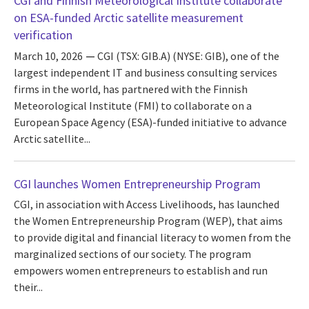
CGI and Finnish Meteorological Institute collaborate
on ESA-funded Arctic satellite measurement
verification
March 10, 2026
CGI (TSX: GIB.A) (NYSE: GIB), one of the
largest independent IT and business consulting services
firms in the world, has partnered with the Finnish
Meteorological Institute (FMI) to collaborate on a
European Space Agency (ESA)-funded initiative to advance
Arctic satellite...
CGI launches Women Entrepreneurship Program
CGI, in association with Access Livelihoods, has launched
the Women Entrepreneurship Program (WEP), that aims
to provide digital and financial literacy to women from the
marginalized sections of our society. The program
empowers women entrepreneurs to establish and run
their...