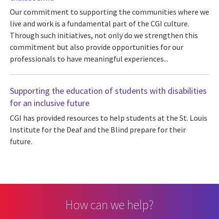
Our commitment to supporting the communities where we
live and work is a fundamental part of the CGI culture.
Through such initiatives, not only do we strengthen this
commitment but also provide opportunities for our
professionals to have meaningful experiences...
Supporting the education of students with disabilities
for an inclusive future
CGI has provided resources to help students at the St. Louis
Institute for the Deaf and the Blind prepare for their
future.
How can we help?