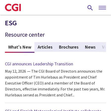
Skip
to
main
content
ESG
Resource center
What's New
(active tab)
Articles
Brochures
News
Vide
CGI announces Leadership Transition
May 12, 2026
The CGI Board of Directors announces the
appointment of Tim Hurlebaus as President and Chief
Executive Officer (CEO) and a member of the Board of
Directors, effective immediately. For the past two years, Mr.
Hurlebaus served as President and Chief...