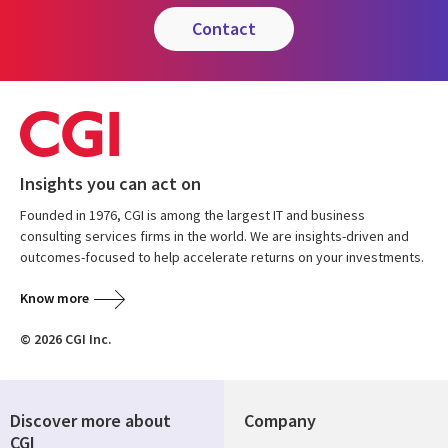
contact
Insights you can act on
Founded in 1976, CGI is among the largest IT and business
consulting services firms in the world. We are insights-driven and
outcomes-focused to help accelerate returns on your investments.
Know more
© 2026 CGI Inc.
Discover more about
Company
CGI