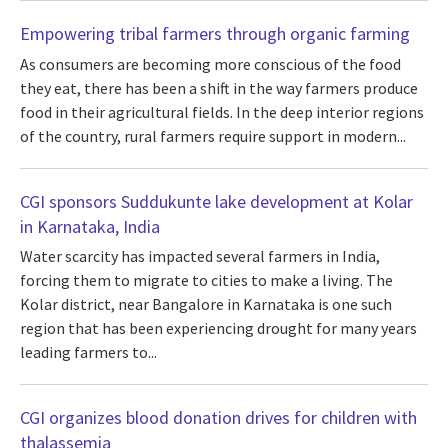
Empowering tribal farmers through organic farming
As consumers are becoming more conscious of the food
they eat, there has been a shift in the way farmers produce
food in their agricultural fields. In the deep interior regions
of the country, rural farmers require support in modern...
CGI sponsors Suddukunte lake development at Kolar
in Karnataka, India
Water scarcity has impacted several farmers in India,
forcing them to migrate to cities to make a living. The
Kolar district, near Bangalore in Karnataka is one such
region that has been experiencing drought for many years
leading farmers to...
CGI organizes blood donation drives for children with
thalassemia