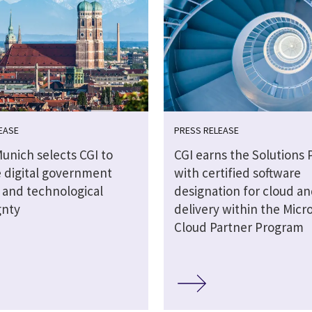
EASE
PRESS RELEASE
Munich selects CGI to
CGI earns the Solutions 
 digital government
with certified software
s and technological
designation for cloud an
gnty
delivery within the Micro
Cloud Partner Program