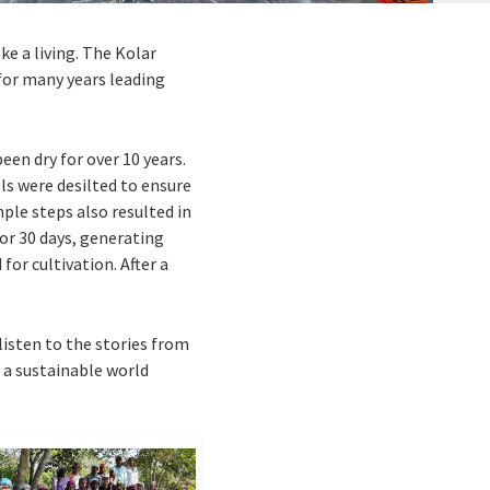
ke a living. The Kolar
for many years leading
een dry for over 10 years.
ls were desilted to ensure
ple steps also resulted in
for 30 days, generating
for cultivation. After a
listen to the stories from
 a sustainable world