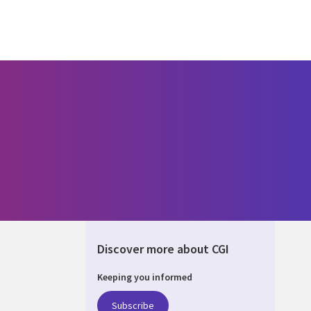
Discover more about CGI
Keeping you informed
ONS
Subscribe