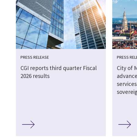
PRESS RELEASE
PRESS REL
CGI reports third quarter Fiscal
City of 
2026 results
advance
service
soverei