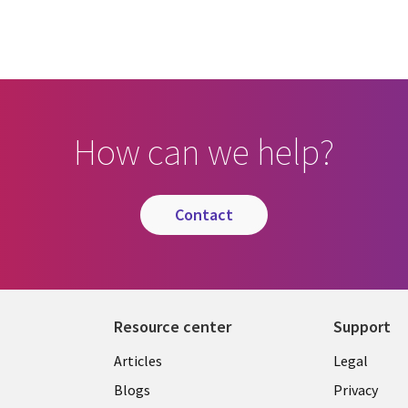
How can we help?
contact
Resource center
Support
Library
Legal
Articles
Legal
Links
SECTI
Blogs
Privacy