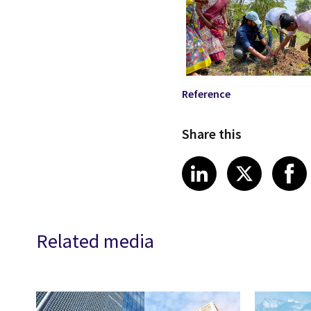
Reference
Share this
Share article
Share art
Shar
LinkedIn
X
Related media