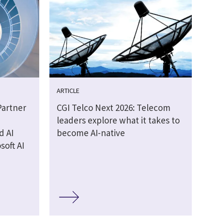
ARTICLE
Partner
CGI Telco Next 2026: Telecom
leaders explore what it takes to
d AI
become AI-native
soft AI