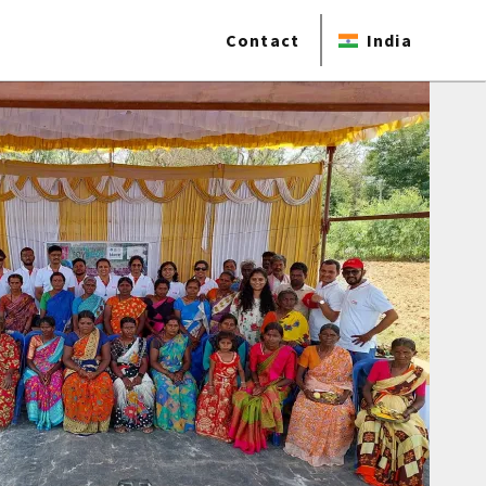
Contact
India