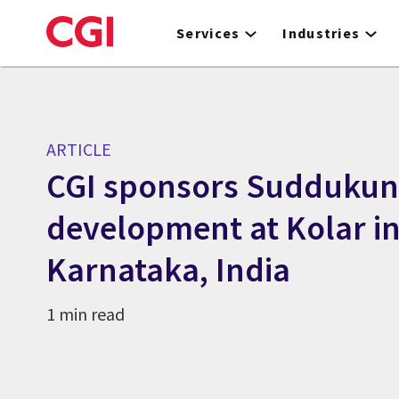
Skip
to
Services
Industries
main
content
ARTICLE
CGI sponsors Suddukun
development at Kolar i
Karnataka, India
1 min read