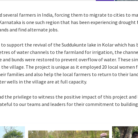
 several farmers in India, forcing them to migrate to cities to ma
n Karnataka is one such region that has been experiencing drought 
nds and find alternate jobs.
 to support the revival of the Suddukunte lake in Kolar which has b
etres of water channels to the farmland for irrigation, the channe
e and bunds were restored to prevent overflow of water. These sim
the village. The project is unique as it employed 20 local women 
r families and also help the local farmers to return to their land 
er wells in the village are at full capacity.
 the privilege to witness the positive impact of this project and 
rateful to our teams and leaders for their commitment to building