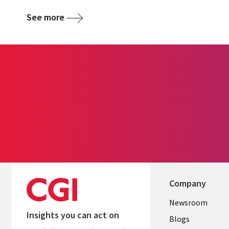
See more
Company
Useful
Newsroom
Insights you can act on
links
Blogs