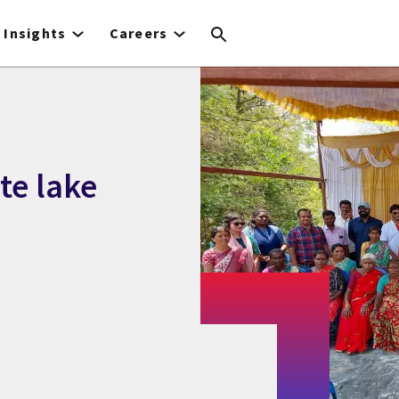
Insights
Careers
te lake
n