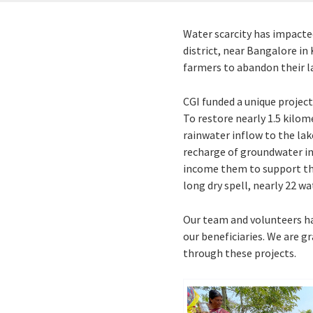
Water scarcity has impacted
district, near Bangalore i
farmers to abandon their la
CGI funded a unique project
To restore nearly 1.5 kilom
rainwater inflow to the lak
recharge of groundwater in 
income them to support thei
long dry spell, nearly 22 wat
Our team and volunteers had
our beneficiaries. We are g
through these projects.