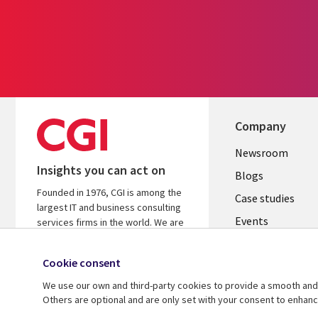
Company
Useful
Newsroom
Insights you can act on
links
Blogs
Founded in 1976, CGI is among the
INDIA
Case studies
largest IT and business consulting
Events
services firms in the world. We are
insights-driven and outcomes-
Media center
focused to help accelerate returns
Cookie consent
on your investments.
We use our own and third-party cookies to provide a smooth and 
Know more
Others are optional and are only set with your consent to enhan