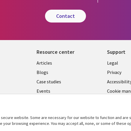
contact
Resource center
Support
Library
Legal
Articles
Legal
Links
SECTI
Blogs
Privacy
SECTIONS
EN
Case studies
Accessibilit
Events
Cookie ma
EN
center
Podcasts
Viewpoints
secure website. Some are necessary for our website to function and are s
See more
ce your browsing experience. You may accept all, none, or some of these op