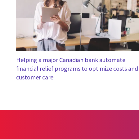
Helping a major Canadian bank automate
financial relief programs to optimize costs and
customer care