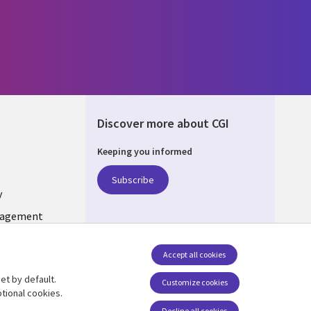
Discover more about CGI
Keeping you informed
ONS
Subscribe
y
nagement
Follow us
Accept all cookies
Social Media INDIA
et by default.
Customize cookies
tional cookies.
Decline all cookies