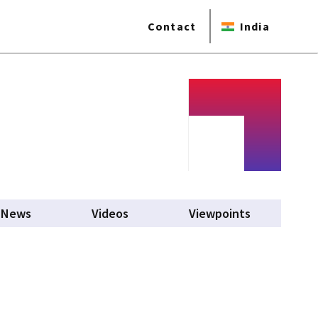
Contact
India
b)
News
Videos
Viewpoints