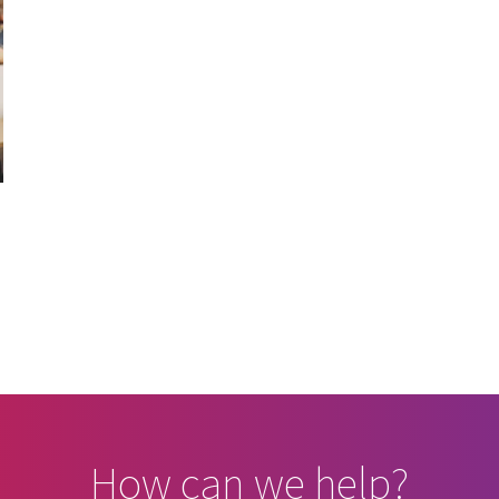
How can we help?