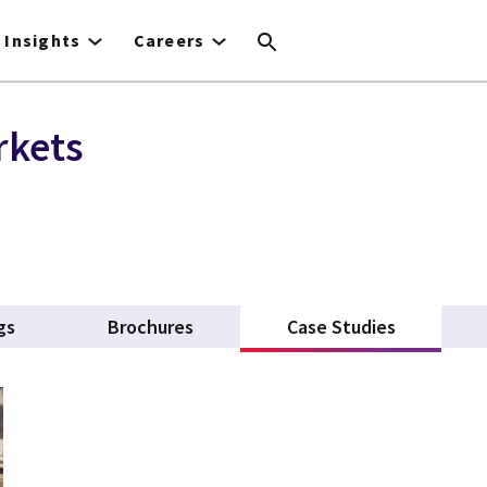
Insights
Careers
rkets
gs
Brochures
Case Studies
(active ta