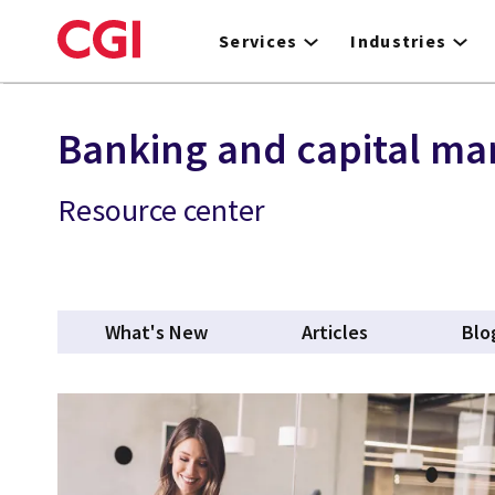
Skip
to
Services
Industries
main
content
Banking and capital ma
Resource center
What's New
Articles
Blo