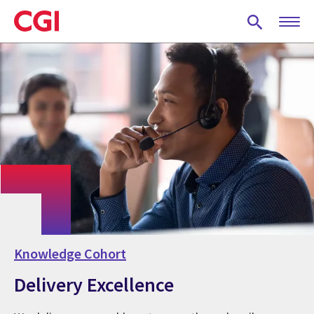
Skip
to
main
content
Knowledge Cohort
Delivery Excellence