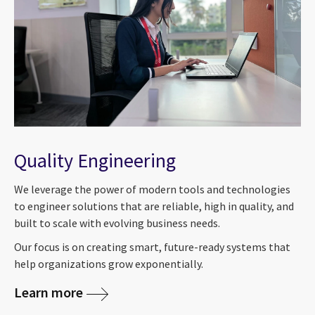
Quality Engineering
We leverage the power of modern tools and technologies
to engineer solutions that are reliable, high in quality, and
built to scale with evolving business needs.
Our focus is on creating smart, future-ready systems that
help organizations grow exponentially.
Learn more