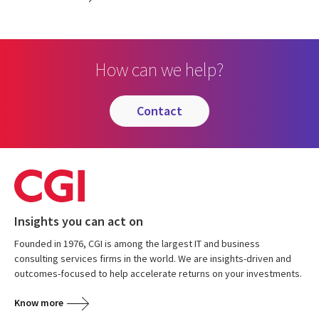
How can we help?
contact
Insights you can act on
Founded in 1976, CGI is among the largest IT and business
consulting services firms in the world. We are insights-driven and
outcomes-focused to help accelerate returns on your investments.
Know more