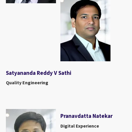
Satyananda Reddy V Sathi
Quality Engineering
Pranavdatta Natekar
Digital Experience