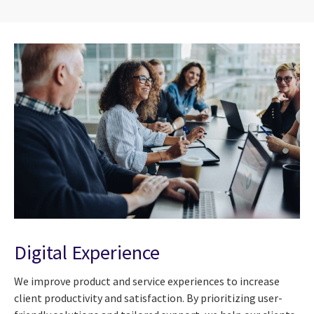
Digital Experience
We improve product and service experiences to increase
client productivity and satisfaction. By prioritizing user-