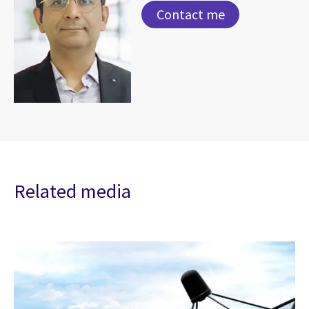
Contact me
Related media