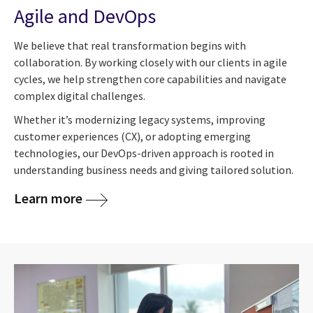
Agile and DevOps
We believe that real transformation begins with
collaboration. By working closely with our clients in agile
cycles, we help strengthen core capabilities and navigate
complex digital challenges.
Whether it’s modernizing legacy systems, improving
customer experiences (CX), or adopting emerging
technologies, our DevOps-driven approach is rooted in
understanding business needs and giving tailored solution.
Learn more