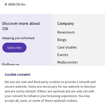
© 2026 CGI Inc.
Discover more about
Company
CGI
Useful
Newsroom
Keeping you informed
links
Blogs
INDIA
Case studies
Subscribe
Events
Media center
Follow us
Social
Cookie consent
Media
We use our own and third-party cookies to provide a smooth and
INDIA
secure website. Some are necessary for our website to function
and are set by default. Others are optional and are only set with
Resource center
Support
your consent to enhance your browsing experience. You may
accept all, none, or some of these optional cookies.
Library
Legal
Articles
Legal