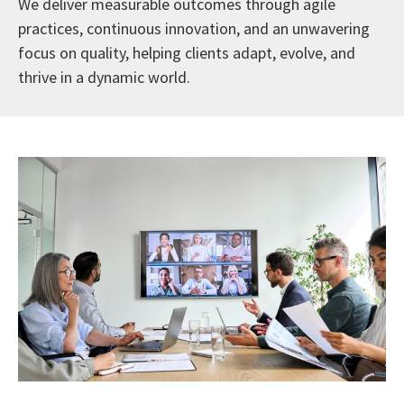
We deliver measurable outcomes through agile
practices, continuous innovation, and an unwavering
focus on quality, helping clients adapt, evolve, and
thrive in a dynamic world.