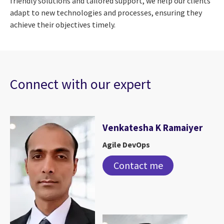
friendly solutions and tailored support, we help our clients
adapt to new technologies and processes, ensuring they
achieve their objectives timely.
Connect with our expert
Venkatesha K Ramaiyer
Agile DevOps
Contact me