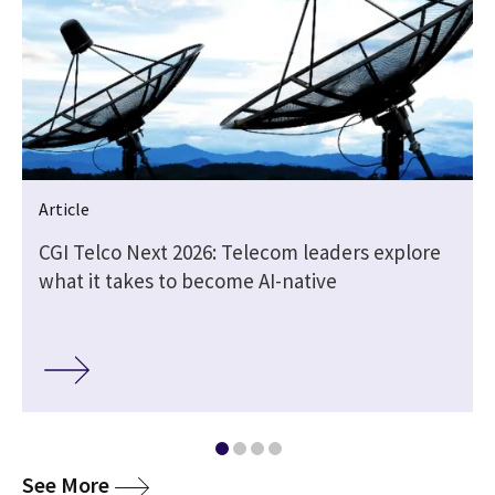
Article
CGI Telco Next 2026: Telecom leaders explore
what it takes to become AI-native
media
See More