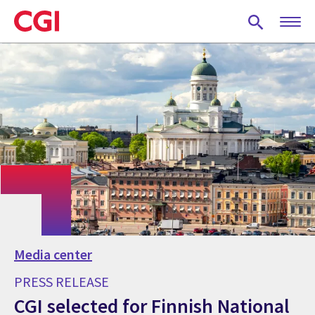
Skip
to
main
content
Media center
PRESS RELEASE
CGI selected for Finnish National