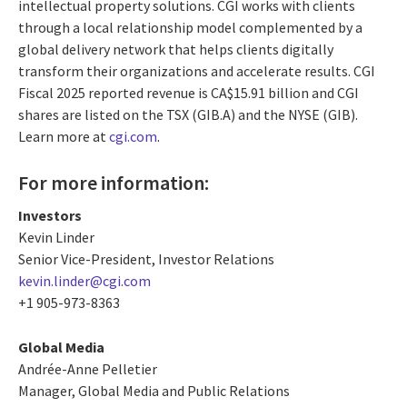
intellectual property solutions. CGI works with clients
through a local relationship model complemented by a
global delivery network that helps clients digitally
transform their organizations and accelerate results. CGI
Fiscal 2025 reported revenue is CA$15.91 billion and CGI
shares are listed on the TSX (GIB.A) and the NYSE (GIB).
Learn more at
cgi.com
.
For more information:
Investors
Kevin Linder
Senior Vice-President, Investor Relations
kevin.linder@cgi.com
+1 905-973-8363
Global Media
Andrée-Anne Pelletier
Manager, Global Media and Public Relations