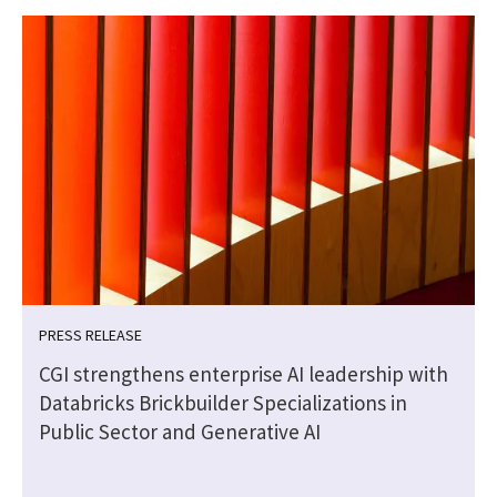
PRESS RELEASE
CGI strengthens enterprise AI leadership with
Databricks Brickbuilder Specializations in
Public Sector and Generative AI