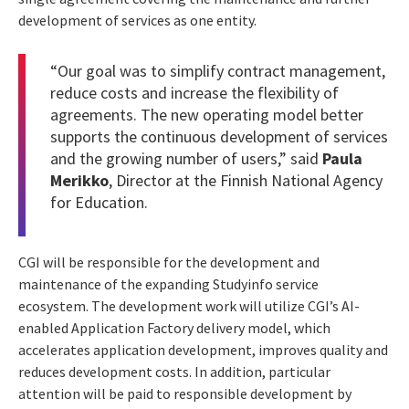
development of services as one entity.
“Our goal was to simplify contract management,
reduce costs and increase the flexibility of
agreements. The new operating model better
supports the continuous development of services
and the growing number of users,” said
Paula
Merikko
, Director at the Finnish National Agency
for Education.
CGI will be responsible for the development and
maintenance of the expanding Studyinfo service
ecosystem. The development work will utilize CGI’s AI-
enabled Application Factory delivery model, which
accelerates application development, improves quality and
reduces development costs. In addition, particular
attention will be paid to responsible development by