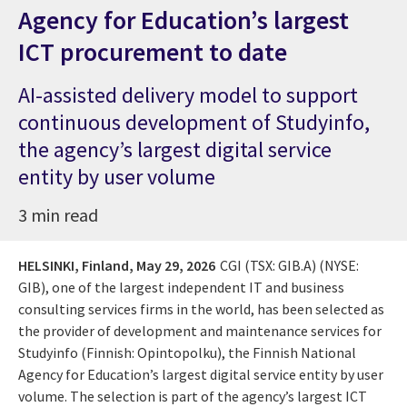
Agency for Education’s largest
ICT procurement to date
AI-assisted delivery model to support
continuous development of Studyinfo,
the agency’s largest digital service
entity by user volume
3 min read
HELSINKI, Finland,
May 29, 2026
CGI (TSX: GIB.A) (NYSE:
GIB), one of the largest independent IT and business
consulting services firms in the world, has been selected as
the provider of development and maintenance services for
Studyinfo (Finnish: Opintopolku), the Finnish National
Agency for Education’s largest digital service entity by user
volume. The selection is part of the agency’s largest ICT