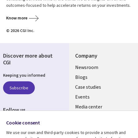
outcomes-focused to help accelerate returns on your investments.
Know more
© 2026 CGI Inc.
Discover more about
Company
CGI
Useful
Newsroom
Keeping you informed
links
Blogs
INDIA
Case studies
Subscribe
Events
Media center
Follow us
Social
Cookie consent
Media
We use our own and third-party cookies to provide a smooth and
INDIA