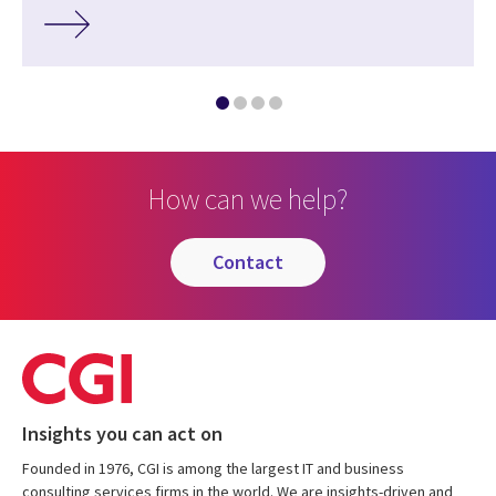
How can we help?
contact
Insights you can act on
Founded in 1976, CGI is among the largest IT and business
consulting services firms in the world. We are insights-driven and