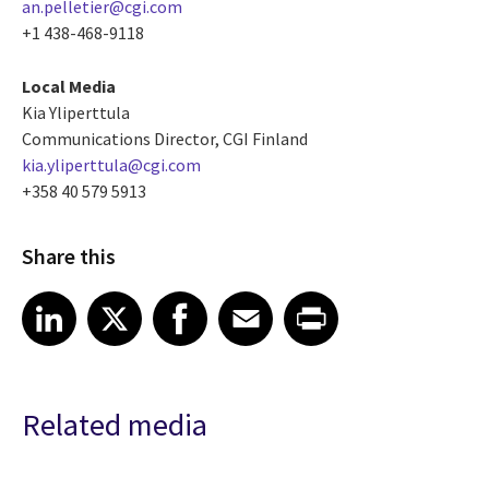
an.pelletier@cgi.com
+1 438-468-9118
Local Media
Kia Yliperttula
Communications Director, CGI Finland
kia.yliperttula@cgi.com
+358 40 579 5913
Share this
Share article on LinkedIn
Share article on X
Share article on Facebook
Share article on Email
Share article on Print
LinkedIn
X
Facebook
Email
Print
Related media