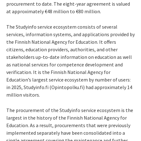
procurement to date. The eight-year agreement is valued
at approximately €48 million to €80 million.
The Studyinfo service ecosystem consists of several
services, information systems, and applications provided by
the Finnish National Agency for Education. It offers
citizens, education providers, authorities, and other
stakeholders up-to-date information on education as well
as national services for competence development and
verification. It is the Finnish National Agency for
Education’s largest service ecosystem by number of users:
in 2025, Studyinfo.fi (Opintopolku.fi) had approximately 14
million visitors.
The procurement of the Studyinfo service ecosystem is the
largest in the history of the Finnish National Agency for
Education. As a result, procurements that were previously
implemented separately have been consolidated into a
single agreement covering the maintenance and further