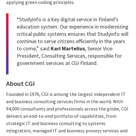
applying green coding principles.
“Studyinfo is a key digital service in Finland’s
education system. Our experience in modernizing
critical public systems ensures that Studyinfo will
continue to serve citizens efficiently in the years
to come,” said
Kari Martelius
, Senior Vice-
President, Consulting Services, responsible for
government services at CGI Finland.
About CGI
Founded in 1976, CGI is among the largest independent IT
and business consulting services firms in the world. With
94,000 consultants and professionals across the globe, CGI
delivers an end-to-end portfolio of capabilities, from
strategic IT and business consulting to systems
integration, managed IT and business process services and