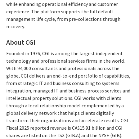
while enhancing operational efficiency and customer
experience. The platform supports the full default
management life cycle, from pre-collections through
recovery.
About CGI
Founded in 1976, CGI is among the largest independent
technology and professional services firms in the world.
With 94,000 consultants and professionals across the
globe, CGI delivers an end-to-end portfolio of capabilities,
from strategic IT and business consulting to systems
integration, managed IT and business process services and
intellectual property solutions. CGI works with clients
through a local relationship model complemented by a
global delivery network that helps clients digitally
transform their organizations and accelerate results. CGI
Fiscal 2025 reported revenue is CA$15.91 billion and CGI
shares are listed on the TSX (GIB.A) and the NYSE (GIB).