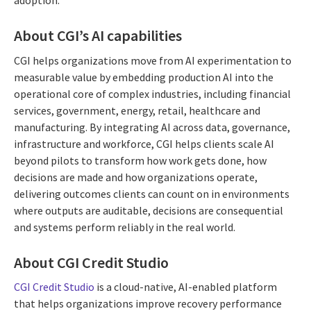
adoption.
About CGI’s AI capabilities
CGI helps organizations move from AI experimentation to
measurable value by embedding production AI into the
operational core of complex industries, including financial
services, government, energy, retail, healthcare and
manufacturing. By integrating AI across data, governance,
infrastructure and workforce, CGI helps clients scale AI
beyond pilots to transform how work gets done, how
decisions are made and how organizations operate,
delivering outcomes clients can count on in environments
where outputs are auditable, decisions are consequential
and systems perform reliably in the real world.
About CGI Credit Studio
CGI Credit Studio
is a cloud-native, AI-enabled platform
that helps organizations improve recovery performance