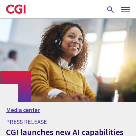
Skip
to
main
content
Media center
PRESS RELEASE
CGI launches new AI capabilities