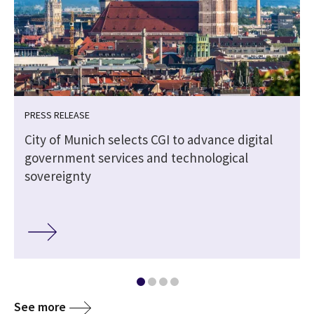
PRESS RELEASE
City of Munich selects CGI to advance digital
government services and technological
sovereignty
See more