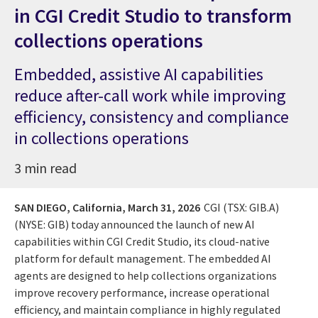
in CGI Credit Studio to transform
collections operations
Embedded, assistive AI capabilities
reduce after-call work while improving
efficiency, consistency and compliance
in collections operations
3 min read
SAN DIEGO, California,
March 31, 2026
CGI (TSX: GIB.A)
(NYSE: GIB) today announced the launch of new AI
capabilities within CGI Credit Studio, its cloud-native
platform for default management. The embedded AI
agents are designed to help collections organizations
improve recovery performance, increase operational
efficiency, and maintain compliance in highly regulated