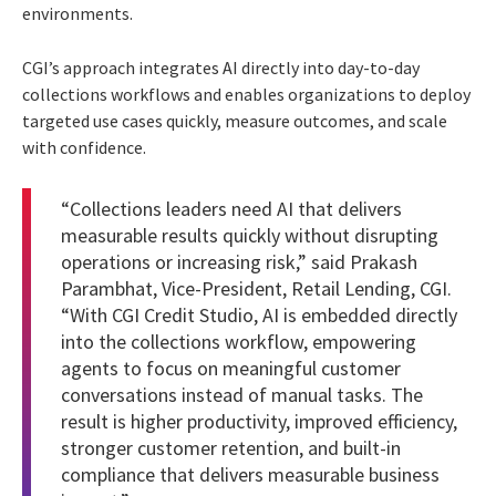
environments.
CGI’s approach integrates AI directly into day-to-day
collections workflows and enables organizations to deploy
targeted use cases quickly, measure outcomes, and scale
with confidence.
“Collections leaders need AI that delivers
measurable results quickly without disrupting
operations or increasing risk,” said Prakash
Parambhat, Vice-President, Retail Lending, CGI.
“With CGI Credit Studio, AI is embedded directly
into the collections workflow, empowering
agents to focus on meaningful customer
conversations instead of manual tasks. The
result is higher productivity, improved efficiency,
stronger customer retention, and built-in
compliance that delivers measurable business