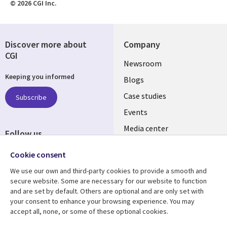
© 2026 CGI Inc.
Discover more about
Company
CGI
Useful
Newsroom
Keeping you informed
links
Blogs
INDIA
Case studies
Subscribe
Events
Media center
Follow us
Social
Cookie consent
Media
We use our own and third-party cookies to provide a smooth and
INDIA
secure website. Some are necessary for our website to function
and are set by default. Others are optional and are only set with
Resource center
Support
your consent to enhance your browsing experience. You may
accept all, none, or some of these optional cookies.
Library
Legal
Articles
Legal