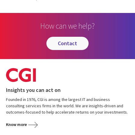
How can we help?
contact
Insights you can act on
Founded in 1976, CGI is among the largest IT and business
consulting services firms in the world. We are insights-driven and
outcomes-focused to help accelerate returns on your investments.
Know more