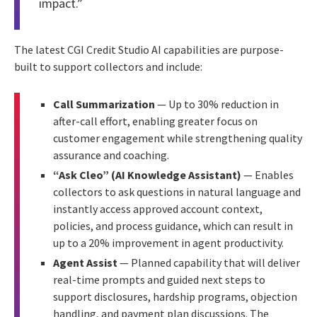
impact.”
The latest CGI Credit Studio AI capabilities are purpose-
built to support collectors and include:
Call Summarization
— Up to 30% reduction in
after-call effort, enabling greater focus on
customer engagement while strengthening quality
assurance and coaching.
“Ask Cleo” (AI Knowledge Assistant)
— Enables
collectors to ask questions in natural language and
instantly access approved account context,
policies, and process guidance, which can result in
up to a 20% improvement in agent productivity.
Agent Assist
— Planned capability that will deliver
real-time prompts and guided next steps to
support disclosures, hardship programs, objection
handling, and payment plan discussions. The