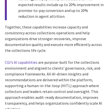
expected results include up to 20% improvement in
promise-to-pay conversion and up to 20%
reduction in agent attrition.
Together, these capabilities increase capacity and
consistency across collections operations and help
organizations drive stronger recoveries, improve
documentation quality and execute more efficiently across
the collections life cycle.
CGI’s AI capabilities
are purpose-built for the collections
environment and aligned to clients’ governance, risk, and
compliance frameworks. All AI-driven insights and
recommendations are delivered within the platform,
supporting a human-in-the-loop (HITL) approach where
collectors and leaders retain control and oversight. This
approach enables audit-ready documentation, improves
transparency, and helps organizations confidently scale AI