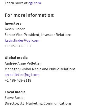
Learn more at
cgi.com
.
For more information:
Investors
Kevin Linder
Senior Vice-President, Investor Relations
kevin.linder@cgi.com
+1 905-973-8363
Global media
Andrée-Anne Pelletier
Manager, Global Media and Public Relations
an.pelletier@cgi.com
+1 438-468-9118
Local media
Steve Bosic
Director, U.S. Marketing Communications