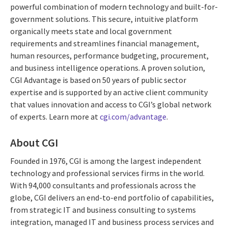
powerful combination of modern technology and built-for-
government solutions. This secure, intuitive platform
organically meets state and local government
requirements and streamlines financial management,
human resources, performance budgeting, procurement,
and business intelligence operations. A proven solution,
CGI Advantage is based on 50 years of public sector
expertise and is supported by an active client community
that values innovation and access to CGI’s global network
of experts. Learn more at
cgi.com/advantage
.
About CGI
Founded in 1976, CGI is among the largest independent
technology and professional services firms in the world.
With 94,000 consultants and professionals across the
globe, CGI delivers an end-to-end portfolio of capabilities,
from strategic IT and business consulting to systems
integration, managed IT and business process services and