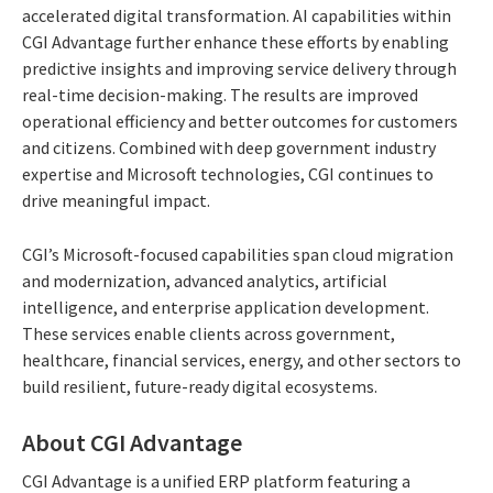
accelerated digital transformation. AI capabilities within
CGI Advantage further enhance these efforts by enabling
predictive insights and improving service delivery through
real-time decision-making. The results are improved
operational efficiency and better outcomes for customers
and citizens. Combined with deep government industry
expertise and Microsoft technologies, CGI continues to
drive meaningful impact.
CGI’s Microsoft-focused capabilities span cloud migration
and modernization, advanced analytics, artificial
intelligence, and enterprise application development.
These services enable clients across government,
healthcare, financial services, energy, and other sectors to
build resilient, future-ready digital ecosystems.
About CGI Advantage
CGI Advantage is a unified ERP platform featuring a