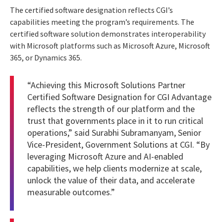
The certified software designation reflects CGI’s
capabilities meeting the program’s requirements. The
certified software solution demonstrates interoperability
with Microsoft platforms such as Microsoft Azure, Microsoft
365, or Dynamics 365.
“Achieving this Microsoft Solutions Partner
Certified Software Designation for CGI Advantage
reflects the strength of our platform and the
trust that governments place in it to run critical
operations,” said Surabhi Subramanyam, Senior
Vice-President, Government Solutions at CGI. “By
leveraging Microsoft Azure and AI-enabled
capabilities, we help clients modernize at scale,
unlock the value of their data, and accelerate
measurable outcomes.”