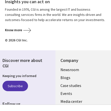
Insights you can act on
Founded in 1976, CGI is among the largest IT and business
consulting services firms in the world. We are insights-driven and
outcomes-focused to help accelerate returns on your investments.
Know more
© 2026 CGI Inc.
Discover more about
Company
CGI
Useful
Newsroom
Keeping you informed
links
Blogs
INDIA
Case studies
Subscribe
Events
Media center
Follow us