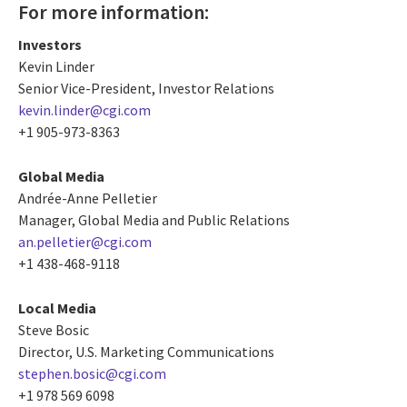
For more information:
Investors
Kevin Linder
Senior Vice-President, Investor Relations
kevin.linder@cgi.com
+1 905-973-8363
Global Media
Andrée-Anne Pelletier
Manager, Global Media and Public Relations
an.pelletier@cgi.com
+1 438-468-9118
Local Media
Steve Bosic
Director, U.S. Marketing Communications
stephen.bosic@cgi.com
+1 978 569 6098