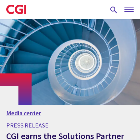
Skip
to
main
content
Media center
PRESS RELEASE
CGI earns the Solutions Partner