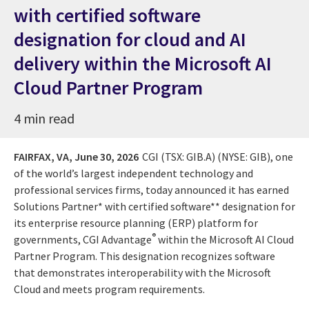
with certified software
designation for cloud and AI
delivery within the Microsoft AI
Cloud Partner Program
4 min read
FAIRFAX, VA,
June 30, 2026
CGI (TSX: GIB.A) (NYSE: GIB), one
of the world’s largest independent technology and
professional services firms, today announced it has earned
Solutions Partner* with certified software** designation for
its enterprise resource planning (ERP) platform for
®
governments, CGI Advantage
within the Microsoft AI Cloud
Partner Program. This designation recognizes software
that demonstrates interoperability with the Microsoft
Cloud and meets program requirements.