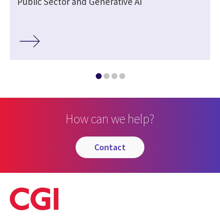
Public Sector and Generative AI
How can we help?
contact