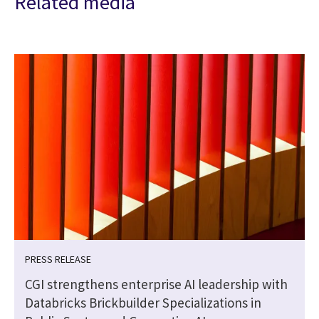
Related media
PRESS RELEASE
CGI strengthens enterprise AI leadership with
Databricks Brickbuilder Specializations in