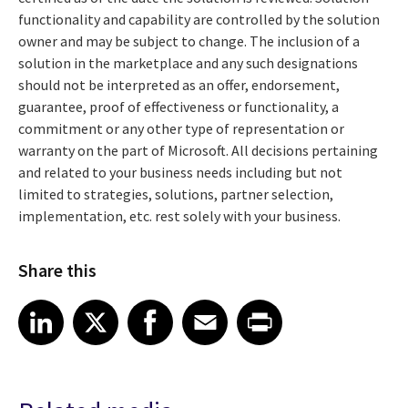
functionality and capability are controlled by the solution
owner and may be subject to change. The inclusion of a
solution in the marketplace and any such designations
should not be interpreted as an offer, endorsement,
guarantee, proof of effectiveness or functionality, a
commitment or any other type of representation or
warranty on the part of Microsoft. All decisions pertaining
and related to your business needs including but not
limited to strategies, solutions, partner selection,
implementation, etc. rest solely with your business.
Share this
Share article on LinkedIn
Share article on X
Share article on Facebook
Share article on Email
Share article on Print
LinkedIn
X
Facebook
Email
Print