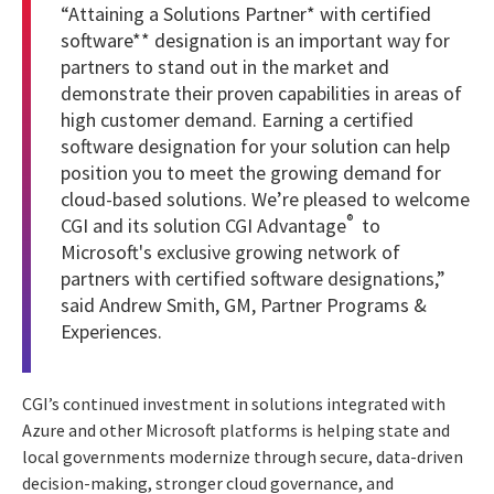
“Attaining a
Solutions Partner* with certified
software** designation
is an important way for
partners to stand out in the market and
demonstrate their proven capabilities in areas of
high customer demand. Earning a certified
software designation for your solution can help
position you to meet the growing demand for
cloud-based solutions. We’re pleased to welcome
®
CGI and its solution CGI Advantage
to
Microsoft's exclusive growing network of
partners with certified software designations,”
said Andrew Smith, GM, Partner Programs &
Experiences.
CGI’s continued investment in solutions integrated with
Azure and other Microsoft platforms is helping state and
local governments modernize through secure, data-driven
decision-making, stronger cloud governance, and