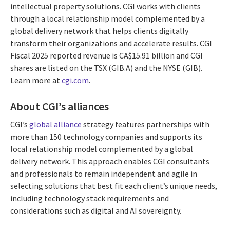
intellectual property solutions. CGI works with clients
through a local relationship model complemented by a
global delivery network that helps clients digitally
transform their organizations and accelerate results. CGI
Fiscal 2025 reported revenue is CA$15.91 billion and CGI
shares are listed on the TSX (GIB.A) and the NYSE (GIB).
Learn more at
cgi.com
.
About CGI’s alliances
CGI’s
global alliance
strategy features partnerships with
more than 150 technology companies and supports its
local relationship model complemented by a global
delivery network. This approach enables CGI consultants
and professionals to remain independent and agile in
selecting solutions that best fit each client’s unique needs,
including technology stack requirements and
considerations such as digital and AI sovereignty.