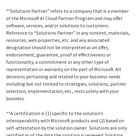
*“Solutions Partner” refers to a company that is a member
of the Microsoft AI Cloud Partner Program and may offer
software, services, and/or solutions to customers.
Reference to “Solutions Partner” in any content, materials,
resources, web properties, etc. and any associated
designation should not be interpreted as an offer,
endorsement, guarantee, proof of effectiveness or
functionality, a commitment or any other type of
representation or warranty on the part of Microsoft. All
decisions pertaining and related to your business needs
including but not limited to strategies, solutions, partner
selection, implementation, etc., rests solely with your
business.
**A certification is (1) specific to the solution’s
interoperability with Microsoft products and (2) based on
self-attestation by the solution owner. Solutions are only
certified as of the date the solution is reviewed. Solution