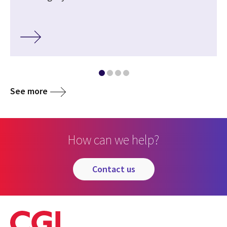
See more
How can we help?
contact us