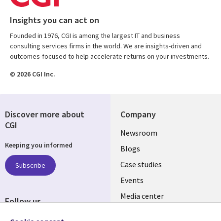
Insights you can act on
Founded in 1976, CGI is among the largest IT and business
consulting services firms in the world. We are insights-driven and
outcomes-focused to help accelerate returns on your investments.
© 2026 CGI Inc.
Discover more about
Company
CGI
Useful
Newsroom
Keeping you informed
links
Blogs
SECTIONS
Case studies
Subscribe
Events
EN
Media center
Follow us