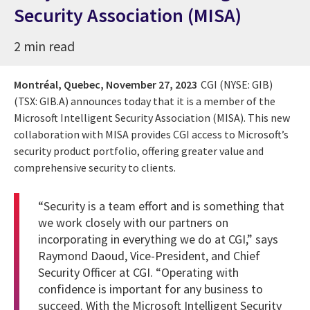
Security Association (MISA)
2 min read
Montréal, Quebec,
November 27, 2023
CGI (NYSE: GIB)
(TSX: GIB.A) announces today that it is a member of the
Microsoft Intelligent Security Association (MISA). This new
collaboration with MISA provides CGI access to Microsoft’s
security product portfolio, offering greater value and
comprehensive security to clients.
“Security is a team effort and is something that
we work closely with our partners on
incorporating in everything we do at CGI,” says
Raymond Daoud, Vice-President, and Chief
Security Officer at CGI. “Operating with
confidence is important for any business to
succeed. With the Microsoft Intelligent Security