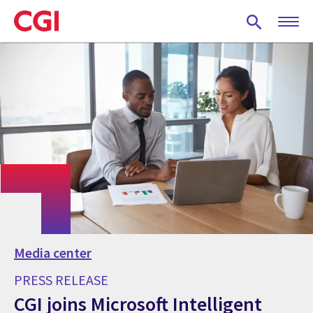
Skip
to
main
content
Media center
PRESS RELEASE
CGI joins Microsoft Intelligent