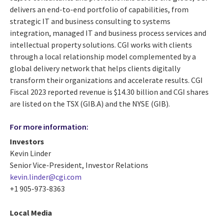
delivers an end-to-end portfolio of capabilities, from
strategic IT and business consulting to systems
integration, managed IT and business process services and
intellectual property solutions. CGI works with clients
through a local relationship model complemented by a
global delivery network that helps clients digitally
transform their organizations and accelerate results. CGI
Fiscal 2023 reported revenue is $14.30 billion and CGI shares
are listed on the TSX (GIB.A) and the NYSE (GIB).
For more information:
Investors
Kevin Linder
Senior Vice-President, Investor Relations
kevin.linder@cgi.com
+1 905-973-8363
Local Media