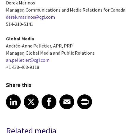
Derek Marinos
Manager, Communications and Media Relations for Canada
derek.marinos@cgi.com
514-210-5141
Global Media
Andrée-Anne Pelletier, APR, PRP
Manager, Global Media and Public Relations
an.pelletier@cgi.com
+1 438-468-9118
Share this
Share article on LinkedIn
Share article on X
Share article on Facebook
Share article on Email
Share article on Print
LinkedIn
X
Facebook
Email
Print
Related media