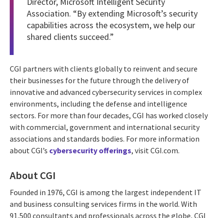
Director, Microsoft Intelligent Security
Association. “By extending Microsoft’s security
capabilities across the ecosystem, we help our
shared clients succeed.”
CGI partners with clients globally to reinvent and secure
their businesses for the future through the delivery of
innovative and advanced cybersecurity services in complex
environments, including the defense and intelligence
sectors. For more than four decades, CGI has worked closely
with commercial, government and international security
associations and standards bodies. For more information
about CGI’s
cybersecurity offerings
, visit CGI.com.
About CGI
Founded in 1976, CGI is among the largest independent IT
and business consulting services firms in the world. With
91,500 consultants and professionals across the globe, CGI