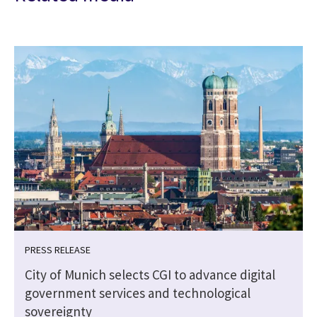
PRESS RELEASE
City of Munich selects CGI to advance digital
government services and technological
sovereignty