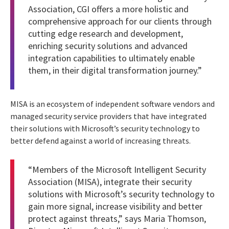
Association, CGI offers a more holistic and
comprehensive approach for our clients through
cutting edge research and development,
enriching security solutions and advanced
integration capabilities to ultimately enable
them, in their digital transformation journey.”
MISA is an ecosystem of independent software vendors and
managed security service providers that have integrated
their solutions with Microsoft’s security technology to
better defend against a world of increasing threats.
“Members of the Microsoft Intelligent Security
Association (MISA), integrate their security
solutions with Microsoft’s security technology to
gain more signal, increase visibility and better
protect against threats,” says Maria Thomson,