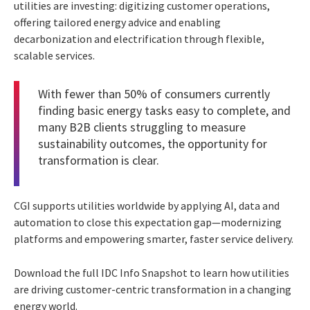
utilities are investing: digitizing customer operations,
offering tailored energy advice and enabling
decarbonization and electrification through flexible,
scalable services.
With fewer than 50% of consumers currently
finding basic energy tasks easy to complete, and
many B2B clients struggling to measure
sustainability outcomes, the opportunity for
transformation is clear.
CGI supports utilities worldwide by applying AI, data and
automation to close this expectation gap—modernizing
platforms and empowering smarter, faster service delivery.
Download the full IDC Info Snapshot to learn how utilities
are driving customer-centric transformation in a changing
energy world.