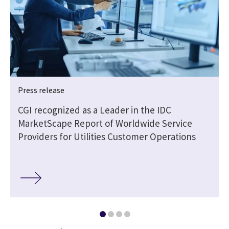
Press release
CGI recognized as a Leader in the IDC
MarketScape Report of Worldwide Service
Providers for Utilities Customer Operations