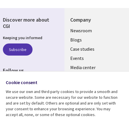
Discover more about
Company
CGI
Useful
Newsroom
Keeping you informed
links
Blogs
SECTIONS
Case studies
Subscribe
Events
EN
Media center
Follow us
Cookie consent
We use our own and third-party cookies to provide a smooth and
secure website. Some are necessary for our website to function
and are set by default. Others are optional and are only set with
Resource center
Support
your consent to enhance your browsing experience. You may
accept all, none, or some of these optional cookies.
Library
Legal
Articles
Legal
Links
SECTIONS
Blogs
Privacy