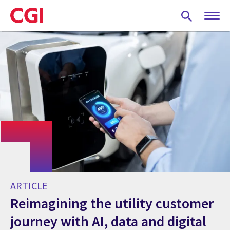
Skip
to
main
content
ARTICLE
Reimagining the utility customer
journey with AI, data and digital