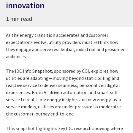
innovation
1 min read
As the energy transition accelerates and customer
expectations evolve, utility providers must rethink how
they engage and serve residential, industrial and prosumer
audiences.
The IDC Info Snapshot, sponsored by CGI, explores how
utilities are adapting—moving beyond static billing and
reactive service to deliver seamless, personalized digital
experiences. From AI-driven automation and smart self-
service to real-time energy insights and new energy-as-a-
service models, utilities are under pressure to modernize
the customer journey end-to-end.
This snapshot highlights key IDC research showing where