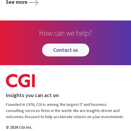
See more
How can we help?
contact us
Insights you can act on
Founded in 1976, CGI is among the largest IT and business
consulting services firms in the world. We are insights-driven and
outcomes-focused to help accelerate returns on your investments.
© 2026 CGI Inc.