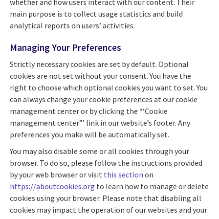
whether and how users interact with our content. Their
main purpose is to collect usage statistics and build
analytical reports on users’ activities.
Managing Your Preferences
Strictly necessary cookies are set by default. Optional
cookies are not set without your consent. You have the
right to choose which optional cookies you want to set. You
can always change your cookie preferences at our cookie
management center or by clicking the “‘Cookie
management center”’ link in our website’s footer. Any
preferences you make will be automatically set.
You may also disable some or all cookies through your
browser. To do so, please follow the instructions provided
by your web browser or visit
this section
on
https://aboutcookies.org
to learn how to manage or delete
cookies using your browser. Please note that disabling all
cookies may impact the operation of our websites and your