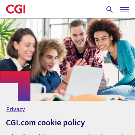
Skip
to
main
content
Privacy
CGI.com cookie policy