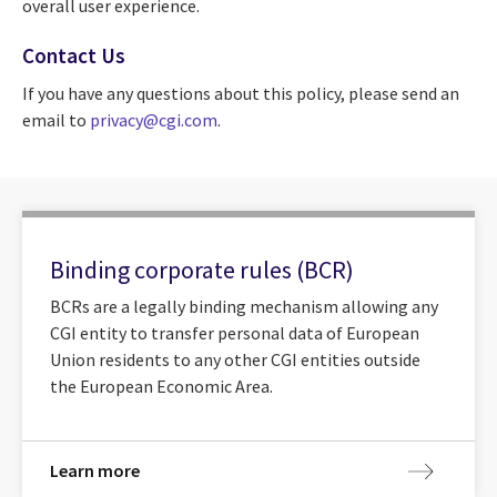
overall user experience.
Contact Us
If you have any questions about this policy, please send an
email to
privacy@cgi.com
.
Binding corporate rules (BCR)
BCRs are a legally binding mechanism allowing any
CGI entity to transfer personal data of European
Union residents to any other CGI entities outside
the European Economic Area.
Learn more