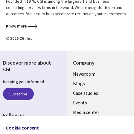
Founded in 1976, CGI is among the largest IT and business
consulting services firms in the world. We are insights-driven and
outcomes-focused to help accelerate returns on your investments.
Know more
© 2026 CGI Inc.
Discover more about
Company
CGI
Useful
Newsroom
Keeping you informed
links
Blogs
INDIA
Case studies
Subscribe
Events
Media center
Follow us
Social
Cookie consent
Media