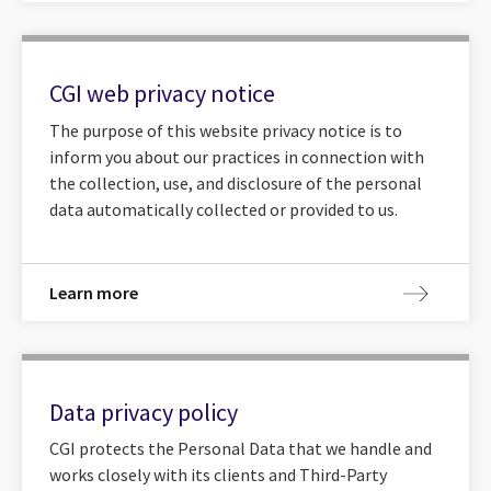
CGI web privacy notice
The purpose of this website privacy notice is to
inform you about our practices in connection with
the collection, use, and disclosure of the personal
data automatically collected or provided to us.
Learn more
Data privacy policy
CGI protects the Personal Data that we handle and
works closely with its clients and Third-Party