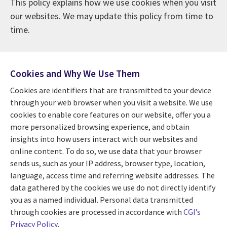
This policy explains how we use cookies when you visit
our websites. We may update this policy from time to
time.
Cookies and Why We Use Them
Cookies are identifiers that are transmitted to your device
through your web browser when you visit a website. We use
cookies to enable core features on our website, offer you a
more personalized browsing experience, and obtain
insights into how users interact with our websites and
online content. To do so, we use data that your browser
sends us, such as your IP address, browser type, location,
language, access time and referring website addresses. The
data gathered by the cookies we use do not directly identify
you as a named individual. Personal data transmitted
through cookies are processed in accordance with
CGI’s
Privacy Policy
.