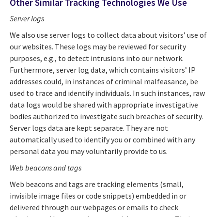
Other Similar Tracking Technologies We Use
Server logs
We also use server logs to collect data about visitors’ use of
our websites. These logs may be reviewed for security
purposes, e.g., to detect intrusions into our network.
Furthermore, server log data, which contains visitors’ IP
addresses could, in instances of criminal malfeasance, be
used to trace and identify individuals. In such instances, raw
data logs would be shared with appropriate investigative
bodies authorized to investigate such breaches of security.
Server logs data are kept separate. They are not
automatically used to identify you or combined with any
personal data you may voluntarily provide to us.
Web beacons
and tags
Web beacons and tags are tracking elements (small,
invisible image files or code snippets) embedded in or
delivered through our webpages or emails to check