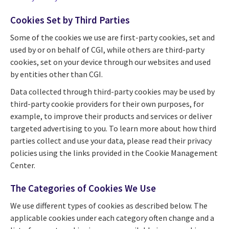
Cookies Set by Third Parties
Some of the cookies we use are first-party cookies, set and
used by or on behalf of CGI, while others are third-party
cookies, set on your device through our websites and used
by entities other than CGI.
Data collected through third-party cookies may be used by
third-party cookie providers for their own purposes, for
example, to improve their products and services or deliver
targeted advertising to you. To learn more about how third
parties collect and use your data, please read their privacy
policies using the links provided in the Cookie Management
Center.
The Categories of Cookies We Use
We use different types of cookies as described below. The
applicable cookies under each category often change and a