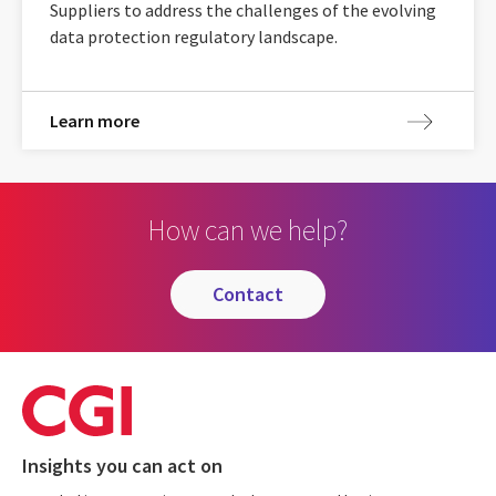
Suppliers to address the challenges of the evolving
data protection regulatory landscape.
Learn more
How can we help?
contact
Insights you can act on